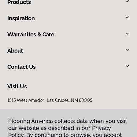
Products
Inspiration
Warranties & Care
About
Contact Us
Visit Us
1515 West Amador, Las Cruces, NM 88005
Flooring America collects data when you visit
our website as described in our Privacy
Policy. By continuing to browse, you accept