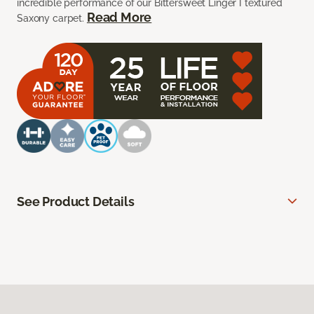
incredible performance of our Bittersweet Linger I textured
Read More
Saxony carpet.
See Product Details