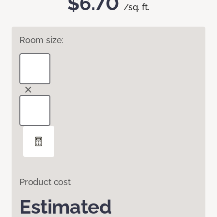
$6.70
/sq. ft.
Room size:
Product cost
Estimated