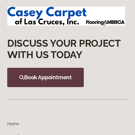
DISCUSS YOUR PROJECT
WITH US TODAY
Book Appointment
Home