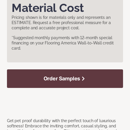
Material Cost
Pricing shown is for materials only and represents an
ESTIMATE. Request a free professional measure for a
complete and accurate project cost.
*Suggested monthly payments with 12-month special
financing on your Flooring America Wall-to-Wall credit
card.
Order Samples
Get pet proof durability with the perfect touch of luxurious
softness! Embrace the inviting comfort, casual styling, and