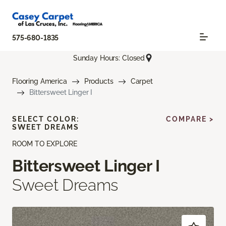
575-680-1835
Sunday Hours: Closed
Flooring America
Products
Carpet
Bittersweet Linger I
SELECT COLOR:
COMPARE >
SWEET DREAMS
ROOM TO EXPLORE
Bittersweet Linger I
Sweet Dreams