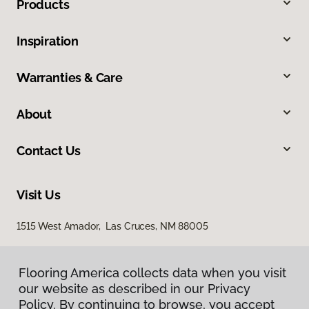
Products
Inspiration
Warranties & Care
About
Contact Us
Visit Us
1515 West Amador, Las Cruces, NM 88005
Flooring America collects data when you visit
our website as described in our Privacy
Policy. By continuing to browse, you accept