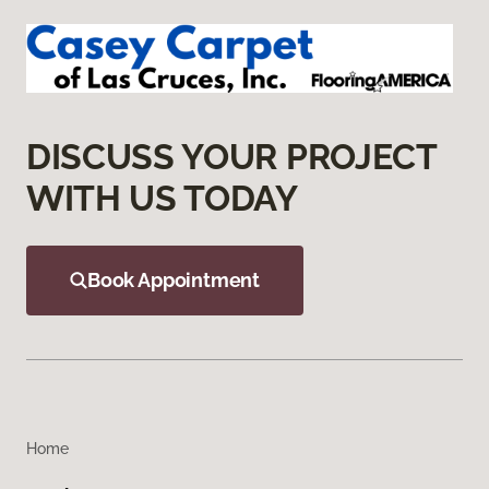
DISCUSS YOUR PROJECT
WITH US TODAY
Book Appointment
Home