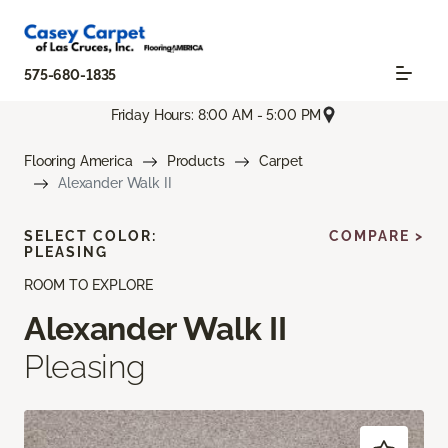
575-680-1835
Friday Hours: 8:00 AM - 5:00 PM
Flooring America
Products
Carpet
Alexander Walk II
SELECT COLOR:
COMPARE >
PLEASING
ROOM TO EXPLORE
Alexander Walk II
Pleasing