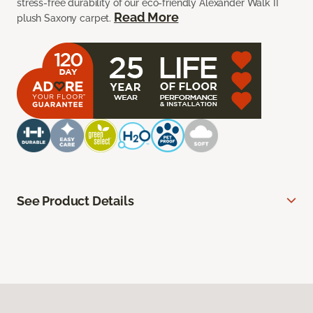
stress-free durability of our eco-friendly Alexander Walk II
Read More
plush Saxony carpet.
See Product Details