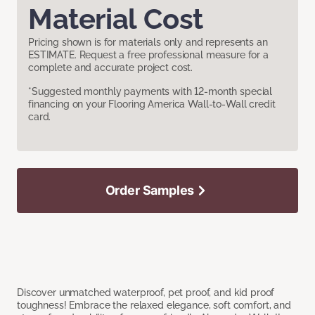
Material Cost
Pricing shown is for materials only and represents an
ESTIMATE. Request a free professional measure for a
complete and accurate project cost.
*Suggested monthly payments with 12-month special
financing on your Flooring America Wall-to-Wall credit
card.
Order Samples
Discover unmatched waterproof, pet proof, and kid proof
toughness! Embrace the relaxed elegance, soft comfort, and