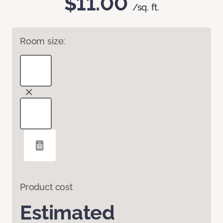
$11.00
/sq. ft.
Room size:
Product cost
Estimated