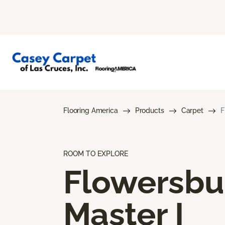
Flooring America
Products
Carpet
F
ROOM TO EXPLORE
Flowersbu
Master I