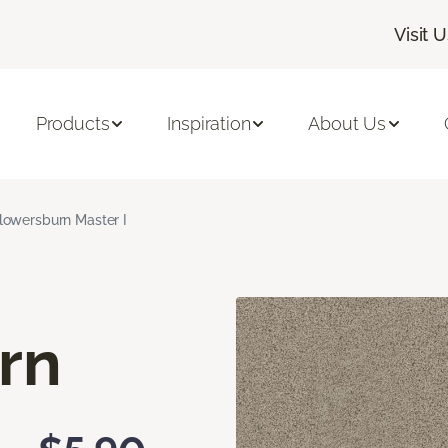
Visit 
Products
Inspiration
About Us
lowersburn Master I
rn