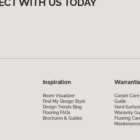
ECT WITH US TODAY
Inspiration
Warrantie
Room Visualizer
Carpet Care
Find My Design Style
Guide
Design Trends Blog
Hard Surfac
Flooring FAQs
Warranty Gu
Brochures & Guides
Flooring Car
Maintenanc