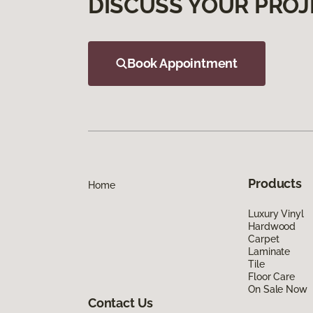
DISCUSS YOUR PROJ
Book Appointment
Products
Home
Luxury Vinyl
Hardwood
Carpet
Laminate
Tile
Floor Care
On Sale Now
Contact Us