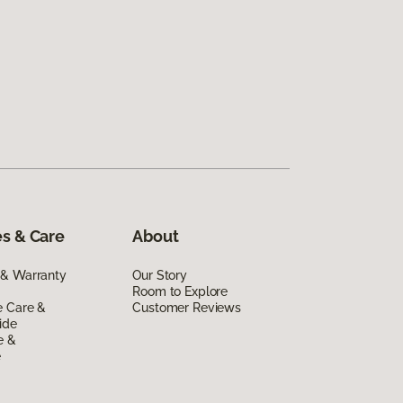
s & Care
About
 & Warranty
Our Story
Room to Explore
e Care &
Customer Reviews
ide
e &
e