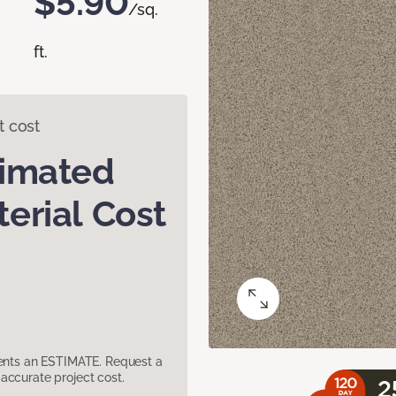
$5.90
/sq.
ft.
t cost
timated
erial Cost
sents an ESTIMATE. Request a
accurate project cost.