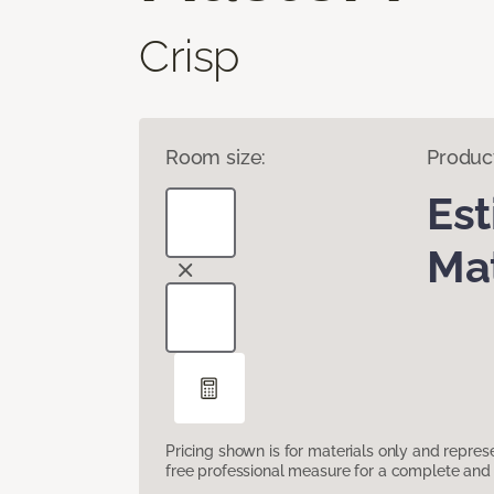
Crisp
Room size:
Produc
Es
Mat
Pricing shown is for materials only and repre
free professional measure for a complete and 