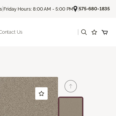
|
|
575-680-1835
Us
Friday Hours: 8:00 AM - 5:00 PM
|
Contact Us