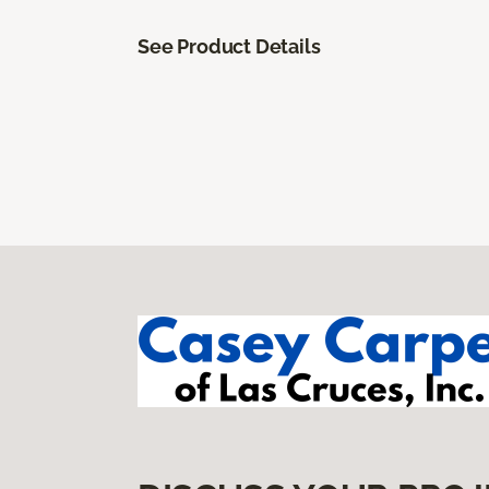
See Product Details