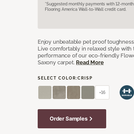
*Suggested monthly payments with 12-month s
Flooring America Wall-to-Wall credit card.
Enjoy unbeatable pet proof toughness 
Live comfortably in relaxed style with
performance of our eco-friendly Flow
Saxony carpet.
Read More
SELECT COLOR:
CRISP
+16
Order Samples