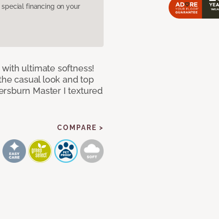
pecial financing on your
with ultimate softness!
 the casual look and top
ersburn Master I textured
COMPARE >