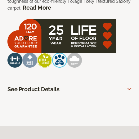
toughness of our eco-friendly Foliage Foely I textured Saxony
Read More
carpet.
See Product Details