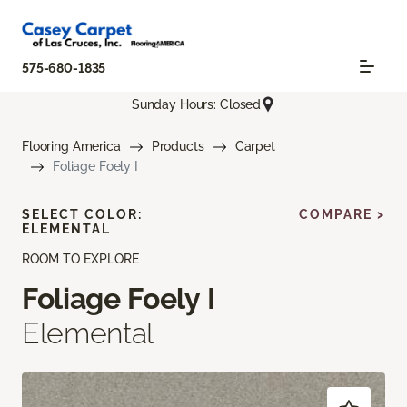
575-680-1835
Sunday Hours: Closed
Flooring America
Products
Carpet
Foliage Foely I
SELECT COLOR:
COMPARE >
ELEMENTAL
ROOM TO EXPLORE
Foliage Foely I
Elemental