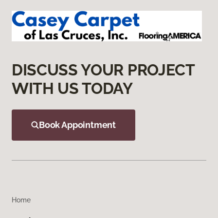
DISCUSS YOUR PROJECT
WITH US TODAY
Book Appointment
Home