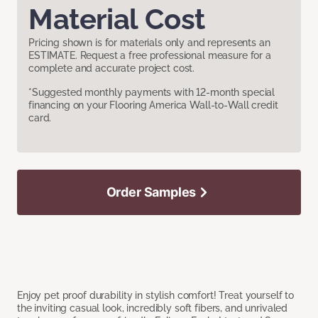
Material Cost
Pricing shown is for materials only and represents an
ESTIMATE. Request a free professional measure for a
complete and accurate project cost.
*Suggested monthly payments with 12-month special
financing on your Flooring America Wall-to-Wall credit
card.
Order Samples
Enjoy pet proof durability in stylish comfort! Treat yourself to
the inviting casual look, incredibly soft fibers, and unrivaled