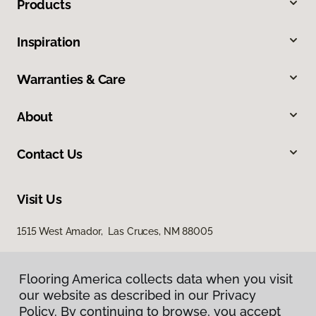
Products
Inspiration
Warranties & Care
About
Contact Us
Visit Us
1515 West Amador, Las Cruces, NM 88005
Flooring America collects data when you visit
our website as described in our Privacy
Policy. By continuing to browse, you accept