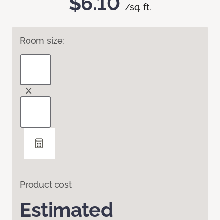
$6.10
/sq. ft.
Room size:
Product cost
Estimated