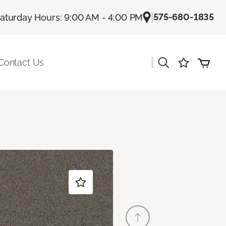
|
575-680-1835
aturday Hours: 9:00 AM - 4:00 PM
|
Contact Us