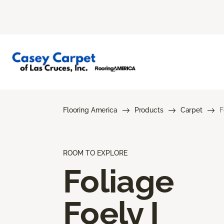
Flooring America
Products
Carpet
F
ROOM TO EXPLORE
Foliage
Foely I