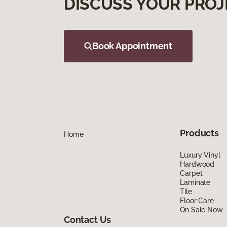
DISCUSS YOUR PROJ
Book Appointment
Products
Home
Luxury Vinyl
Hardwood
Carpet
Laminate
Tile
Floor Care
On Sale Now
Contact Us