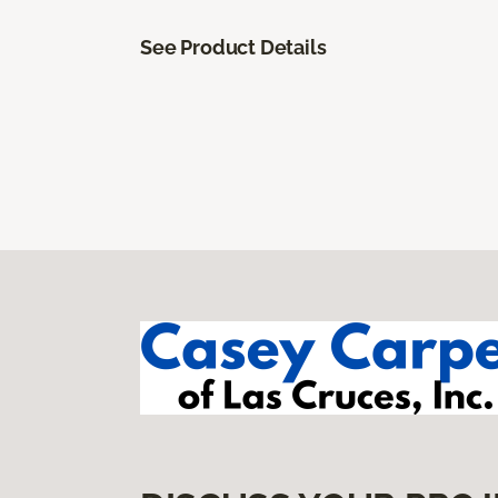
See Product Details