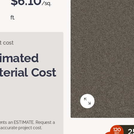
$6.10
/sq.
ft.
t cost
timated
erial Cost
sents an ESTIMATE. Request a
accurate project cost.