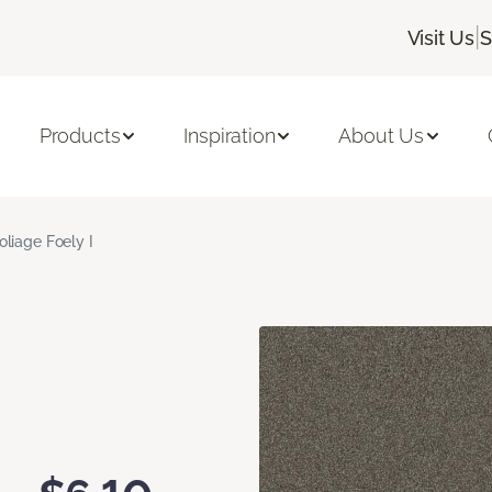
|
Visit Us
S
Products
Inspiration
About Us
oliage Foely I