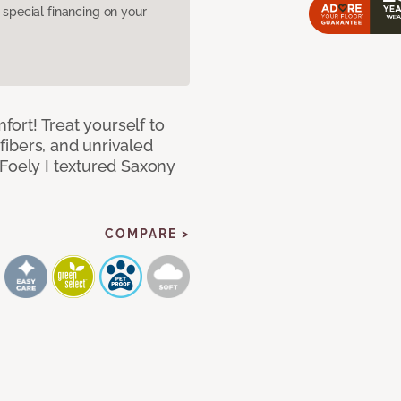
pecial financing on your
mfort! Treat yourself to
 fibers, and unrivaled
 Foely I textured Saxony
COMPARE >