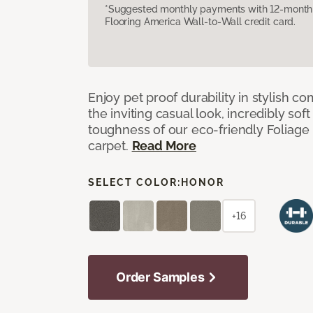
*Suggested monthly payments with 12-month s
Flooring America Wall-to-Wall credit card.
Enjoy pet proof durability in stylish co
the inviting casual look, incredibly soft
toughness of our eco-friendly Foliage
carpet.
Read More
SELECT COLOR:
HONOR
+16
Order Samples