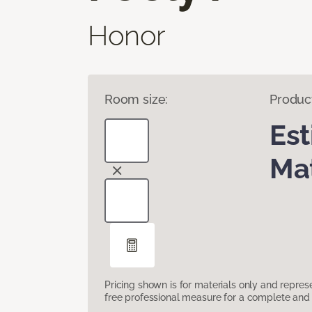
Honor
Room size:
Produc
Es
Mat
Pricing shown is for materials only and repre
free professional measure for a complete and 