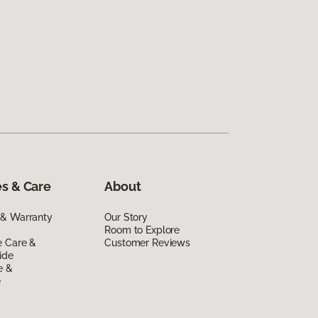
s & Care
About
 & Warranty
Our Story
Room to Explore
e Care &
Customer Reviews
ide
e &
e