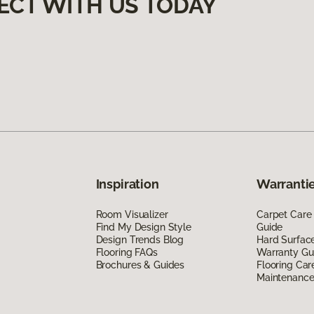
ECT WITH US TODAY
Inspiration
Warrantie
Room Visualizer
Carpet Care
Find My Design Style
Guide
Design Trends Blog
Hard Surfac
Flooring FAQs
Warranty Gu
Brochures & Guides
Flooring Car
Maintenanc