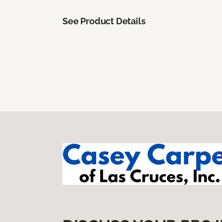
See Product Details