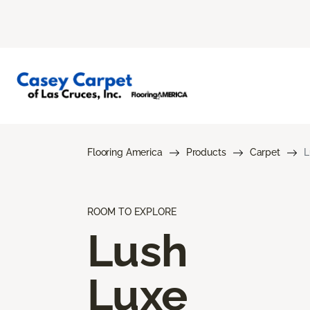
Flooring America
Products
Carpet
L
ROOM TO EXPLORE
Lush
Luxe