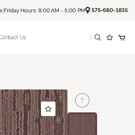
|
|
575-680-1835
Us
Friday Hours: 8:00 AM - 5:00 PM
|
Contact Us