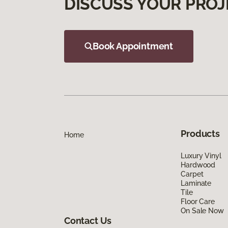
DISCUSS YOUR PROJ
Book Appointment
Products
Home
Luxury Vinyl
Hardwood
Carpet
Laminate
Tile
Floor Care
On Sale Now
Contact Us