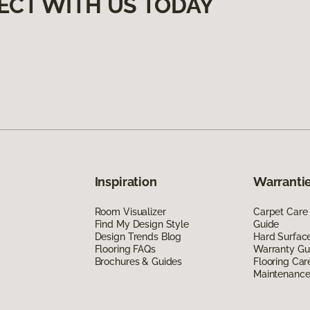
ECT WITH US TODAY
Inspiration
Warrantie
Room Visualizer
Carpet Care
Find My Design Style
Guide
Design Trends Blog
Hard Surfac
Flooring FAQs
Warranty Gu
Brochures & Guides
Flooring Car
Maintenanc