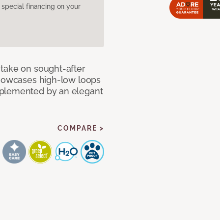
pecial financing on your
take on sought-after
showcases high-low loops
mplemented by an elegant
COMPARE >