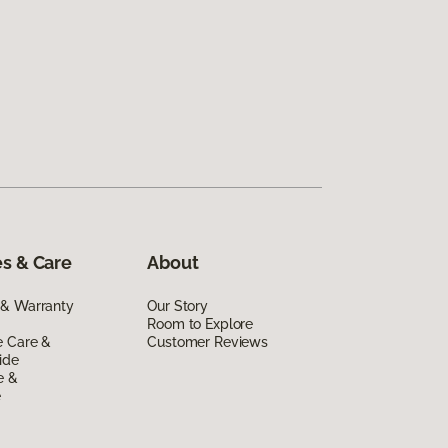
s & Care
About
 & Warranty
Our Story
Room to Explore
e Care &
Customer Reviews
ide
e &
e