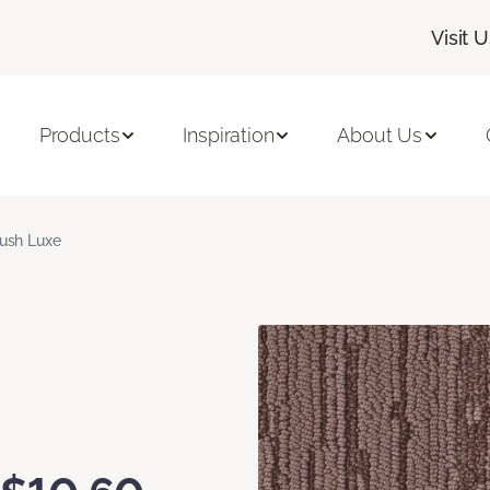
Visit 
Products
Inspiration
About Us
ush Luxe