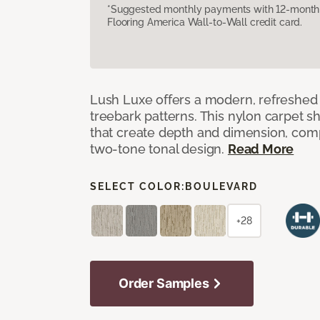
*Suggested monthly payments with 12-month s
Flooring America Wall-to-Wall credit card.
Lush Luxe offers a modern, refreshed 
treebark patterns. This nylon carpet 
that create depth and dimension, co
two-tone tonal design.
Read More
SELECT COLOR:
BOULEVARD
+28
Order Samples