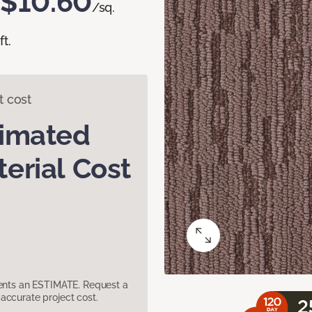
$10.60
/sq.
ft.
t cost
timated
erial Cost
sents an ESTIMATE. Request a
accurate project cost.