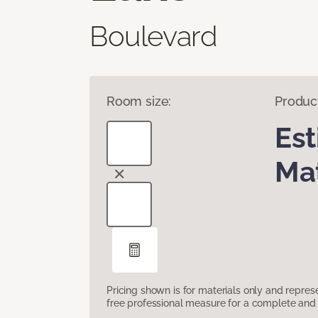
Boulevard
Room size:
Produc
Es
Mat
Pricing shown is for materials only and repre
free professional measure for a complete and 