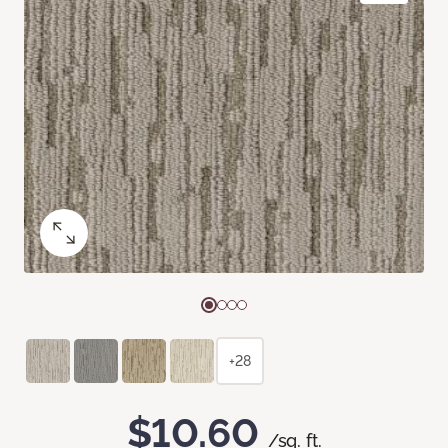
+28
$10.60
/sq. ft.