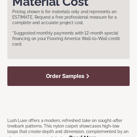
Material Cost
Pricing shown is for materials only and represents an
ESTIMATE. Request a free professional measure for a
complete and accurate project cost.
*Suggested monthly payments with 12-month special
financing on your Flooring America Wall-to-Wall credit
card.
Order Samples
Lush Luxe offers a modern, refreshed take on sought-after
treebark patterns. This nylon carpet showcases high-low
loops that create depth and dimension, complemented by an