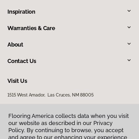
Inspiration
Warranties & Care
About
Contact Us
Visit Us
1515 West Amador, Las Cruces, NM 88005
Flooring America collects data when you visit
our website as described in our Privacy
Policy. By continuing to browse, you accept
and agree to our enhancing your experience