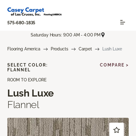
575-680-1835
Saturday Hours: 9:00 AM - 4:00 PM
Flooring America
Products
Carpet
Lush Luxe
SELECT COLOR:
COMPARE >
FLANNEL
ROOM TO EXPLORE
Lush Luxe
Flannel