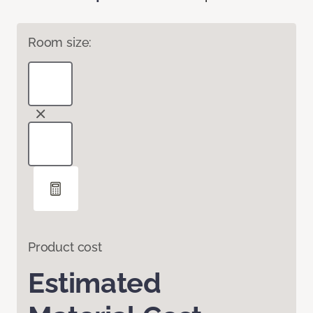
Room size:
Product cost
Estimated