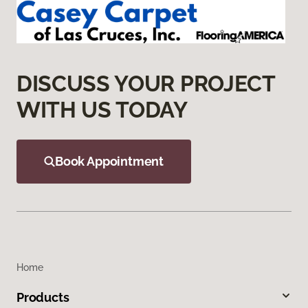
DISCUSS YOUR PROJECT
WITH US TODAY
Book Appointment
Home
Products