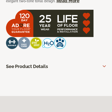
Read More
elegant two-tone tonal design.
See Product Details