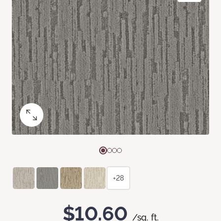
+28
$10.60
/sq. ft.