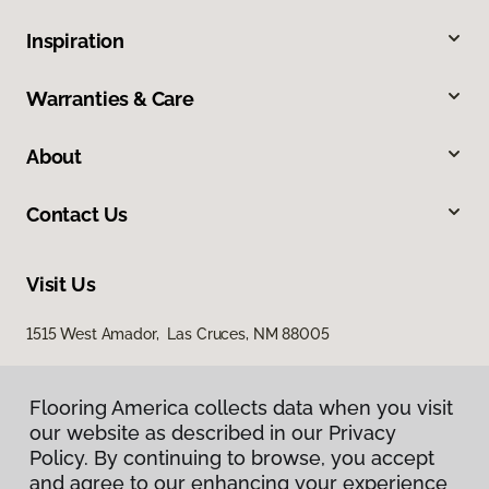
Inspiration
Warranties & Care
About
Contact Us
Visit Us
1515 West Amador, Las Cruces, NM 88005
Flooring America collects data when you visit
our website as described in our Privacy
Policy. By continuing to browse, you accept
and agree to our enhancing your experience