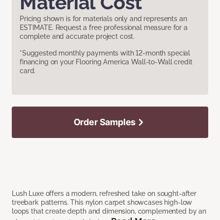
Material Cost
Pricing shown is for materials only and represents an
ESTIMATE. Request a free professional measure for a
complete and accurate project cost.
*Suggested monthly payments with 12-month special
financing on your Flooring America Wall-to-Wall credit
card.
Order Samples
Lush Luxe offers a modern, refreshed take on sought-after
treebark patterns. This nylon carpet showcases high-low
loops that create depth and dimension, complemented by an