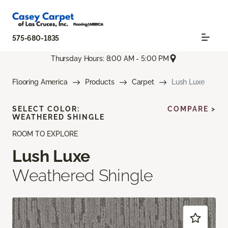
575-680-1835
Thursday Hours: 8:00 AM - 5:00 PM
Flooring America
Products
Carpet
Lush Luxe
SELECT COLOR:
COMPARE >
WEATHERED SHINGLE
ROOM TO EXPLORE
Lush Luxe
Weathered Shingle