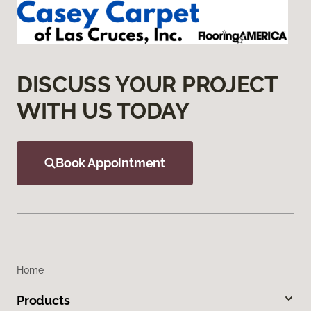
DISCUSS YOUR PROJECT
WITH US TODAY
Book Appointment
Home
Products