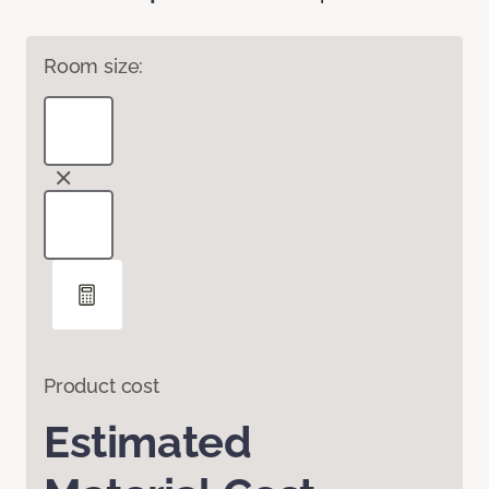
Room size:
Product cost
Estimated