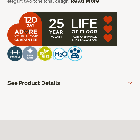
Read More
elegant two-tone tonal design.
See Product Details