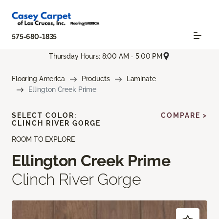
575-680-1835
Thursday Hours: 8:00 AM - 5:00 PM
Flooring America
Products
Laminate
Ellington Creek Prime
SELECT COLOR:
COMPARE >
CLINCH RIVER GORGE
ROOM TO EXPLORE
Ellington Creek Prime
Clinch River Gorge