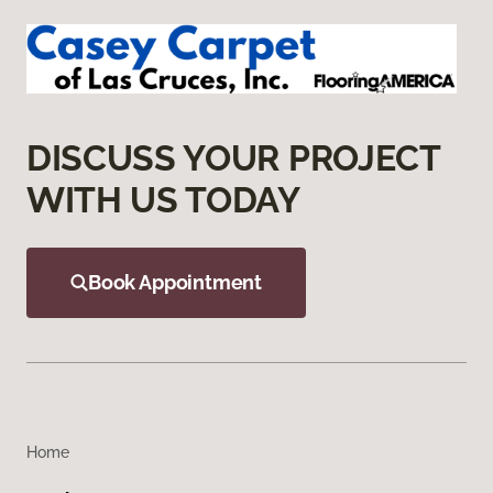
DISCUSS YOUR PROJECT
WITH US TODAY
Book Appointment
Home