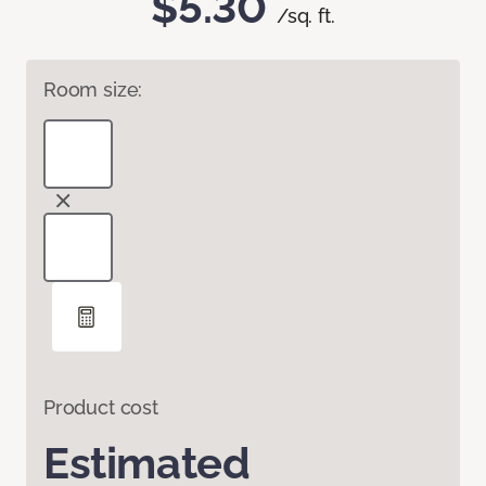
$5.30
/sq. ft.
Room size:
Product cost
Estimated