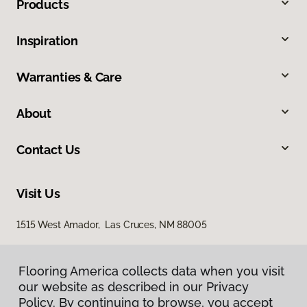
Products
Inspiration
Warranties & Care
About
Contact Us
Visit Us
1515 West Amador, Las Cruces, NM 88005
Flooring America collects data when you visit
our website as described in our Privacy
Policy. By continuing to browse, you accept