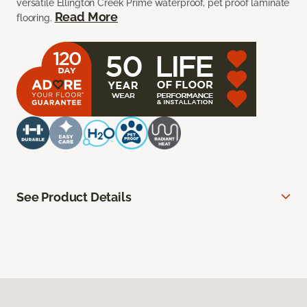
versatile Ellington Creek Prime waterproof, pet proof laminate
Read More
flooring.
See Product Details