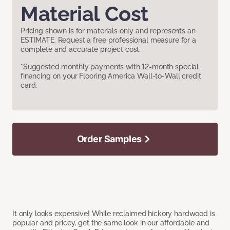
Material Cost
Pricing shown is for materials only and represents an
ESTIMATE. Request a free professional measure for a
complete and accurate project cost.
*Suggested monthly payments with 12-month special
financing on your Flooring America Wall-to-Wall credit
card.
Order Samples
It only looks expensive! While reclaimed hickory hardwood is
popular and pricey, get the same look in our affordable and