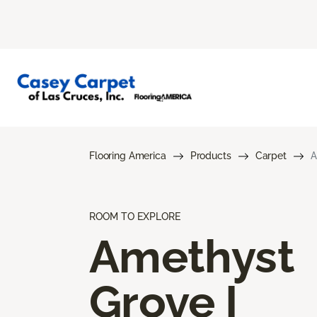
Flooring America
Products
Carpet
A
ROOM TO EXPLORE
Amethyst
Grove I