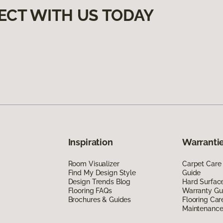
ECT WITH US TODAY
Inspiration
Warrantie
Room Visualizer
Carpet Care
Find My Design Style
Guide
Design Trends Blog
Hard Surfac
Flooring FAQs
Warranty Gu
Brochures & Guides
Flooring Car
Maintenanc