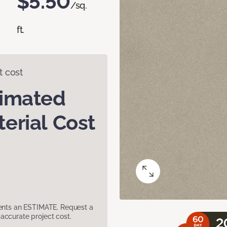
$5.50
/sq.
ft.
t cost
timated
erial Cost
sents an ESTIMATE. Request a
accurate project cost.