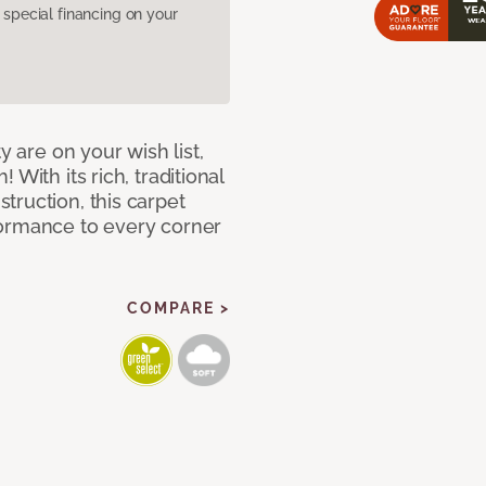
pecial financing on your
y are on your wish list,
With its rich, traditional
truction, this carpet
formance to every corner
COMPARE >