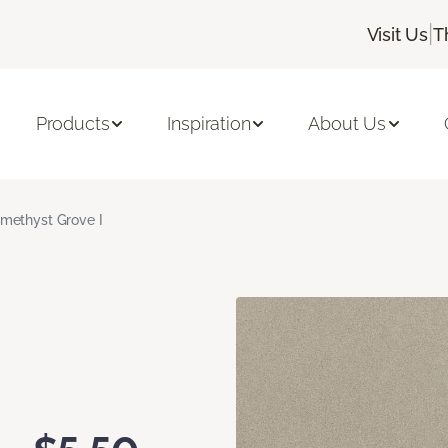
|
Visit Us
T
Products
Inspiration
About Us
methyst Grove I