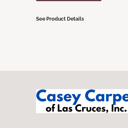
See Product Details