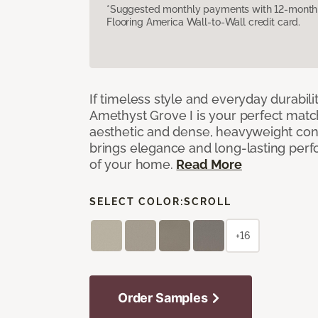
*Suggested monthly payments with 12-month s
Flooring America Wall-to-Wall credit card.
If timeless style and everyday durabilit
Amethyst Grove I is your perfect match! 
aesthetic and dense, heavyweight cons
brings elegance and long-lasting per
of your home.
Read More
SELECT COLOR:
SCROLL
+16
Order Samples