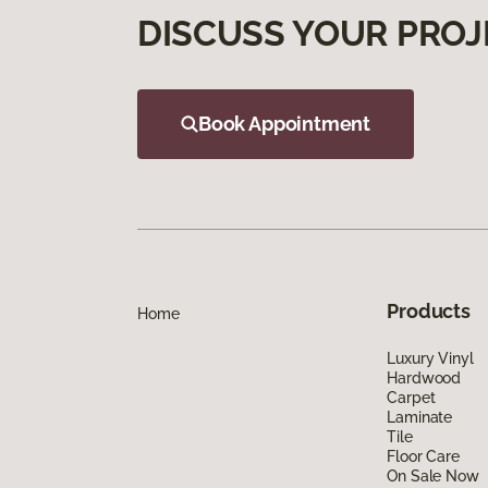
DISCUSS YOUR PROJ
Book Appointment
Products
Home
Luxury Vinyl
Hardwood
Carpet
Laminate
Tile
Floor Care
On Sale Now