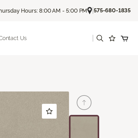
|
575-680-1835
hursday Hours: 8:00 AM - 5:00 PM
|
Contact Us