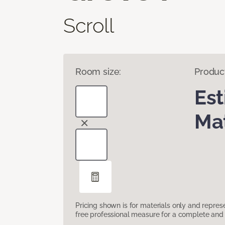
Scroll
Room size:
Produc
Es
Mat
Pricing shown is for materials only and repre
free professional measure for a complete and 