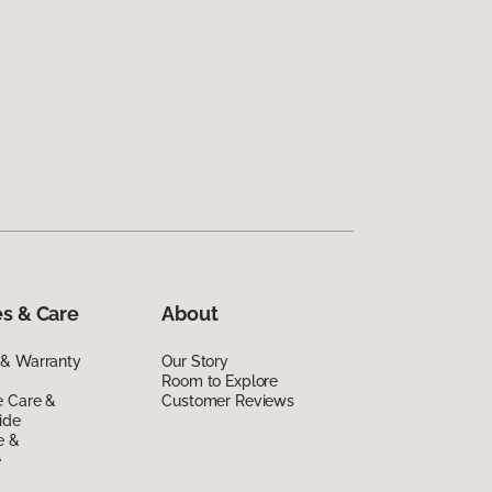
s & Care
About
 & Warranty
Our Story
Room to Explore
e Care &
Customer Reviews
ide
e &
e