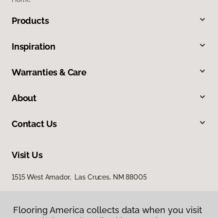
Products
Inspiration
Warranties & Care
About
Contact Us
Visit Us
1515 West Amador, Las Cruces, NM 88005
Flooring America collects data when you visit