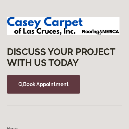
DISCUSS YOUR PROJECT
WITH US TODAY
Book Appointment
Home