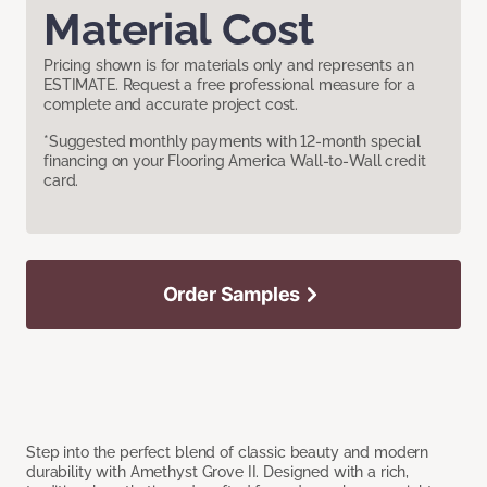
Material Cost
Pricing shown is for materials only and represents an
ESTIMATE. Request a free professional measure for a
complete and accurate project cost.
*Suggested monthly payments with 12-month special
financing on your Flooring America Wall-to-Wall credit
card.
Order Samples
Step into the perfect blend of classic beauty and modern
durability with Amethyst Grove II. Designed with a rich,