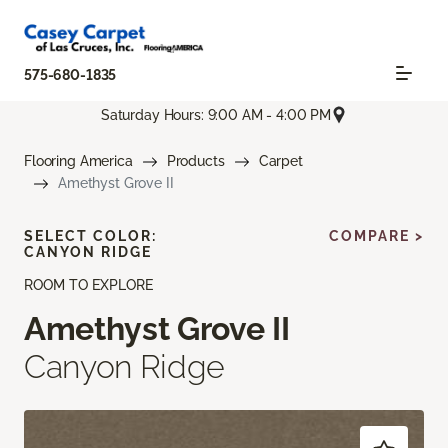
575-680-1835
Saturday Hours: 9:00 AM - 4:00 PM
Flooring America
Products
Carpet
Amethyst Grove II
SELECT COLOR:
COMPARE >
CANYON RIDGE
ROOM TO EXPLORE
Amethyst Grove II
Canyon Ridge