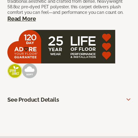
traditional aesthetic and crafted from dense, heavyweight
58.8oz pre-dyed PET polyester, this carpet delivers plush
comfort you can feel—and performance you can count on.
Read More
See Product Details