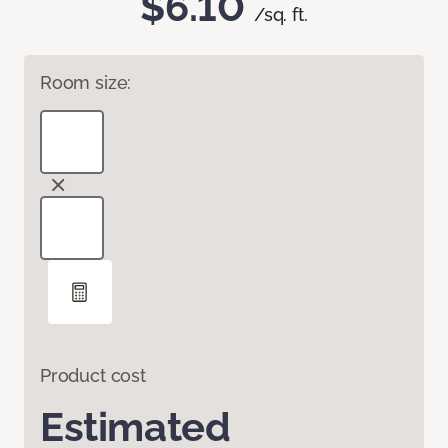
$6.10
/sq. ft.
Room size:
Product cost
Estimated