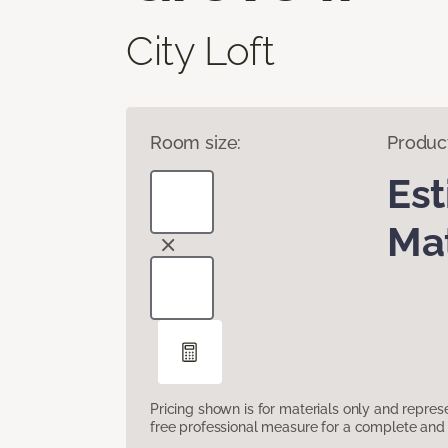
City Loft
Room size:
Produc
Es
Mat
Pricing shown is for materials only and repre
free professional measure for a complete and 