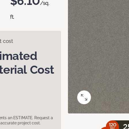
$6.10
/sq.
ft.
t cost
timated
erial Cost
sents an ESTIMATE. Request a
accurate project cost.