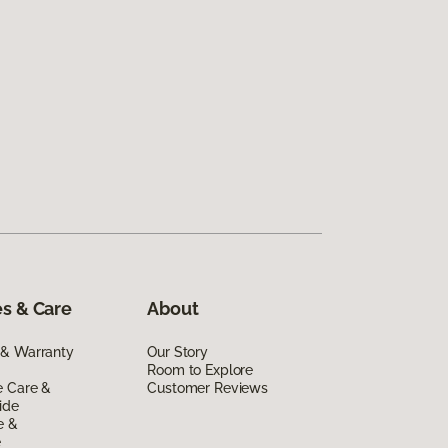
s & Care
About
 & Warranty
Our Story
Room to Explore
e Care &
Customer Reviews
ide
e &
e