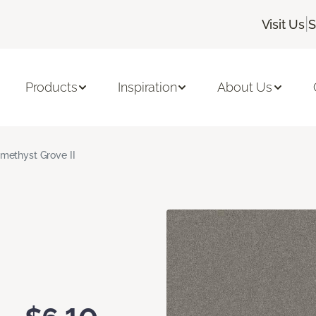
|
Visit Us
S
Products
Inspiration
About Us
methyst Grove II