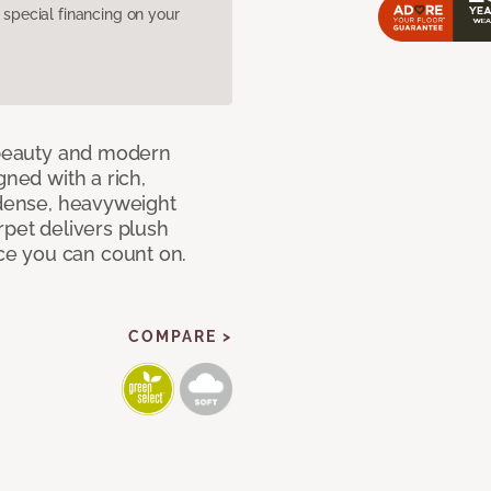
pecial financing on your
c beauty and modern
gned with a rich,
 dense, heavyweight
rpet delivers plush
e you can count on.
COMPARE >