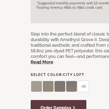
*Suggested monthly payments with 12-month s
Flooring America Wall-to-Wall credit card.
Step into the perfect blend of classi
durability with Amethyst Grove II. Desi
traditional aesthetic and crafted from
58.8oz pre-dyed PET polyester, this ca
comfort you can feel—and performanc
Read More
SELECT COLOR:
CITY LOFT
+16
Order Samples