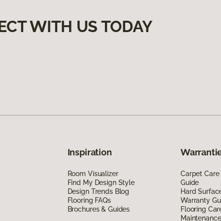
ECT WITH US TODAY
Inspiration
Warrantie
Room Visualizer
Carpet Care
Find My Design Style
Guide
Design Trends Blog
Hard Surfac
Flooring FAQs
Warranty Gu
Brochures & Guides
Flooring Car
Maintenanc