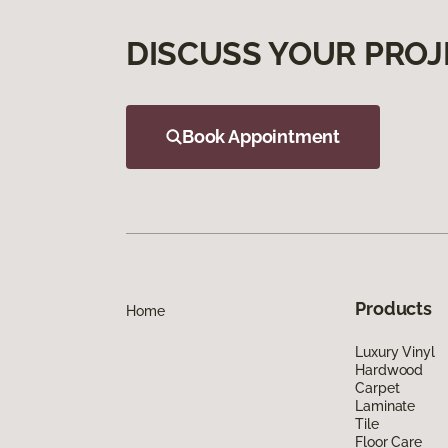
DISCUSS YOUR PROJ
Book Appointment
Products
Home
Luxury Vinyl
Hardwood
Carpet
Laminate
Tile
Floor Care