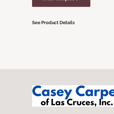
See Product Details