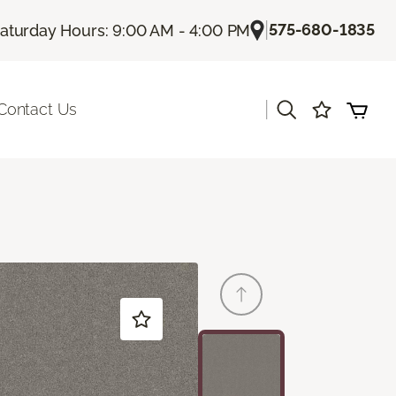
|
575-680-1835
aturday Hours: 9:00 AM - 4:00 PM
|
Contact Us