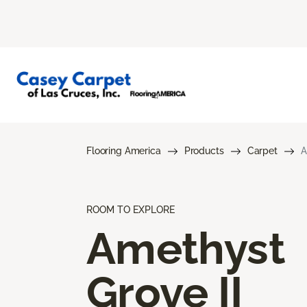
Flooring America
Products
Carpet
A
ROOM TO EXPLORE
Amethyst
Grove II