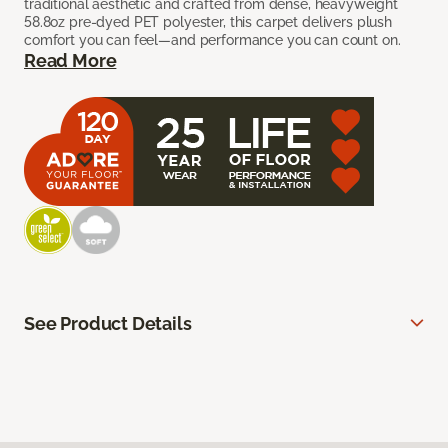
traditional aesthetic and crafted from dense, heavyweight
58.8oz pre-dyed PET polyester, this carpet delivers plush
comfort you can feel—and performance you can count on.
Read More
See Product Details