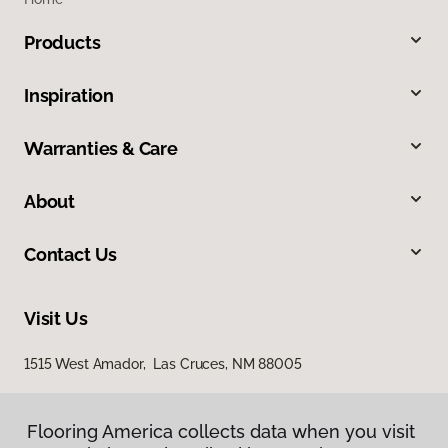
Products
Inspiration
Warranties & Care
About
Contact Us
Visit Us
1515 West Amador, Las Cruces, NM 88005
Flooring America collects data when you visit