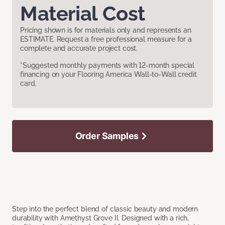
Material Cost
Pricing shown is for materials only and represents an
ESTIMATE. Request a free professional measure for a
complete and accurate project cost.
*Suggested monthly payments with 12-month special
financing on your Flooring America Wall-to-Wall credit
card.
Order Samples
Step into the perfect blend of classic beauty and modern
durability with Amethyst Grove II. Designed with a rich,