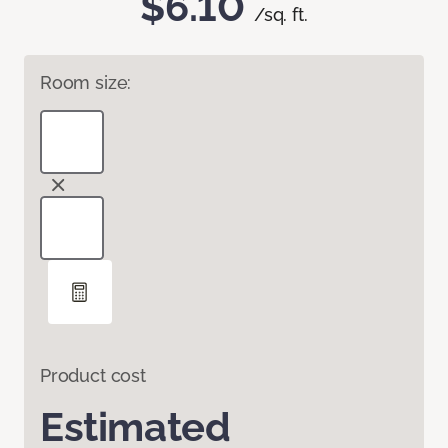
$6.10
/sq. ft.
Room size:
Product cost
Estimated