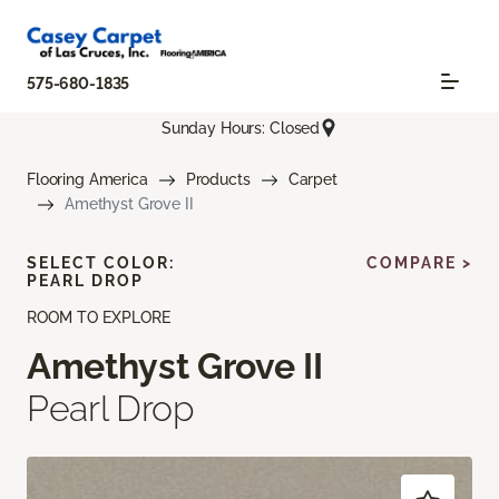
575-680-1835
Sunday Hours: Closed
Flooring America
Products
Carpet
Amethyst Grove II
SELECT COLOR:
COMPARE >
PEARL DROP
ROOM TO EXPLORE
Amethyst Grove II
Pearl Drop