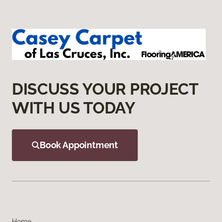
DISCUSS YOUR PROJECT
WITH US TODAY
Book Appointment
Home