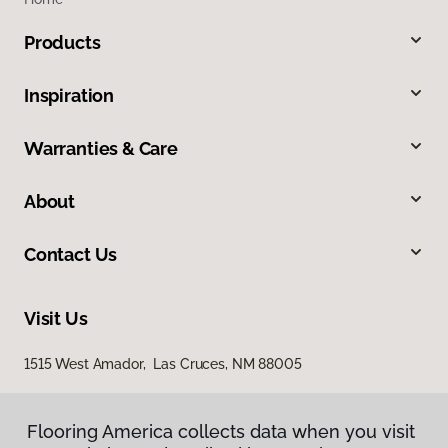
Products
Inspiration
Warranties & Care
About
Contact Us
Visit Us
1515 West Amador, Las Cruces, NM 88005
Flooring America collects data when you visit