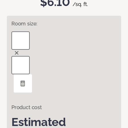
$6.10
/sq. ft.
Room size:
Product cost
Estimated