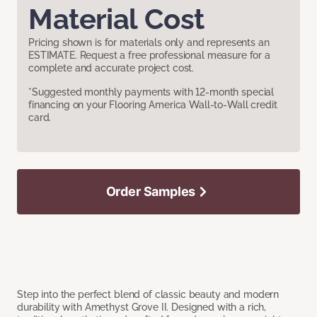
Material Cost
Pricing shown is for materials only and represents an
ESTIMATE. Request a free professional measure for a
complete and accurate project cost.
*Suggested monthly payments with 12-month special
financing on your Flooring America Wall-to-Wall credit
card.
Order Samples
Step into the perfect blend of classic beauty and modern
durability with Amethyst Grove II. Designed with a rich,