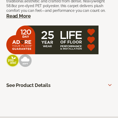
traditional aesthetic and crafted from dense, heavyweight
58.8oz pre-dyed PET polyester, this carpet delivers plush
comfort you can feel—and performance you can count on.
Read More
See Product Details