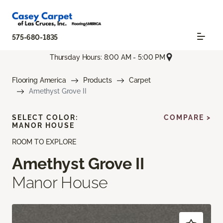
575-680-1835
Thursday Hours: 8:00 AM - 5:00 PM
Flooring America
Products
Carpet
Amethyst Grove II
SELECT COLOR:
COMPARE >
MANOR HOUSE
ROOM TO EXPLORE
Amethyst Grove II
Manor House