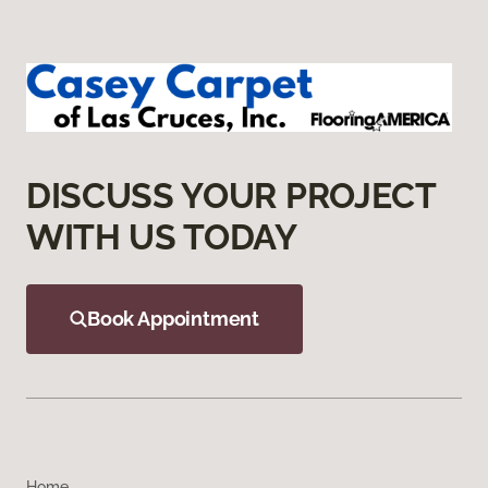
DISCUSS YOUR PROJECT
WITH US TODAY
Book Appointment
Home