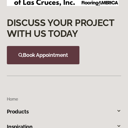
DISCUSS YOUR PROJECT
WITH US TODAY
Book Appointment
Home
Products
Inspiration