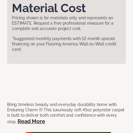
Material Cost
Pricing shown is for materials only and represents an
ESTIMATE. Request a free professional measure for a
complete and accurate project cost.
*Suggested monthly payments with 12-month special
financing on your Flooring America Wall-to-Wall credit
card.
Bring timeless beauty and everyday durability home with
Enduring Charm II! This luxuriously soft 45oz polyester carpet
is built to deliver both comfort and confidence with every
Read More
step.