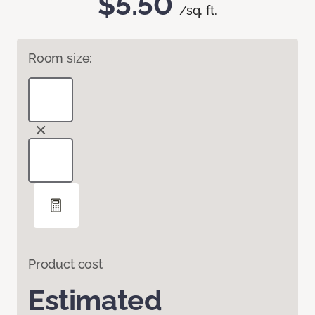
$5.50
/sq. ft.
Room size:
Product cost
Estimated