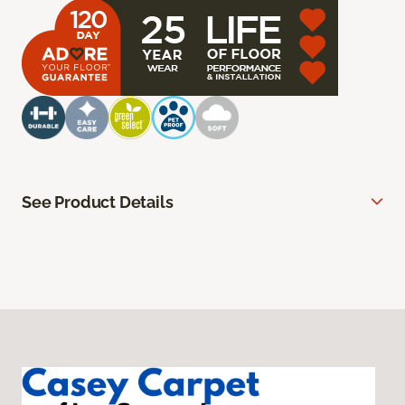
See Product Details