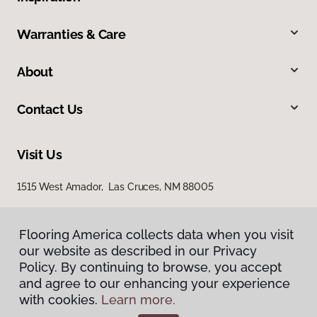
Warranties & Care
About
Contact Us
Visit Us
1515 West Amador, Las Cruces, NM 88005
Flooring America collects data when you visit
our website as described in our Privacy
Policy. By continuing to browse, you accept
and agree to our enhancing your experience
with cookies.
Learn more.
Privacy Policy
Terms & Conditions