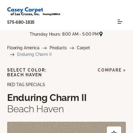
575-680-1835
Thursday Hours: 8:00 AM - 5:00 PM
Flooring America
Products
Carpet
Enduring Charm II
SELECT COLOR:
COMPARE >
BEACH HAVEN
RED TAG SPECIALS
Enduring Charm II
Beach Haven