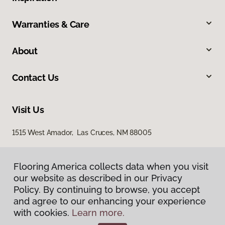
Warranties & Care
About
Contact Us
Visit Us
1515 West Amador, Las Cruces, NM 88005
Flooring America collects data when you visit
our website as described in our Privacy
Policy. By continuing to browse, you accept
and agree to our enhancing your experience
with cookies.
Learn more.
Privacy Policy
Terms & Conditions