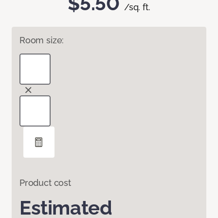
$5.50
/sq. ft.
Room size:
Product cost
Estimated