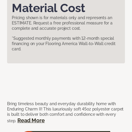
Material Cost
Pricing shown is for materials only and represents an
ESTIMATE. Request a free professional measure for a
complete and accurate project cost.
*Suggested monthly payments with 12-month special
financing on your Flooring America Wall-to-Wall credit
card.
Bring timeless beauty and everyday durability home with
Enduring Charm II! This luxuriously soft 45oz polyester carpet
is built to deliver both comfort and confidence with every
Read More
step.