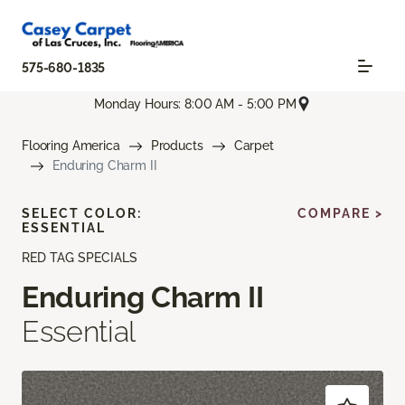
575-680-1835
Monday Hours: 8:00 AM - 5:00 PM
Flooring America
Products
Carpet
Enduring Charm II
SELECT COLOR:
COMPARE >
ESSENTIAL
RED TAG SPECIALS
Enduring Charm II
Essential