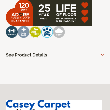
See Product Details