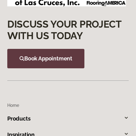
DISCUSS YOUR PROJECT
WITH US TODAY
Book Appointment
Home
Products
Inspiration