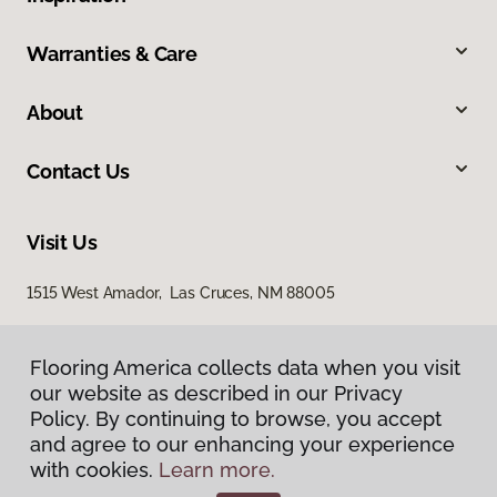
Warranties & Care
About
Contact Us
Visit Us
1515 West Amador, Las Cruces, NM 88005
Flooring America collects data when you visit
our website as described in our Privacy
Policy. By continuing to browse, you accept
and agree to our enhancing your experience
with cookies.
Learn more.
Privacy Policy
Terms & Conditions