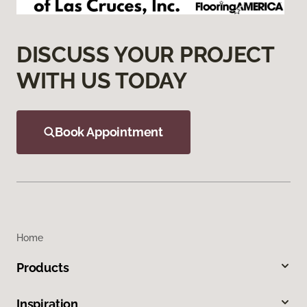
DISCUSS YOUR PROJECT
WITH US TODAY
Book Appointment
Home
Products
Inspiration