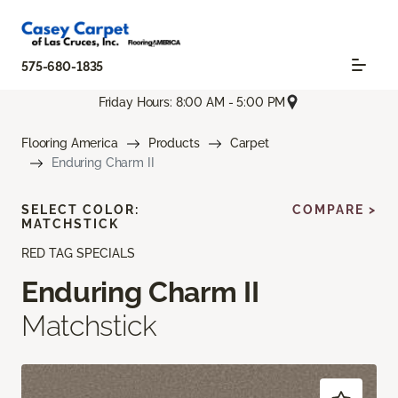
575-680-1835
Friday Hours: 8:00 AM - 5:00 PM
Flooring America
Products
Carpet
Enduring Charm II
SELECT COLOR:
COMPARE >
MATCHSTICK
RED TAG SPECIALS
Enduring Charm II
Matchstick