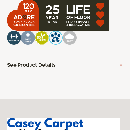
See Product Details