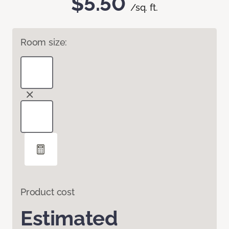
$5.50
/sq. ft.
Room size:
Product cost
Estimated