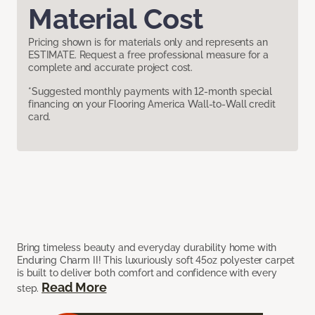
Material Cost
Pricing shown is for materials only and represents an
ESTIMATE. Request a free professional measure for a
complete and accurate project cost.
*Suggested monthly payments with 12-month special
financing on your Flooring America Wall-to-Wall credit
card.
Bring timeless beauty and everyday durability home with
Enduring Charm II! This luxuriously soft 45oz polyester carpet
is built to deliver both comfort and confidence with every
Read More
step.