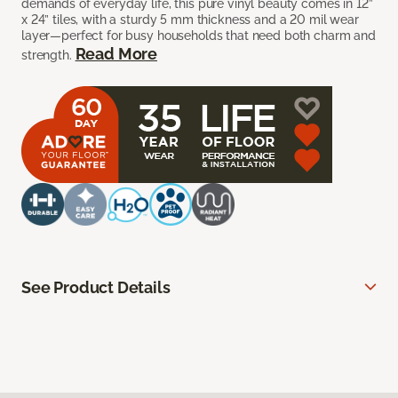
demands of everyday life, this pure vinyl beauty comes in 12”
x 24” tiles, with a sturdy 5 mm thickness and a 20 mil wear
layer—perfect for busy households that need both charm and
Read More
strength.
See Product Details