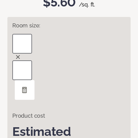
$5.60
/sq. ft.
Room size:
Product cost
Estimated