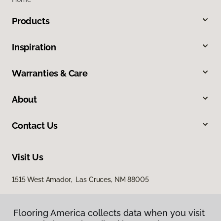
Products
Inspiration
Warranties & Care
About
Contact Us
Visit Us
1515 West Amador, Las Cruces, NM 88005
Flooring America collects data when you visit