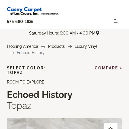
575-680-1835
Saturday Hours: 9:00 AM - 4:00 PM
Flooring America
Products
Luxury Vinyl
Echoed History
SELECT COLOR:
COMPARE >
TOPAZ
ROOM TO EXPLORE
Echoed History
Topaz