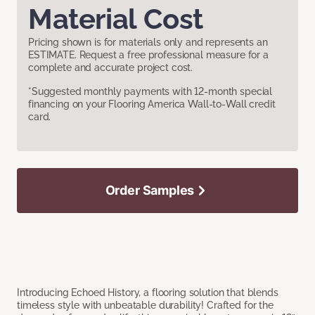
Material Cost
Pricing shown is for materials only and represents an
ESTIMATE. Request a free professional measure for a
complete and accurate project cost.
*Suggested monthly payments with 12-month special
financing on your Flooring America Wall-to-Wall credit
card.
Order Samples
Introducing Echoed History, a flooring solution that blends
timeless style with unbeatable durability! Crafted for the