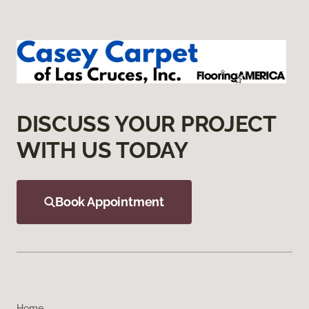
DISCUSS YOUR PROJECT
WITH US TODAY
Book Appointment
Home