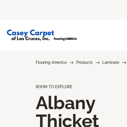
Flooring America
Products
Laminate
ROOM TO EXPLORE
Albany
Thicket