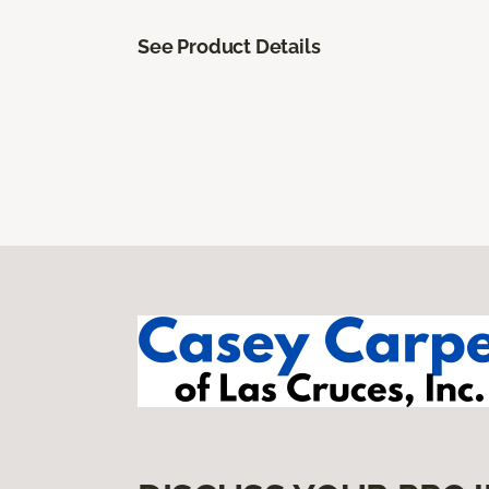
See Product Details