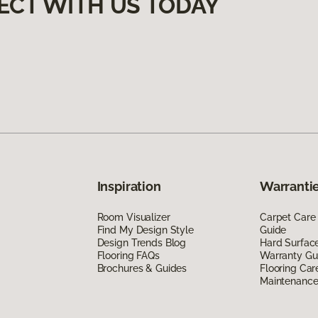
ECT WITH US TODAY
Inspiration
Warrantie
Room Visualizer
Carpet Care
Find My Design Style
Guide
Design Trends Blog
Hard Surfac
Flooring FAQs
Warranty Gu
Brochures & Guides
Flooring Car
Maintenanc