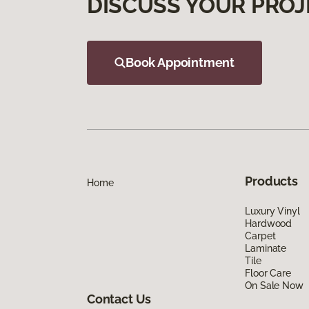
DISCUSS YOUR PROJ
Book Appointment
Products
Home
Luxury Vinyl
Hardwood
Carpet
Laminate
Tile
Floor Care
On Sale Now
Contact Us