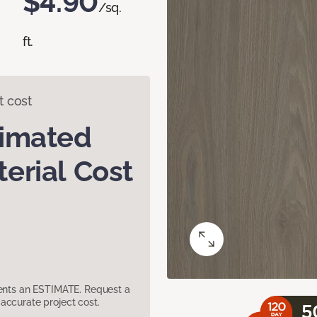
$4.90
/sq.
ft.
t cost
timated
erial Cost
sents an ESTIMATE. Request a
accurate project cost.