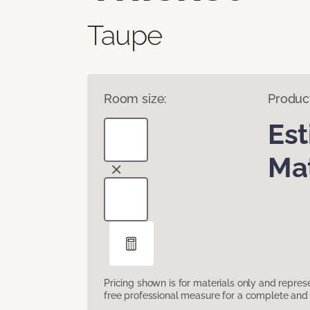
Taupe
Room size:
Produc
Es
Mat
Pricing shown is for materials only and repre
free professional measure for a complete and 