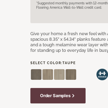
*Suggested monthly payments with 12-month s
Flooring America Wall-to-Wall credit card.
Give your home a fresh new feel with 
spacious 8.35" x 54.34" planks feature
and a tough melamine wear layer with
for standing up to everyday life in bu
SELECT COLOR:
TAUPE
Order Samples