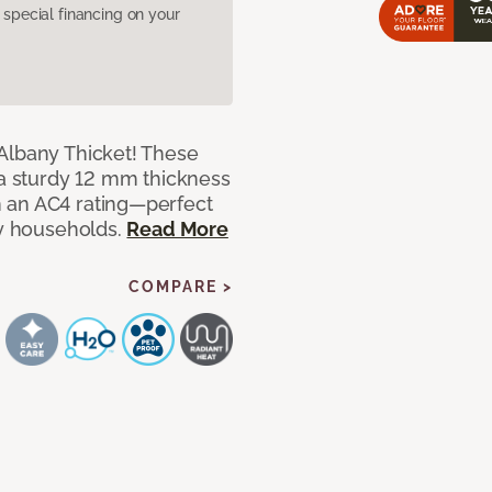
pecial financing on your
Albany Thicket! These
 a sturdy 12 mm thickness
 an AC4 rating—perfect
sy households.
Read More
COMPARE >