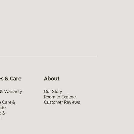
s & Care
About
 & Warranty
Our Story
Room to Explore
e Care &
Customer Reviews
ide
e &
e