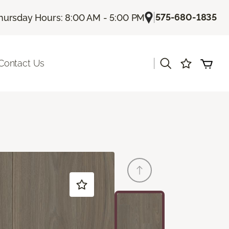
|
575-680-1835
hursday Hours: 8:00 AM - 5:00 PM
|
Contact Us