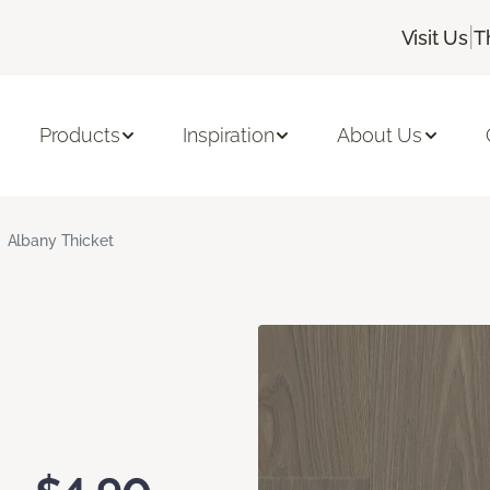
|
Visit Us
T
Products
Inspiration
About Us
Albany Thicket