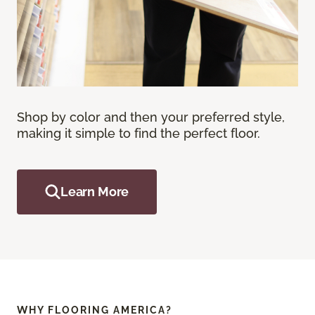
Shop by color and then your preferred style,
making it simple to find the perfect floor.
Learn More
WHY FLOORING AMERICA?