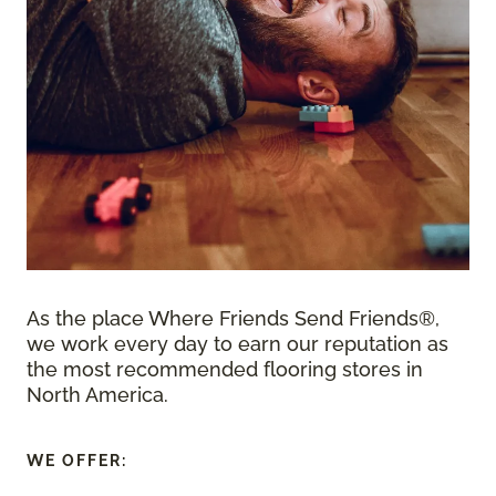
As the place Where Friends Send Friends®,
we work every day to earn our reputation as
the most recommended flooring stores in
North America.
WE OFFER: