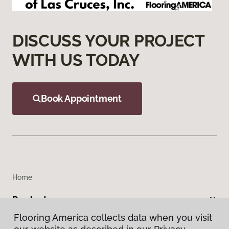
DISCUSS YOUR PROJECT
WITH US TODAY
Book Appointment
Home
Products
Flooring America collects data when you visit
Inspiration