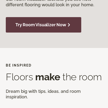
different flooring would look in your home.
Try Room Visualizer Now
BE INSPIRED
Floors
make
the room
Dream big with tips, ideas, and room
inspiration.