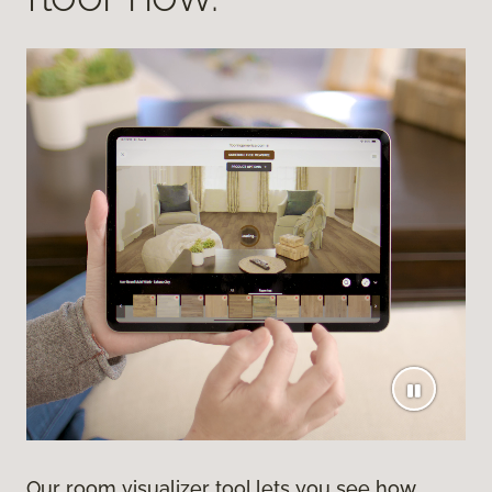
Our room visualizer tool lets you see how