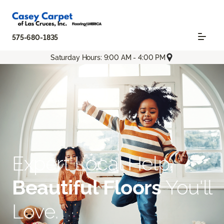
575-680-1835
Saturday Hours: 9:00 AM - 4:00 PM
Expert Local Help.
Beautiful Floors
You'll
Love.