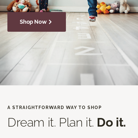
Shop Now
A STRAIGHTFORWARD WAY TO SHOP
Dream it. Plan it.
Do it.