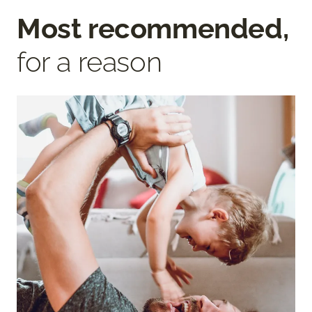
Most recommended,
for a reason