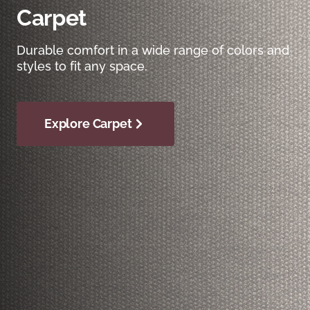
Carpet
Durable comfort in a wide range of colors and
styles to fit any space.
Explore Carpet