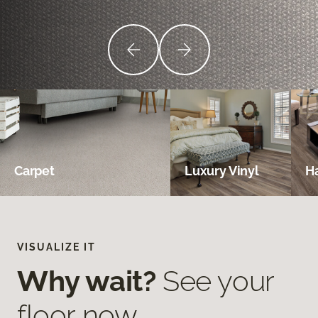
Carpet
Luxury Vinyl
H
VISUALIZE IT
Why wait?
See your
floor now.