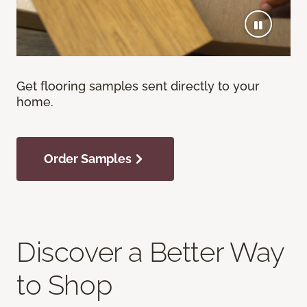
Get flooring samples sent directly to your
home.
Order Samples
Discover a Better Way
to Shop