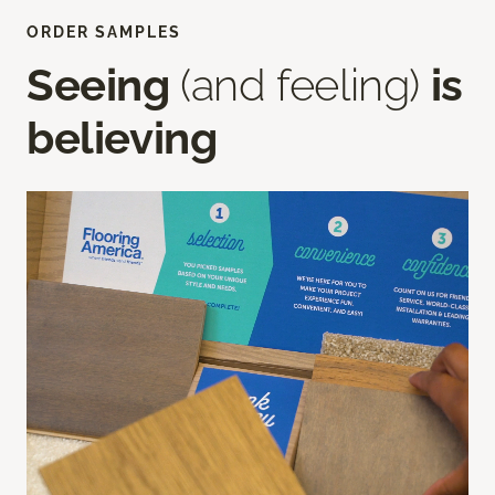
ORDER SAMPLES
Seeing
(and feeling)
is
believing