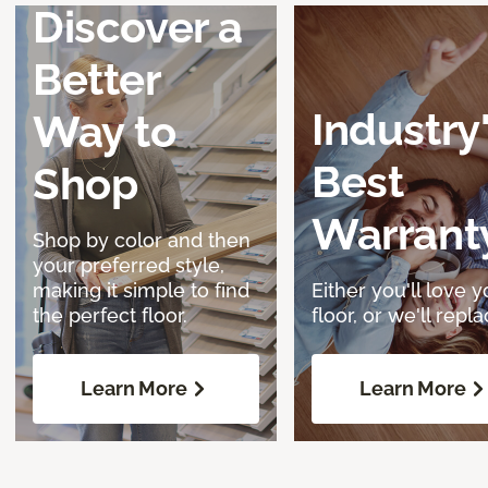
Discover a
Better
Industry
Way to
Best
Shop
Warrant
Shop by color and then
your preferred style,
making it simple to find
Either you'll love y
the perfect floor.
floor, or we'll replac
Learn More
Learn More