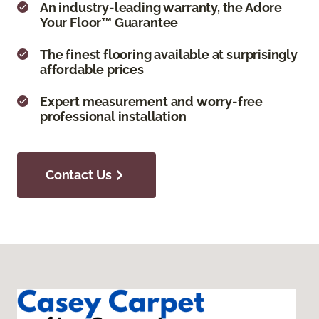
An industry-leading warranty, the Adore
Your Floor™ Guarantee
The finest flooring available at surprisingly
affordable prices
Expert measurement and worry-free
professional installation
Contact Us