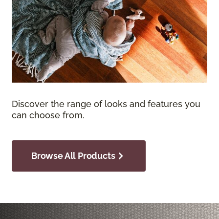
Discover the range of looks and features you
can choose from.
Browse All Products