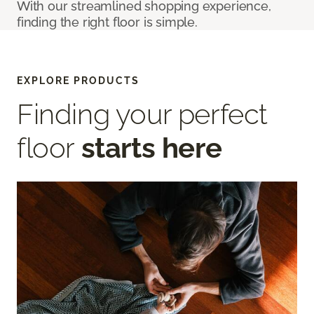
With our streamlined shopping experience,
finding the right floor is simple.
EXPLORE PRODUCTS
Finding your perfect
floor
starts here