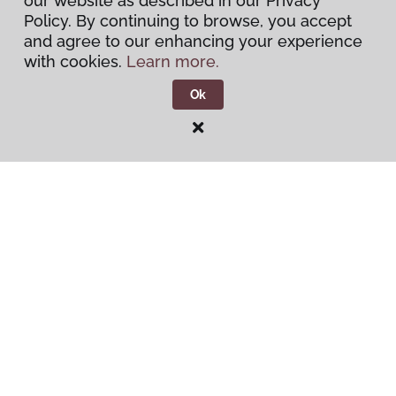
our website as described in our Privacy
Policy. By continuing to browse, you accept
and agree to our enhancing your experience
Warranties & Care
with cookies.
Learn more.
About
Ok
Contact Us
Visit Us
1515 West Amador, Las Cruces, NM 88005
Privacy Policy
Terms & Conditions