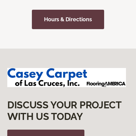
Hours & Directions
DISCUSS YOUR PROJECT
WITH US TODAY