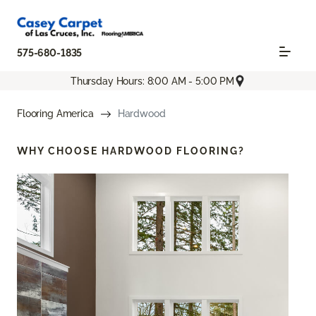
575-680-1835
Thursday Hours: 8:00 AM - 5:00 PM
Flooring America
Hardwood
WHY CHOOSE
HARDWOOD FLOORING?