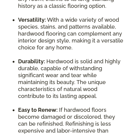
history as a classic flooring option.
Versatility:
With a wide variety of wood
species, stains, and patterns available,
hardwood flooring can complement any
interior design style, making it a versatile
choice for any home.
Durability:
Hardwood is solid and highly
durable, capable of withstanding
significant wear and tear while
maintaining its beauty. The unique
characteristics of natural wood
contribute to its lasting appeal.
Easy to Renew:
If hardwood floors
become damaged or discolored, they
can be refinished. Refinishing is less
expensive and labor-intensive than