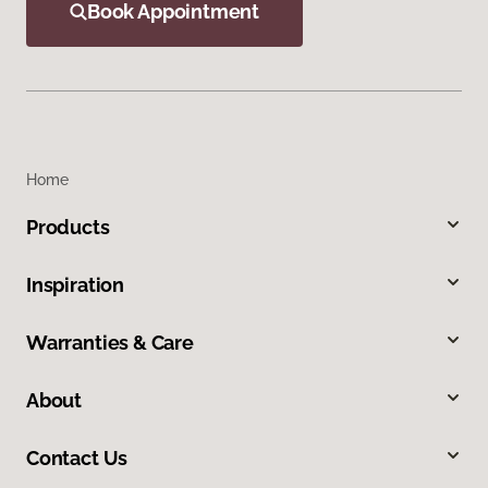
Book Appointment
Home
Products
Inspiration
Warranties & Care
About
Contact Us