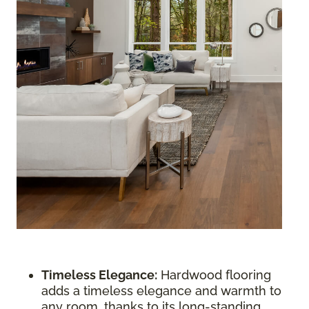
Timeless Elegance:
Hardwood flooring
adds a timeless elegance and warmth to
any room, thanks to its long-standing