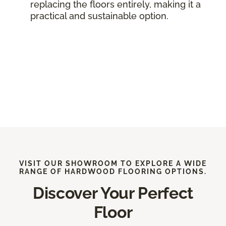
replacing the floors entirely, making it a
practical and sustainable option.
VISIT OUR SHOWROOM TO EXPLORE A WIDE
RANGE OF HARDWOOD FLOORING OPTIONS.
Discover Your Perfect
Floor