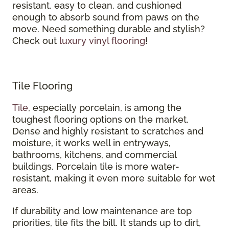
resistant, easy to clean, and cushioned
enough to absorb sound from paws on the
move. Need something durable and stylish?
Check out
luxury vinyl flooring
!
Tile Flooring
Tile
, especially porcelain, is among the
toughest flooring options on the market.
Dense and highly resistant to scratches and
moisture, it works well in entryways,
bathrooms, kitchens, and commercial
buildings. Porcelain tile is more water-
resistant, making it even more suitable for wet
areas.
If durability and low maintenance are top
priorities, tile fits the bill. It stands up to dirt,