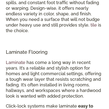
spills, and constant foot traffic without fading
or warping. Design-wise, it offers nearly
endless variety in color, shape, and finish.
When you need a surface that will not budge
under heavy use and still provides style,
tile
is
the choice.
Laminate Flooring
Laminate
has come a long way in recent
years. It’s a reliable and stylish option for
homes and light commercial settings, offering
a tough wear layer that resists scratching and
fading. It’s often installed in living rooms,
hallways, and workspaces where a hardwood
look is wanted with added protection.
Click-lock systems make laminate
easy to