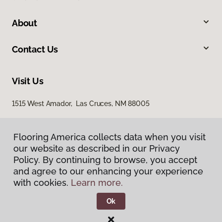
About
Contact Us
Visit Us
1515 West Amador, Las Cruces, NM 88005
Flooring America collects data when you visit
Flooring America collects data when you visit
our website as described in our Privacy
our website as described in our Privacy
Policy. By continuing to browse, you accept
Policy. By continuing to browse, you accept
and agree to our enhancing your experience
and agree to our enhancing your experience
with cookies.
with cookies.
Learn more.
Learn more.
Privacy Policy
Terms & Conditions
Ok
Ok
©
2026
Flooring America.
All Rights Reserved