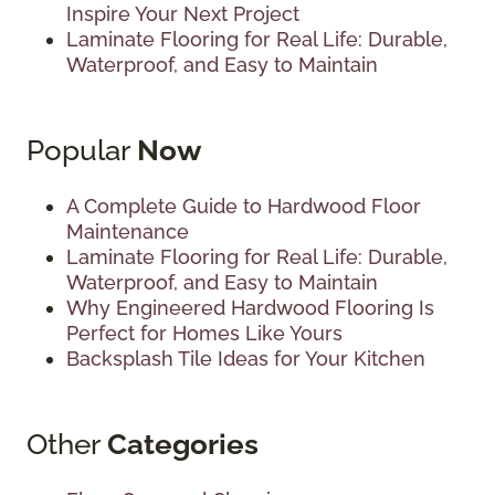
Inspire Your Next Project
Laminate Flooring for Real Life: Durable,
Waterproof, and Easy to Maintain
Popular
Now
A Complete Guide to Hardwood Floor
Maintenance
Laminate Flooring for Real Life: Durable,
Waterproof, and Easy to Maintain
Why Engineered Hardwood Flooring Is
Perfect for Homes Like Yours
Backsplash Tile Ideas for Your Kitchen
Other
Categories