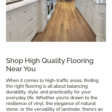
Shop High Quality Flooring
Near You
When it comes to high-traffic areas, finding
the right flooring is all about balancing
durability, style, and practicality for your
everyday life. Whether you’re drawn to the
resilience of vinyl, the elegance of natural
stone, or the versatility of laminate, there’s an