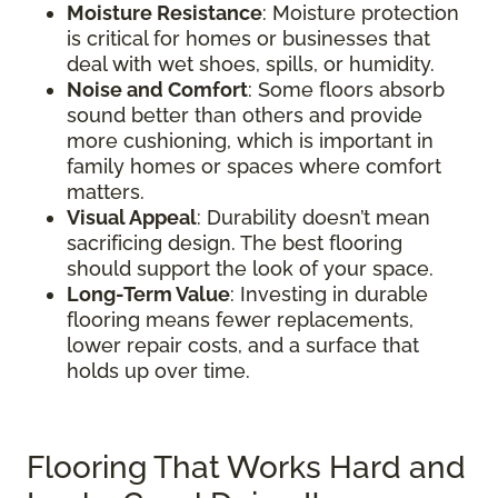
Moisture Resistance
: Moisture protection
is critical for homes or businesses that
deal with wet shoes, spills, or humidity.
Noise and Comfort
: Some floors absorb
sound better than others and provide
more cushioning, which is important in
family homes or spaces where comfort
matters.
Visual Appeal
: Durability doesn’t mean
sacrificing design. The best flooring
should support the look of your space.
Long-Term Value
: Investing in durable
flooring means fewer replacements,
lower repair costs, and a surface that
holds up over time.
Flooring That Works Hard and