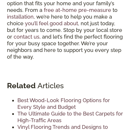
option that fits your home and your family’s
needs. From a
free at-home pre-measure
to
installation
, we’re here to help you make a
choice
you’ll feel good about
, not just today,
but for years to come. Stop by your local store
or
contact us
, and let’s find the perfect flooring
for your busy space together. We’re your
neighbors and here to support you every step
of the way.
Related
Articles
Best Wood-Look Flooring Options for
Every Style and Budget
The Ultimate Guide to the Best Carpets for
High-Traffic Areas
Vinyl Flooring Trends and Designs to