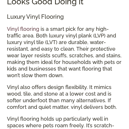
Looks Good Doing It
Luxury Vinyl Flooring
Vinyl flooring
is a smart pick for any high-
traffic area. Both luxury vinyl plank (LVP) and
luxury vinyl tile (LVT) are durable, water-
resistant, and easy to clean. Their protective
wear layer resists scuffs, scratches, and stains,
making them ideal for households with pets or
kids and businesses that want flooring that
won’t slow them down.
Vinyl also offers design flexibility. It mimics
wood, tile, and stone at a lower cost and is
softer underfoot than many alternatives. If
comfort and quiet matter, vinyl delivers both.
Vinyl flooring holds up particularly well in
spaces where pets roam freely. It’s scratch-