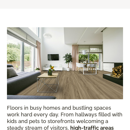
Floors in busy homes and bustling spaces
work hard every day. From hallways filled with
kids and pets to storefronts welcoming a
steady stream of visitors,
high-traffic areas