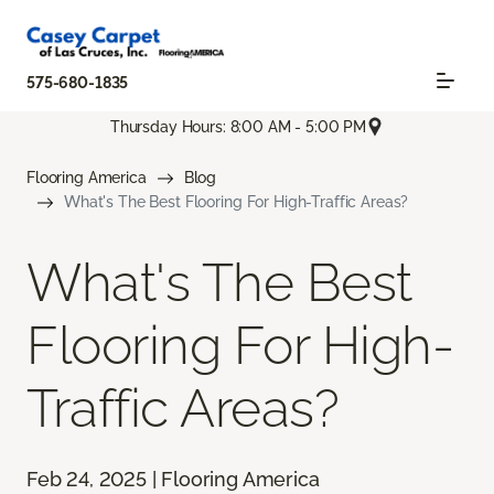
575-680-1835
Thursday Hours: 8:00 AM - 5:00 PM
Flooring America
Blog
What's The Best Flooring For High-Traffic Areas?
What's The Best
Flooring For High-
Traffic Areas?
Feb 24, 2025 | Flooring America