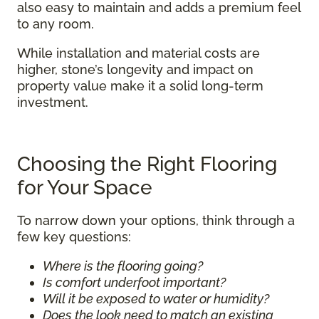
also easy to maintain and adds a premium feel
to any room.
While installation and material costs are
higher, stone’s longevity and impact on
property value make it a solid long-term
investment.
Choosing the Right Flooring
for Your Space
To narrow down your options, think through a
few key questions:
Where is the flooring going?
Is comfort underfoot important?
Will it be exposed to water or humidity?
Does the look need to match an existing