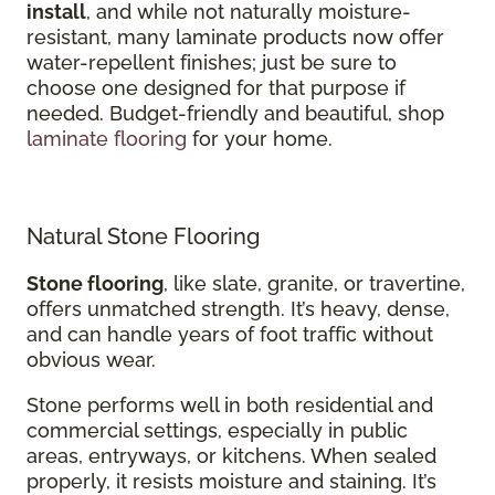
install
, and while not naturally moisture-
resistant, many laminate products now offer
water-repellent finishes; just be sure to
choose one designed for that purpose if
needed. Budget-friendly and beautiful, shop
laminate flooring
for your home.
Natural Stone Flooring
Stone flooring
, like slate, granite, or travertine,
offers unmatched strength. It’s heavy, dense,
and can handle years of foot traffic without
obvious wear.
Stone performs well in both residential and
commercial settings, especially in public
areas, entryways, or kitchens. When sealed
properly, it resists moisture and staining. It’s