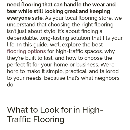
need flooring that can handle the wear and
tear while still looking great and keeping
everyone safe
. As your local flooring store, we
understand that choosing the right flooring
isn’t just about style; it’s about finding a
dependable, long-lasting solution that fits your
life. In this guide, we’ll explore the best
flooring options
for high-traffic spaces, why
they’re built to last, and how to choose the
perfect fit for your home or business. We’re
here to make it simple, practical, and tailored
to your needs, because that’s what neighbors
do.
What to Look for in High-
Traffic Flooring