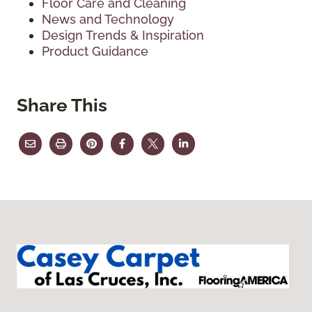
Floor Care and Cleaning
News and Technology
Design Trends & Inspiration
Product Guidance
Share This