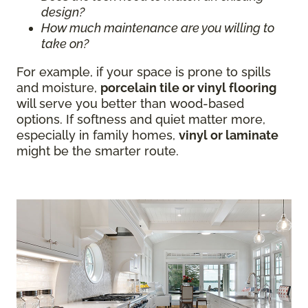
design?
How much maintenance are you willing to
take on?
For example, if your space is prone to spills
and moisture,
porcelain tile or vinyl flooring
will serve you better than wood-based
options. If softness and quiet matter more,
especially in family homes,
vinyl or laminate
might be the smarter route.