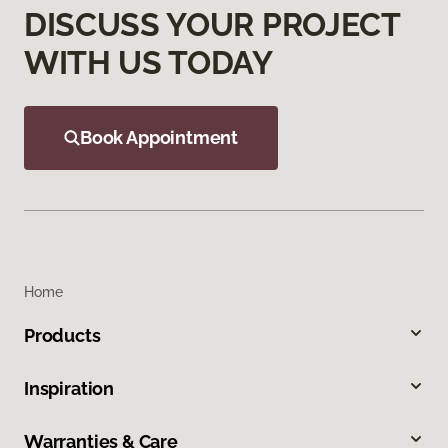
DISCUSS YOUR PROJECT
WITH US TODAY
Book Appointment
Home
Products
Inspiration
Warranties & Care