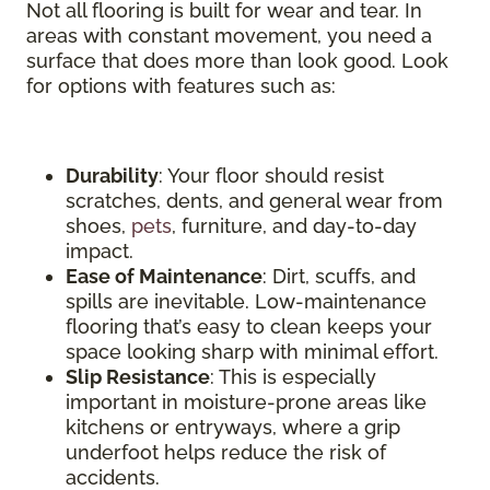
Not all flooring is built for wear and tear. In
areas with constant movement, you need a
surface that does more than look good. Look
for options with features such as:
Durability
: Your floor should resist
scratches, dents, and general wear from
shoes,
pets
, furniture, and day-to-day
impact.
Ease of Maintenance
: Dirt, scuffs, and
spills are inevitable. Low-maintenance
flooring that’s easy to clean keeps your
space looking sharp with minimal effort.
Slip Resistance
: This is especially
important in moisture-prone areas like
kitchens or entryways, where a grip
underfoot helps reduce the risk of
accidents.