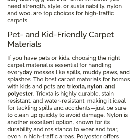
need strength, style, or sustainability, nylon
and wool are top choices for high-traffic
carpets.
Pet- and Kid-Friendly Carpet
Materials
If you have pets or kids, choosing the right
carpet material is essential for handling
everyday messes like spills, muddy paws, and
splashes. The best carpet materials for homes
with kids and pets are
triexta, nylon, and
polyester
. Triexta is highly durable, stain-
resistant, and water-resistant, making it ideal
for tackling spills and accidents—just be sure
to clean up quickly to avoid damage. Nylon is
another excellent option, known for its
durability and resistance to wear and tear,
even in high-traffic areas. Polyester offers