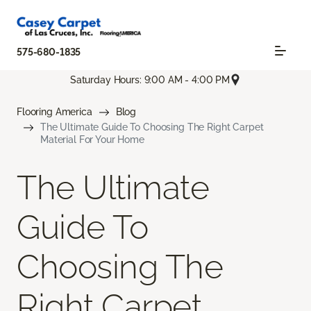
575-680-1835
Saturday Hours: 9:00 AM - 4:00 PM
Flooring America
Blog
The Ultimate Guide To Choosing The Right Carpet
Material For Your Home
The Ultimate
Guide To
Choosing The
Right Carpet