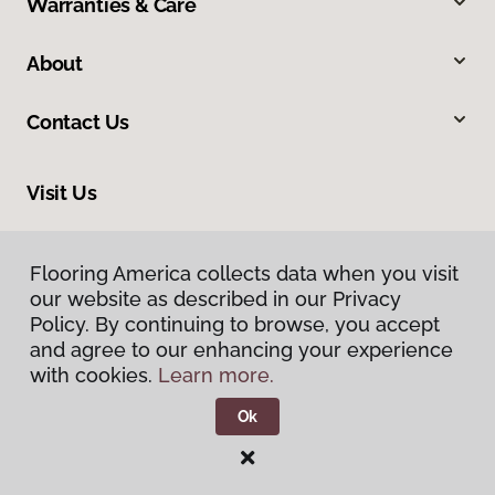
Warranties & Care
About
Contact Us
Visit Us
1515 West Amador, Las Cruces, NM 88005
Flooring America collects data when you visit
Flooring America collects data when you visit
our website as described in our Privacy
our website as described in our Privacy
Policy. By continuing to browse, you accept
Policy. By continuing to browse, you accept
and agree to our enhancing your experience
and agree to our enhancing your experience
with cookies.
with cookies.
Learn more.
Learn more.
Ok
Ok
Privacy Policy
Terms & Conditions
©
2026
Flooring America.
All Rights Reserved