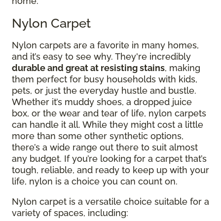
home.
Nylon Carpet
Nylon carpets are a favorite in many homes,
and it’s easy to see why. They're incredibly
durable and great at resisting stains
, making
them perfect for busy households with kids,
pets, or just the everyday hustle and bustle.
Whether it’s muddy shoes, a dropped juice
box, or the wear and tear of life, nylon carpets
can handle it all. While they might cost a little
more than some other synthetic options,
there’s a wide range out there to suit almost
any budget. If you’re looking for a carpet that’s
tough, reliable, and ready to keep up with your
life, nylon is a choice you can count on.
Nylon carpet is a versatile choice suitable for a
variety of spaces, including: