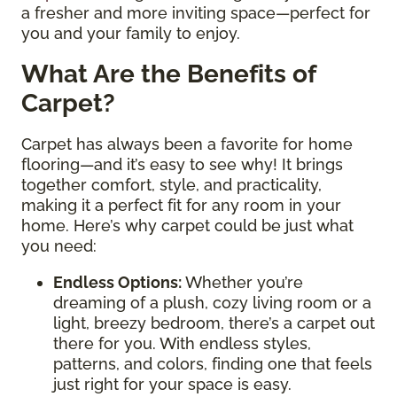
a fresher and more inviting space—perfect for
you and your family to enjoy.
What Are the Benefits of
Carpet?
Carpet has always been a favorite for home
flooring—and it’s easy to see why! It brings
together comfort, style, and practicality,
making it a perfect fit for any room in your
home. Here’s why carpet could be just what
you need:
Endless Options
:
Whether you’re
dreaming of a plush, cozy living room or a
light, breezy bedroom, there’s a carpet out
there for you. With endless styles,
patterns, and colors, finding one that feels
just right for your space is easy.