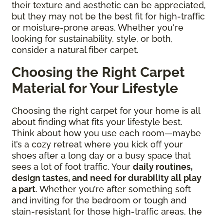
their texture and aesthetic can be appreciated,
but they may not be the best fit for high-traffic
or moisture-prone areas. Whether you're
looking for sustainability, style, or both,
consider a natural fiber carpet.
Choosing the Right Carpet
Material for Your Lifestyle
Choosing the right carpet for your home is all
about finding what fits your lifestyle best.
Think about how you use each room—maybe
it’s a cozy retreat where you kick off your
shoes after a long day or a busy space that
sees a lot of foot traffic. Your
daily routines,
design tastes, and need for durability all play
a part
. Whether you’re after something soft
and inviting for the bedroom or tough and
stain-resistant for those high-traffic areas, the