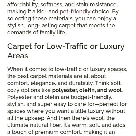
affordability, softness, and stain resistance,
making it a kid- and
pet-friendly
choice. By
selecting these materials, you can enjoy a
stylish, long-lasting carpet that meets the
demands of family life.
Carpet for Low-Traffic or Luxury
Areas
When it comes to low-traffic or luxury spaces,
the best carpet materials are all about
comfort, elegance, and durability. Think soft,
cozy options like
polyester, olefin, and wool
.
Polyester and olefin are budget-friendly,
stylish, and super easy to care for—perfect for
spaces where you want a little luxury without
all the upkeep. And then there’s wool, the
ultimate natural fiber. It’s warm, soft, and adds
a touch of premium comfort, making it an