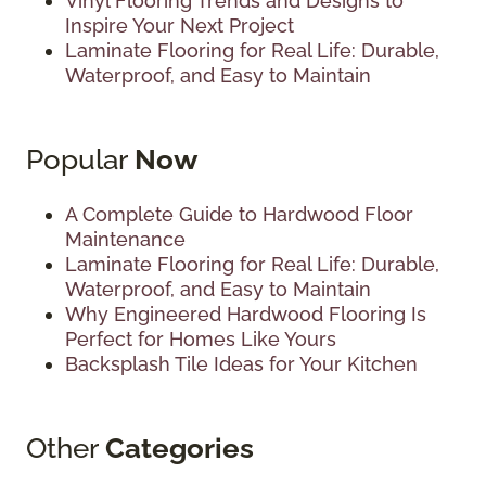
Vinyl Flooring Trends and Designs to
Inspire Your Next Project
Laminate Flooring for Real Life: Durable,
Waterproof, and Easy to Maintain
Popular
Now
A Complete Guide to Hardwood Floor
Maintenance
Laminate Flooring for Real Life: Durable,
Waterproof, and Easy to Maintain
Why Engineered Hardwood Flooring Is
Perfect for Homes Like Yours
Backsplash Tile Ideas for Your Kitchen
Other
Categories