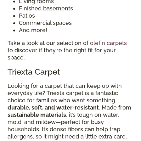
Living rooms
Finished basements
Patios
Commercial spaces
And more!
Take a look at our selection of
olefin carpets
to discover if they’re the right fit for your
space.
Triexta Carpet
Looking for a carpet that can keep up with
everyday life? Triexta carpet is a fantastic
choice for families who want something
durable, soft, and water-resistant
. Made from
sustainable materials
, it’s tough on water,
mold, and mildew—perfect for busy
households. Its dense fibers can help trap
allergens, so it might need a little extra care,