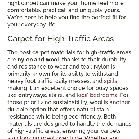
right carpet can make your home feel more
comfortable, practical, and uniquely yours.
We’re here to help you find the perfect fit for
your everyday life.
Carpet for High-Traffic Areas
The best carpet materials for high-traffic areas
are
nylon and wool
, thanks to their durability
and resistance to wear and tear. Nylon is
primarily known for its ability to withstand
heavy foot traffic, daily messes, and
spills
,
making it an excellent choice for busy spaces
like entryways, stairs, and
kids’ bedrooms
. For
those prioritizing sustainability, wool is another
durable option that offers natural stain
resistance while being eco-friendly. Both
materials are designed to handle the demands
of high-traffic areas, ensuring your carpets
stay looking great over time. Whether you