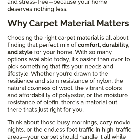
and stress-free—because your home
deserves nothing less.
Why Carpet Material Matters
Choosing the right carpet material is all about
finding that perfect mix of
comfort, durability,
and style
for your home. With so many
options available today, it’s easier than ever to
pick something that fits your needs and
lifestyle. Whether you’re drawn to the
resilience and stain resistance of nylon, the
natural coziness of wool, the vibrant colors
and affordability of polyester, or the moisture
resistance of olefin, there’s a material out
there that’s just right for you.
Think about those busy mornings, cozy movie
nights, or the endless foot traffic in high-traffic
areas—your carpet should handle it all while