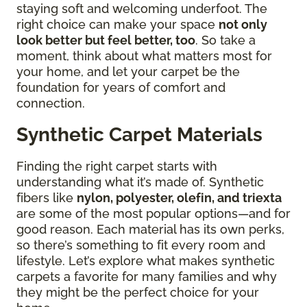
staying soft and welcoming underfoot. The
right choice can make your space
not only
look better but feel better, too
. So take a
moment, think about what matters most for
your home, and let your carpet be the
foundation for years of comfort and
connection.
Synthetic Carpet Materials
Finding the right carpet starts with
understanding what it’s made of. Synthetic
fibers like
nylon, polyester, olefin, and triexta
are some of the most popular options—and for
good reason. Each material has its own perks,
so there’s something to fit every room and
lifestyle. Let’s explore what makes synthetic
carpets a favorite for many families and why
they might be the perfect choice for your