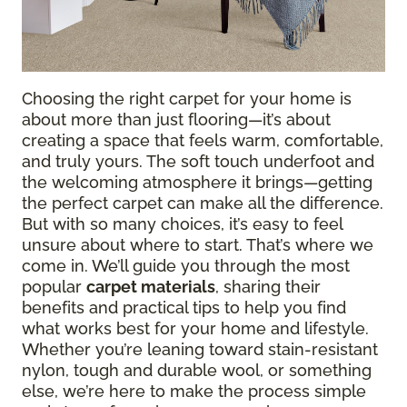
Choosing the right carpet for your home is
about more than just flooring—it’s about
creating a space that feels warm, comfortable,
and truly yours. The soft touch underfoot and
the welcoming atmosphere it brings—getting
the perfect carpet can make all the difference.
But with so many choices, it’s easy to feel
unsure about where to start. That’s where we
come in. We’ll guide you through the most
popular
carpet materials
, sharing their
benefits and practical tips to help you find
what works best for your home and lifestyle.
Whether you’re leaning toward stain-resistant
nylon, tough and durable wool, or something
else, we’re here to make the process simple