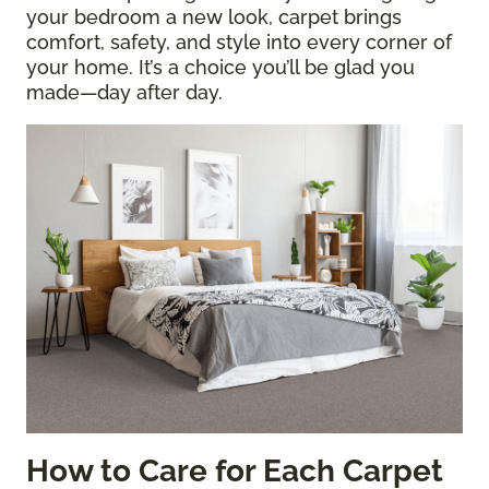
your bedroom a new look, carpet brings
comfort, safety, and style into every corner of
your home. It’s a choice you’ll be glad you
made—day after day.
How to Care for Each Carpet