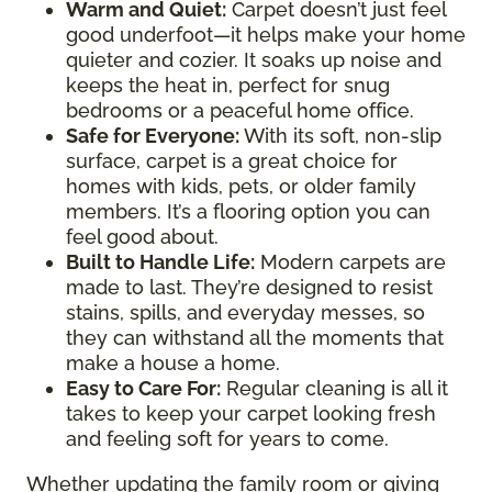
Warm and Quiet
:
Carpet doesn’t just feel
good underfoot—it helps make your home
quieter and cozier. It soaks up noise and
keeps the heat in, perfect for snug
bedrooms or a peaceful home office.
Safe for Everyone
:
With its soft, non-slip
surface, carpet is a great choice for
homes with kids, pets, or older family
members. It’s a flooring option you can
feel good about.
Built to Handle Life
:
Modern carpets are
made to last. They’re designed to resist
stains, spills, and everyday messes, so
they can withstand all the moments that
make a house a home.
Easy to Care For
:
Regular cleaning is all it
takes to keep your carpet looking fresh
and feeling soft for years to come.
Whether updating the family room or giving