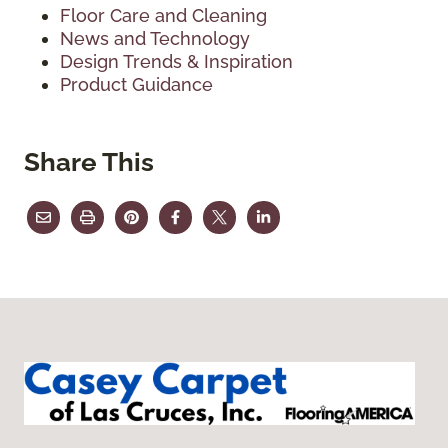
Floor Care and Cleaning
News and Technology
Design Trends & Inspiration
Product Guidance
Share This