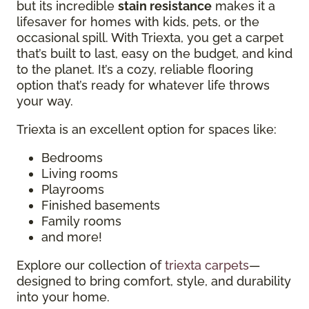
but its incredible
stain resistance
makes it a
lifesaver for homes with kids, pets, or the
occasional spill. With Triexta, you get a carpet
that’s built to last, easy on the budget, and kind
to the planet. It’s a cozy, reliable flooring
option that’s ready for whatever life throws
your way.
Triexta is an excellent option for spaces like:
Bedrooms
Living rooms
Playrooms
Finished basements
Family rooms
and more!
Explore our collection of
triexta carpets
—
designed to bring comfort, style, and durability
into your home.