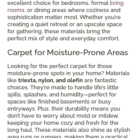
excellent choice for bedrooms, formal
living
rooms
, or dining areas where coziness and
sophistication matter most. Whether you’re
creating a quiet retreat or an upscale space
for gathering, these materials bring the
perfect mix of style and everyday comfort.
Carpet for Moisture-Prone Areas
Looking for the perfect carpet for those
moisture-prone spots in your home? Materials
like
triexta, nylon, and olefin
are fantastic
choices. They’re made to handle life’s little
spills, splashes, and humidity—perfect for
spaces like finished basements or busy
entryways. Plus, their durability means you
don’t have to worry about mold or mildew,
keeping your home cozy and fresh for the
long haul. These materials also shine as stylish
area rugs or runners, making them a practical