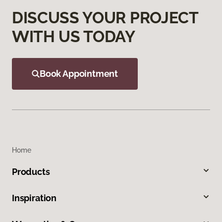
DISCUSS YOUR PROJECT
WITH US TODAY
Book Appointment
Home
Products
Inspiration