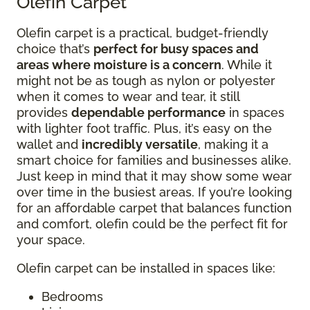
Olefin Carpet
Olefin carpet is a practical, budget-friendly
choice that’s
perfect for busy spaces and
areas where moisture is a concern
. While it
might not be as tough as nylon or polyester
when it comes to wear and tear, it still
provides
dependable performance
in spaces
with lighter foot traffic. Plus, it’s easy on the
wallet and
incredibly versatile
, making it a
smart choice for families and businesses alike.
Just keep in mind that it may show some wear
over time in the busiest areas. If you’re looking
for an affordable carpet that balances function
and comfort, olefin could be the perfect fit for
your space.
Olefin carpet can be installed in spaces like:
Bedrooms