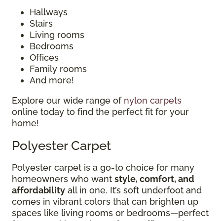
Hallways
Stairs
Living rooms
Bedrooms
Offices
Family rooms
And more!
Explore our wide range of
nylon carpets
online today to find the perfect fit for your
home!
Polyester Carpet
Polyester carpet is a go-to choice for many
homeowners who want
style, comfort, and
affordability
all in one. It’s soft underfoot and
comes in vibrant colors that can brighten up
spaces like living rooms or bedrooms—perfect