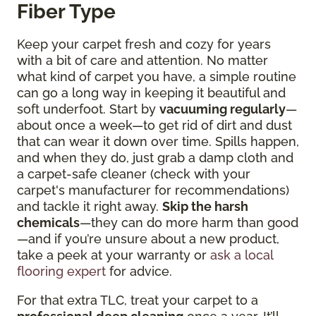
Fiber Type
Keep your carpet fresh and cozy for years
with a bit of care and attention. No matter
what kind of carpet you have, a simple routine
can go a long way in keeping it beautiful and
soft underfoot. Start by
vacuuming regularly
—
about once a week—to get rid of dirt and dust
that can wear it down over time. Spills happen,
and when they do, just grab a damp cloth and
a carpet-safe cleaner (check with your
carpet's manufacturer for recommendations)
and tackle it right away.
Skip the harsh
chemicals
—they can do more harm than good
—and if you’re unsure about a new product,
take a peek at your warranty or
ask a local
flooring expert
for advice.
For that extra TLC, treat your carpet to a