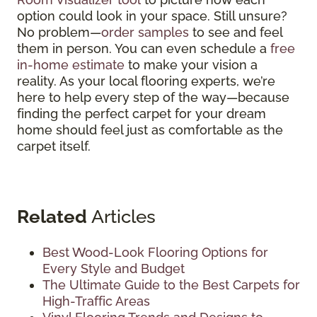
option could look in your space. Still unsure?
No problem—
order samples
to see and feel
them in person. You can even schedule a
free
in-home estimate
to make your vision a
reality. As your local flooring experts, we’re
here to help every step of the way—because
finding the perfect carpet for your dream
home should feel just as comfortable as the
carpet itself.
Related
Articles
Best Wood-Look Flooring Options for
Every Style and Budget
The Ultimate Guide to the Best Carpets for
High-Traffic Areas