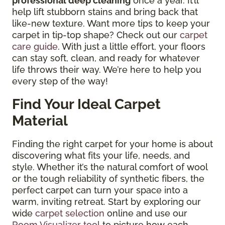
professional deep cleaning
once a year. It’ll
help lift stubborn stains and bring back that
like-new texture. Want more tips to keep your
carpet in tip-top shape? Check out our
carpet
care guide
. With just a little effort, your floors
can stay soft, clean, and ready for whatever
life throws their way. We’re here to help you
every step of the way!
Find Your Ideal Carpet
Material
Finding the right carpet for your home is about
discovering what fits your life, needs, and
style. Whether it’s the natural comfort of wool
or the tough reliability of synthetic fibers, the
perfect carpet can turn your space into a
warm, inviting retreat. Start by exploring our
wide
carpet selection
online and use our
Room Visualizer tool
to picture how each