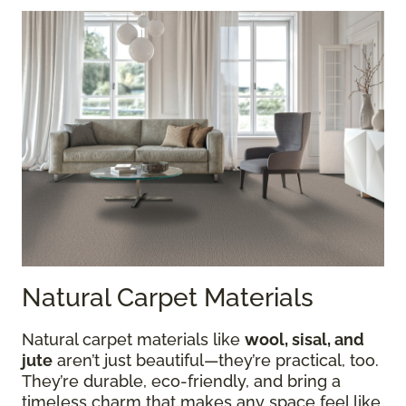
Natural Carpet Materials
Natural carpet materials like
wool, sisal, and
jute
aren’t just beautiful—they’re practical, too.
They’re durable, eco-friendly, and bring a
timeless charm that makes any space feel like