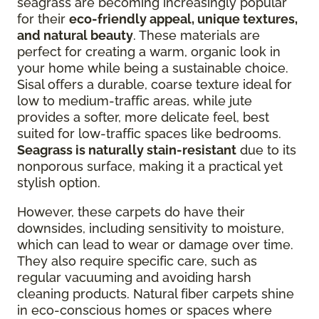
seagrass are becoming increasingly popular
for their
eco-friendly appeal, unique textures,
and natural beauty
. These materials are
perfect for creating a warm, organic look in
your home while being a sustainable choice.
Sisal offers a durable, coarse texture ideal for
low to medium-traffic areas, while jute
provides a softer, more delicate feel, best
suited for low-traffic spaces like bedrooms.
Seagrass is naturally stain-resistant
due to its
nonporous surface, making it a practical yet
stylish option.
However, these carpets do have their
downsides, including sensitivity to moisture,
which can lead to wear or damage over time.
They also require specific care, such as
regular vacuuming and avoiding harsh
cleaning products. Natural fiber carpets shine
in eco-conscious homes or spaces where