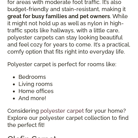
for areas with moderate foot traffic. It’s also
budget-friendly and stain-resistant, making it
great for busy families and pet owners
. While
it might not hold up as well as nylon in high-
traffic spots like hallways, with a little care,
polyester carpets can stay looking beautiful
and feel cozy for years to come. It’s a practical,
comfy option that fits right into everyday life.
Polyester carpet is perfect for rooms like:
Bedrooms
Living rooms
Home offices
And more!
Considering
polyester carpet
for your home?
Explore our polyester carpet collection to find
the perfect fit!