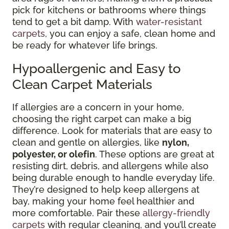
pick for kitchens or bathrooms where things
tend to get a bit damp. With
water-resistant
carpets
, you can enjoy a safe, clean home and
be ready for whatever life brings.
Hypoallergenic and Easy to
Clean Carpet Materials
If allergies are a concern in your home,
choosing the right carpet can make a big
difference. Look for materials that are easy to
clean and gentle on allergies, like
nylon,
polyester, or olefin
. These options are great at
resisting dirt, debris, and allergens while also
being durable enough to handle everyday life.
They’re designed to help keep allergens at
bay, making your home feel healthier and
more comfortable. Pair these
allergy-friendly
carpets
with regular cleaning, and you’ll create