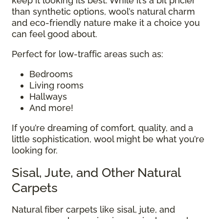
keep it looking its best. While it’s a bit pricier
than synthetic options, wool’s natural charm
and eco-friendly nature make it a choice you
can feel good about.
Perfect for low-traffic areas such as:
Bedrooms
Living rooms
Hallways
And more!
If you’re dreaming of comfort, quality, and a
little sophistication, wool might be what you’re
looking for.
Sisal, Jute, and Other Natural
Carpets
Natural fiber carpets like sisal, jute, and