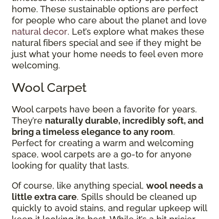
home. These sustainable options are perfect
for people who care about the planet and love
natural decor
. Let’s explore what makes these
natural fibers special and see if they might be
just what your home needs to feel even more
welcoming.
Wool Carpet
Wool carpets have been a favorite for years.
They’re
naturally durable, incredibly soft, and
bring a timeless elegance to any room
.
Perfect for creating a warm and welcoming
space, wool carpets are a go-to for anyone
looking for quality that lasts.
Of course, like anything special,
wool needs a
little extra care
. Spills should be cleaned up
quickly to avoid stains, and regular upkeep will