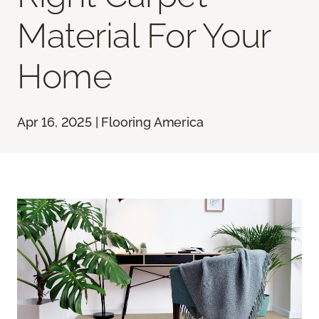
Material For Your
Home
Apr 16, 2025 | Flooring America