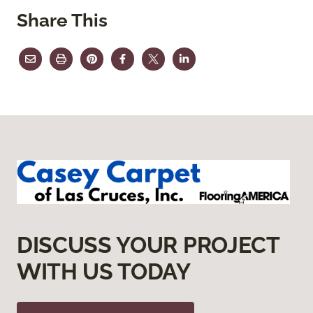
Share This
DISCUSS YOUR PROJECT
WITH US TODAY