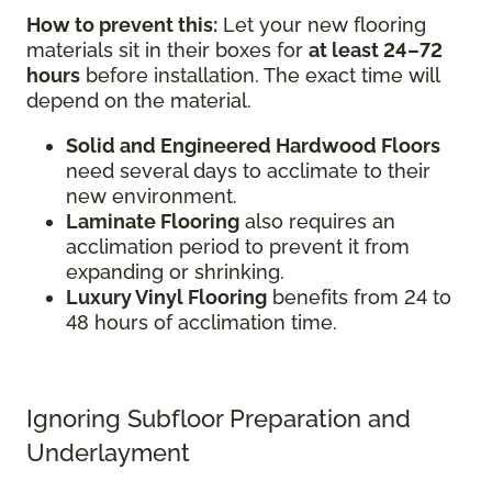
How to prevent this:
Let your new flooring
materials sit in their boxes for
at least 24–72
hours
before installation. The exact time will
depend on the material.
Solid and Engineered Hardwood Floors
need several days to acclimate to their
new environment.
Laminate Flooring
also requires an
acclimation period to prevent it from
expanding or shrinking.
Luxury Vinyl Flooring
benefits from 24 to
48 hours of acclimation time.
Ignoring Subfloor Preparation and
Underlayment