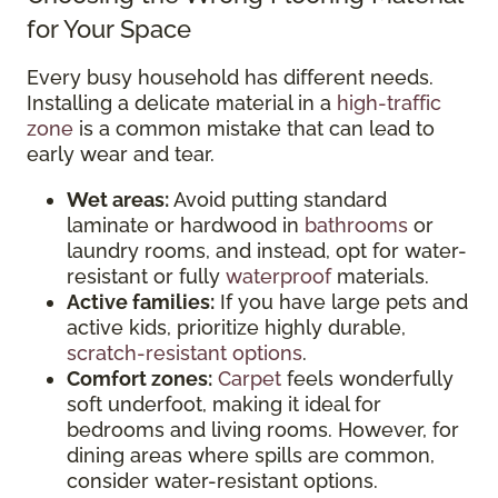
for Your Space
Every busy household has different needs.
Installing a delicate material in a
high-traffic
zone
is a common mistake that can lead to
early wear and tear.
Wet areas:
Avoid putting standard
laminate or hardwood in
bathrooms
or
laundry rooms, and instead, opt for water-
resistant or fully
waterproof
materials.
Active families:
If you have large pets and
active kids, prioritize highly durable,
scratch-resistant options
.
Comfort zones:
Carpet
feels wonderfully
soft underfoot, making it ideal for
bedrooms and living rooms. However, for
dining areas where spills are common,
consider water-resistant options.