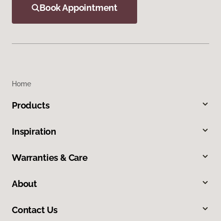
Book Appointment
Home
Products
Inspiration
Warranties & Care
About
Contact Us