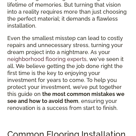
lifetime of memories. But turning that vision
into a reality requires more than just choosing
the perfect material; it demands a flawless
installation.
Even the smallest misstep can lead to costly
repairs and unnecessary stress, turning your
dream project into a nightmare. As your
neighborhood flooring experts
, we've seen it
all. We believe getting the job done right the
first time is the key to enjoying your
investment for years to come. To help you
protect your investment, we’ve put together
this guide on
the most common mistakes we
see and how to avoid them
, ensuring your
renovation is a success from start to finish.
Common Flooring Installation