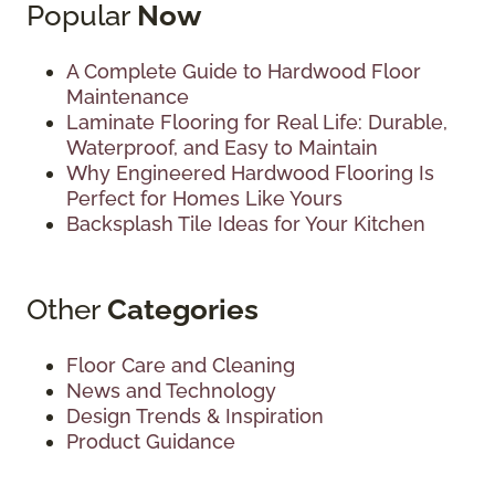
Popular
Now
A Complete Guide to Hardwood Floor
Maintenance
Laminate Flooring for Real Life: Durable,
Waterproof, and Easy to Maintain
Why Engineered Hardwood Flooring Is
Perfect for Homes Like Yours
Backsplash Tile Ideas for Your Kitchen
Other
Categories
Floor Care and Cleaning
News and Technology
Design Trends & Inspiration
Product Guidance