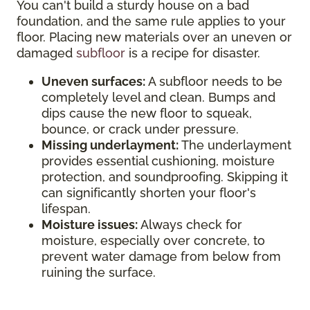
You can't build a sturdy house on a bad
foundation, and the same rule applies to your
floor. Placing new materials over an uneven or
damaged
subfloor
is a recipe for disaster.
Uneven surfaces:
A subfloor needs to be
completely level and clean. Bumps and
dips cause the new floor to squeak,
bounce, or crack under pressure.
Missing underlayment:
The underlayment
provides essential cushioning, moisture
protection, and soundproofing. Skipping it
can significantly shorten your floor's
lifespan.
Moisture issues:
Always check for
moisture, especially over concrete, to
prevent water damage from below from
ruining the surface.