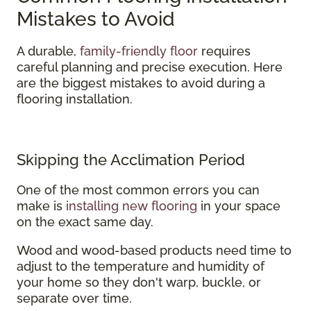
Mistakes to Avoid
A durable,
family-friendly floor
requires
careful planning and precise execution. Here
are the biggest mistakes to avoid during a
flooring installation.
Skipping the Acclimation Period
One of the most common errors you can
make is
installing new flooring
in your space
on the exact same day.
Wood and wood-based products need time to
adjust to the temperature and humidity of
your home so they don't warp, buckle, or
separate over time.