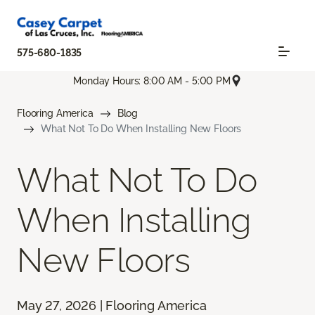
575-680-1835
Monday Hours: 8:00 AM - 5:00 PM
Flooring America
Blog
What Not To Do When Installing New Floors
What Not To Do
When Installing
New Floors
May 27, 2026 | Flooring America