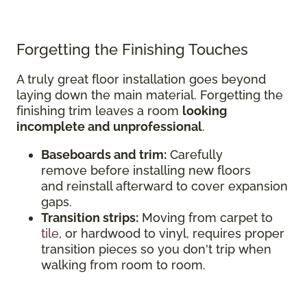
Forgetting the Finishing Touches
A truly great floor installation goes beyond
laying down the main material. Forgetting the
finishing trim leaves a room
looking
incomplete and unprofessional
.
Baseboards and trim:
Carefully
remove before installing new floors
and reinstall afterward to cover expansion
gaps.
Transition strips:
Moving from carpet to
tile
, or hardwood to vinyl, requires proper
transition pieces so you don't trip when
walking from room to room.