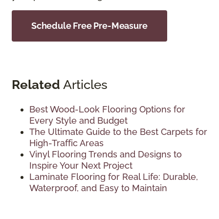
Schedule Free Pre-Measure
Related
Articles
Best Wood-Look Flooring Options for
Every Style and Budget
The Ultimate Guide to the Best Carpets for
High-Traffic Areas
Vinyl Flooring Trends and Designs to
Inspire Your Next Project
Laminate Flooring for Real Life: Durable,
Waterproof, and Easy to Maintain