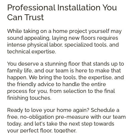
Professional Installation You
Can Trust
While taking on a home project yourself may
sound appealing, laying new floors requires
intense physical labor, specialized tools, and
technical expertise.
You deserve a stunning floor that stands up to
family life, and our team is here to make that
happen. We bring the tools, the expertise, and
the friendly advice to handle the entire
process for you, from selection to the final
finishing touches.
Ready to love your home again? Schedule a
free, no-obligation pre-measure with our team
today, and let's take the next step towards
your perfect floor, together.