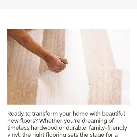
Ready to transform your home with beautiful
new floors? Whether you're dreaming of
timeless hardwood or durable, family-friendly
vinyl, the right flooring sets the stage for a