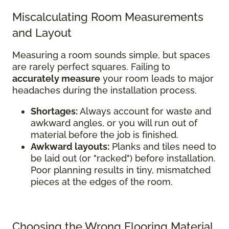
Miscalculating Room Measurements
and Layout
Measuring a room sounds simple, but spaces
are rarely perfect squares. Failing to
accurately measure
your room leads to major
headaches during the installation process.
Shortages:
Always account for waste and
awkward angles, or you will run out of
material before the job is finished.
Awkward layouts:
Planks and tiles need to
be laid out (or "racked") before installation.
Poor planning results in tiny, mismatched
pieces at the edges of the room.
Choosing the Wrong Flooring Material