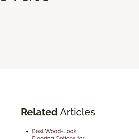
Related
Articles
Best Wood-Look
Flooring Options for