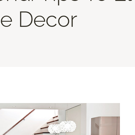
e Decor