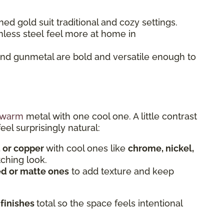
ed gold suit traditional and cozy settings.
nless steel feel more at home in
and gunmetal are bold and versatile enough to
warm
metal with one cool one. A little contrast
eel surprisingly natural:
, or copper
with cool ones like
chrome, nickel,
tching look.
d or matte ones
to add texture and keep
 finishes
total so the space feels intentional