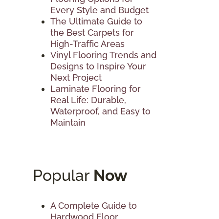
Every Style and Budget
The Ultimate Guide to
the Best Carpets for
High-Traffic Areas
Vinyl Flooring Trends and
Designs to Inspire Your
Next Project
Laminate Flooring for
Real Life: Durable,
Waterproof, and Easy to
Maintain
Popular
Now
A Complete Guide to
Hardwood Floor