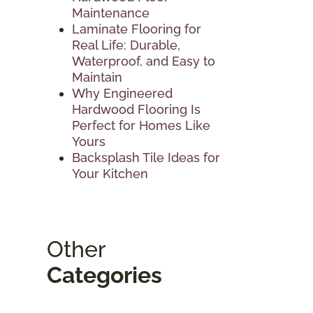
Maintenance
Laminate Flooring for
Real Life: Durable,
Waterproof, and Easy to
Maintain
Why Engineered
Hardwood Flooring Is
Perfect for Homes Like
Yours
Backsplash Tile Ideas for
Your Kitchen
Other
Categories