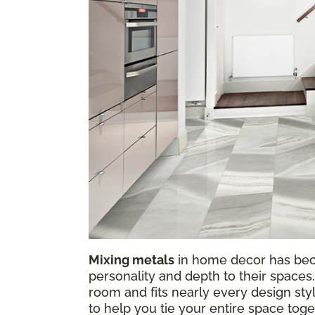
Mixing metals
in home decor has be
personality and depth to their spaces.
room and fits nearly every design sty
to help you tie your entire space tog