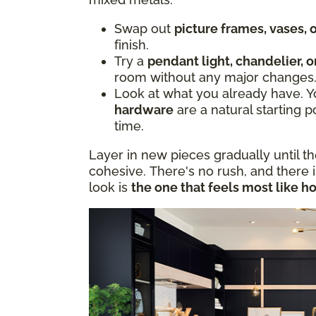
Swap out
picture frames, vases,
finish.
Try a
pendant light, chandelier, o
room without any major changes
Look at what you already have. 
hardware
are a natural starting p
time.
Layer in new pieces gradually until t
cohesive. There's no rush, and there 
look is
the one that feels most like h