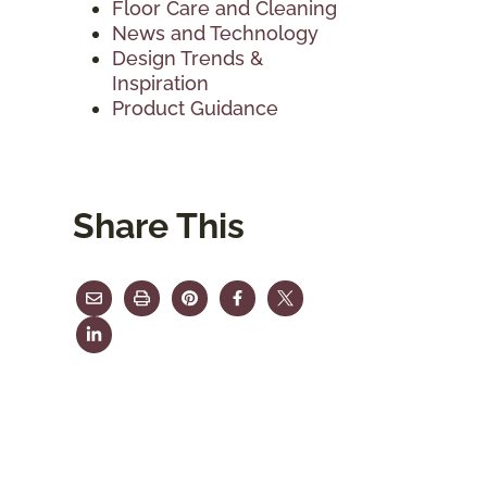
Floor Care and Cleaning
News and Technology
Design Trends &
Inspiration
Product Guidance
Share This