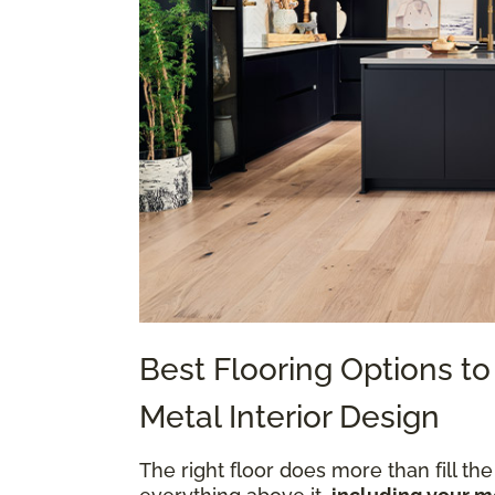
Best Flooring Options 
Metal Interior Design
The right floor does more than fill the