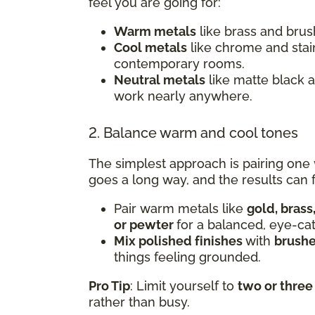
feel you are going for:
Warm metals
like brass and brush
Cool metals
like chrome and stai
contemporary rooms.
Neutral metals
like matte black 
work nearly anywhere.
2. Balance warm and cool tones
The simplest approach is pairing one
goes a long way, and the results can f
Pair warm metals like
gold, brass
or pewter
for a balanced, eye-ca
Mix polished finishes
with
brushe
things feeling grounded.
Pro Tip
: Limit yourself to
two or three
rather than busy.