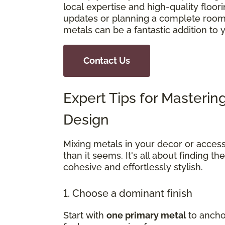
local expertise and high-quality floo
updates or planning a complete room 
metals can be a fantastic addition to
Contact Us
Expert Tips for Masterin
Design
Mixing metals in your decor or access
than it seems. It's all about finding th
cohesive and effortlessly stylish.
1. Choose a dominant finish
Start with
one primary metal
to ancho