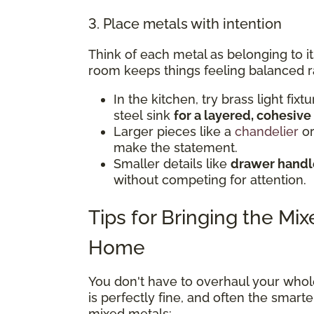
3. Place metals with intention
Think of each metal as belonging to i
room keeps things feeling balanced r
In the kitchen, try brass light fix
steel sink
for a layered, cohesive
Larger pieces like a
chandelier
or
make the statement.
Smaller details like
drawer handle
without competing for attention.
Tips for Bringing the Mi
Home
You don't have to overhaul your whol
is perfectly fine, and often the smar
mixed metals: