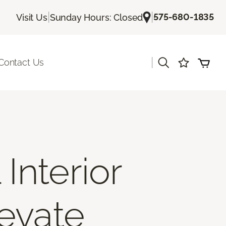
|
|
575-680-1835
Visit Us
Sunday Hours: Closed
|
Contact Us
Interior
levate