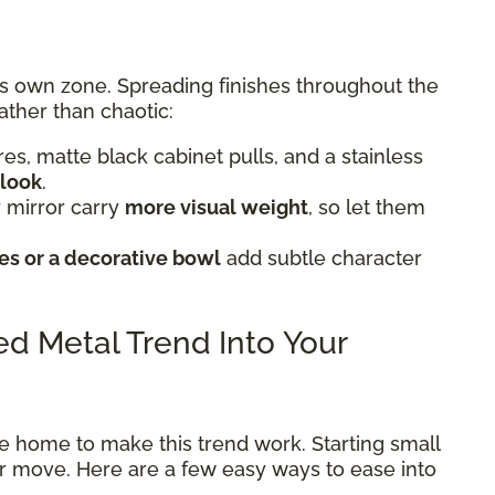
ts own zone. Spreading finishes throughout the
ather than chaotic:
tures, matte black cabinet pulls, and a stainless
 look
.
 mirror carry
more visual weight
, so let them
s or a decorative bowl
add subtle character
xed Metal Trend Into Your
e home to make this trend work. Starting small
ter move. Here are a few easy ways to ease into