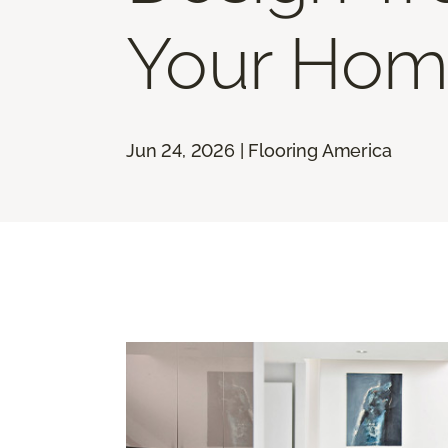
Your Hom
Jun 24, 2026 | Flooring America