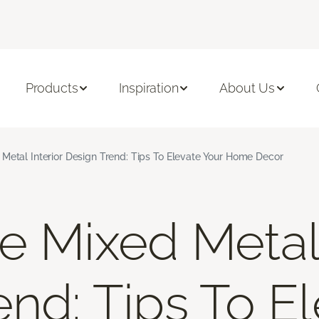
Products
Inspiration
About Us
Metal Interior Design Trend: Tips To Elevate Your Home Decor
e Mixed Metal 
end: Tips To E