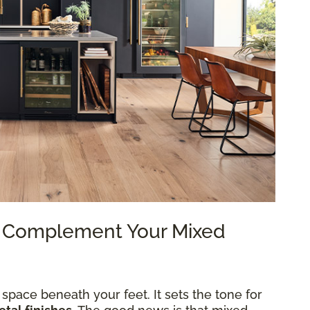
to Complement Your Mixed
 space beneath your feet. It sets the tone for