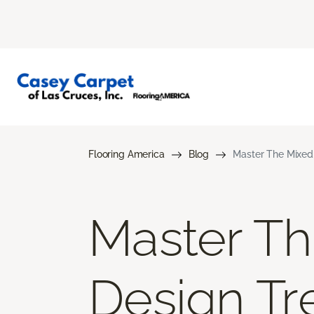
Flooring America
Blog
Master The Mixed 
Master Th
Design Tr