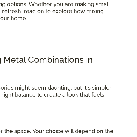
ring options. Whether you are making small
refresh, read on to explore how mixing
 your home.
g Metal Combinations in
ories might seem daunting, but it's simpler
e right balance to create a look that feels
r the space. Your choice will depend on the