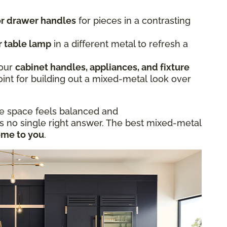
 or drawer handles
for pieces in a contrasting
r table lamp
in a different metal to refresh a
.
Your
cabinet handles, appliances, and fixture
oint for building out a mixed-metal look over
he space feels balanced and
is no single right answer. The best mixed-metal
ome to you
.