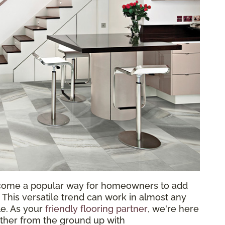
come a popular way for homeowners to add
 This versatile trend can work in almost any
le. As your
friendly flooring partner
, we're here
ether from the ground up with