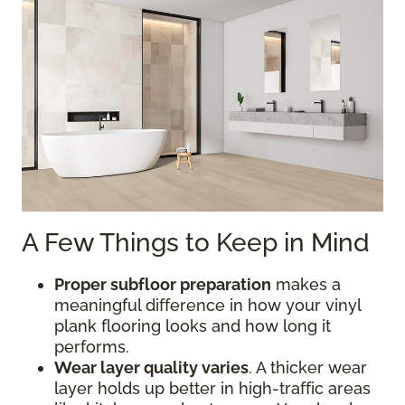
A Few Things to Keep in Mind
Proper subfloor preparation
makes a
meaningful difference in how your vinyl
plank flooring looks and how long it
performs.
Wear layer quality varies
. A thicker wear
layer holds up better in high-traffic areas