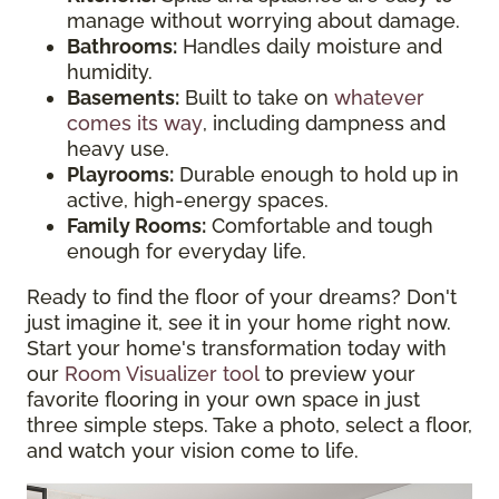
manage without worrying about damage.
Bathrooms:
Handles daily moisture and
humidity.
Basements:
Built to take on
whatever
comes its way
, including dampness and
heavy use.
Playrooms:
Durable enough to hold up in
active, high-energy spaces.
Family Rooms:
Comfortable and tough
enough for everyday life.
Ready to find the floor of your dreams? Don't
just imagine it, see it in your home right now.
Start your home's transformation today with
our
Room Visualizer tool
to preview your
favorite flooring in your own space in just
three simple steps. Take a photo, select a floor,
and watch your vision come to life.