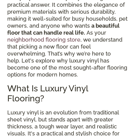
practical answer. It combines the elegance of
premium materials with serious durability,
making it well-suited for busy households, pet
owners, and anyone who wants
a beautiful
floor that can handle real life.
As your
neighborhood flooring store
, we understand
that picking a new floor can feel
overwhelming. That’s why we’re here to
help. Let's explore why luxury vinyl has
become one of the most sought-after flooring
options for modern homes.
What Is Luxury Vinyl
Flooring?
Luxury vinyl is an evolution from traditional
sheet vinyl, but stands apart with greater
thickness, a tough wear layer, and realistic
visuals. It's a practical and stylish choice for