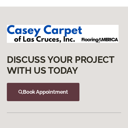
DISCUSS YOUR PROJECT
WITH US TODAY
Book Appointment