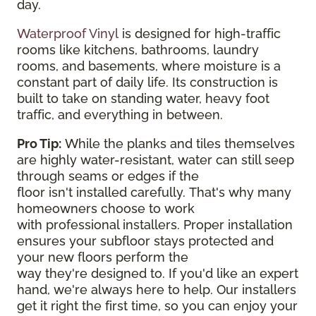
day.
Waterproof Vinyl
is designed for high-traffic
rooms like kitchens, bathrooms, laundry
rooms, and basements, where moisture is a
constant part of daily life. Its construction is
built to take on standing water, heavy foot
traffic, and everything in between.
Pro Tip:
While the planks and tiles themselves
are highly water-resistant, water can still seep
through seams or edges if the
floor isn't installed carefully. That's why many
homeowners choose to work
with professional installers. Proper installation
ensures your subfloor stays protected and
your new floors perform the
way they're designed to. If you'd like an expert
hand, we're always here to help. Our installers
get it right the first time, so you can enjoy your