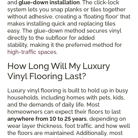
and
glue-down installation
. The click-lock
system lets you snap planks or tiles together
without adhesive, creating a ‘floating floor’ that
makes installing quick and replacing tiles
easy. The glue-down method secures vinyl
directly to the subfloor for added
stability, making it the preferred method for
high-traffic spaces
.
How Long Will My Luxury
Vinyl Flooring Last?
Luxury vinyl flooring is built to hold up in busy
households, including homes with pets, kids,
and the demands of daily life. Most
homeowners can expect their floors to last
anywhere from 10 to 25 years
, depending on
wear layer thickness, foot traffic, and how well
the floors are maintained. Additionally, most