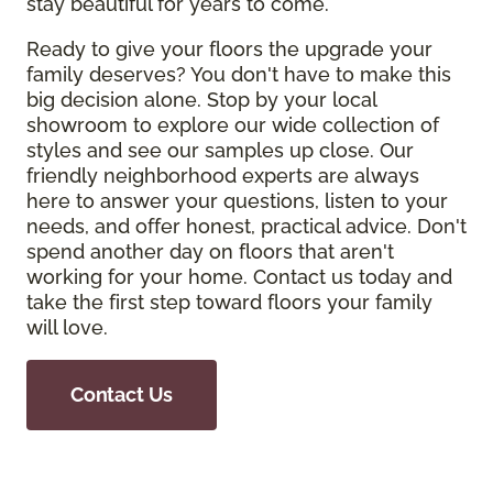
stay beautiful for years to come.
Ready to give your floors the upgrade your
family deserves? You don't have to make this
big decision alone. Stop by your local
showroom to explore our wide collection of
styles and see our samples up close. Our
friendly neighborhood experts are always
here to answer your questions, listen to your
needs, and offer honest, practical advice. Don't
spend another day on floors that aren't
working for your home. Contact us today and
take the first step toward floors your family
will love.
Contact Us