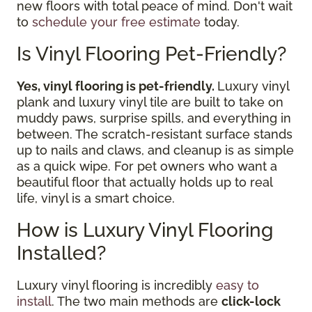
new floors with total peace of mind. Don't wait
to
schedule your free estimate
today.
Is Vinyl Flooring Pet-Friendly?
Yes, vinyl flooring is pet-friendly.
Luxury vinyl
plank and luxury vinyl tile are built to take on
muddy paws, surprise spills, and everything in
between. The scratch-resistant surface stands
up to nails and claws, and cleanup is as simple
as a quick wipe. For pet owners who want a
beautiful floor that actually holds up to real
life, vinyl is a smart choice.
How is Luxury Vinyl Flooring
Installed?
Luxury vinyl flooring is incredibly
easy to
install
. The two main methods are
click-lock