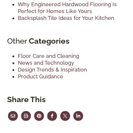
Why Engineered Hardwood Flooring Is
Perfect for Homes Like Yours
Backsplash Tile Ideas for Your Kitchen
Other
Categories
Floor Care and Cleaning
News and Technology
Design Trends & Inspiration
Product Guidance
Share This