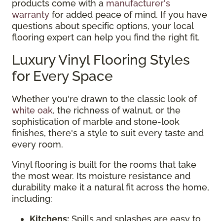
products come with a
manufacturer's
warranty
for added peace of mind. If you have
questions about specific options, your local
flooring expert can help you find the right fit.
Luxury Vinyl Flooring Styles
for Every Space
Whether you're drawn to the classic look of
white oak
, the richness of walnut, or the
sophistication of marble and stone-look
finishes, there's a style to suit every taste and
every room.
Vinyl flooring is built for the rooms that take
the most wear. Its moisture resistance and
durability make it a natural fit across the home,
including:
Kitchens:
Spills and splashes are easy to