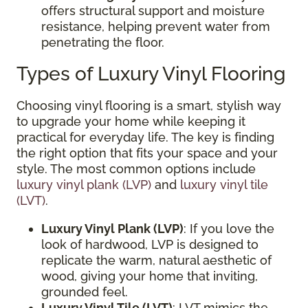
offers structural support and moisture
resistance, helping prevent water from
penetrating the floor.
Types of Luxury Vinyl Flooring
Choosing vinyl flooring is a smart, stylish way
to upgrade your home while keeping it
practical for everyday life. The key is finding
the right option that fits your space and your
style. The most common options include
luxury vinyl plank (LVP)
and
luxury vinyl tile
(LVT)
.
Luxury Vinyl Plank (LVP)
: If you love the
look of hardwood, LVP is designed to
replicate the warm, natural aesthetic of
wood, giving your home that inviting,
grounded feel.
Luxury Vinyl Tile (LVT)
: LVT mimics the