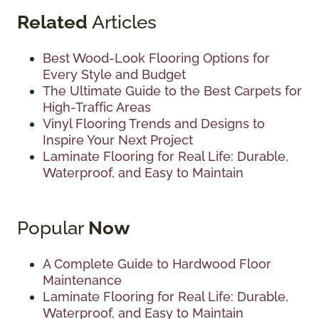
Related
Articles
Best Wood-Look Flooring Options for
Every Style and Budget
The Ultimate Guide to the Best Carpets for
High-Traffic Areas
Vinyl Flooring Trends and Designs to
Inspire Your Next Project
Laminate Flooring for Real Life: Durable,
Waterproof, and Easy to Maintain
Popular
Now
A Complete Guide to Hardwood Floor
Maintenance
Laminate Flooring for Real Life: Durable,
Waterproof, and Easy to Maintain