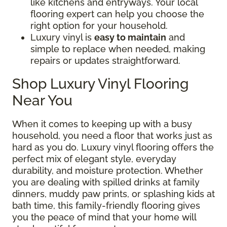
like kitchens and entryways. Your local
flooring expert can help you choose the
right option for your household.
Luxury vinyl is
easy to maintain
and
simple to replace when needed, making
repairs or updates straightforward.
Shop Luxury Vinyl Flooring
Near You
When it comes to keeping up with a busy
household, you need a floor that works just as
hard as you do. Luxury vinyl flooring offers the
perfect mix of elegant style, everyday
durability, and moisture protection. Whether
you are dealing with spilled drinks at family
dinners, muddy paw prints, or splashing kids at
bath time, this family-friendly flooring gives
you the peace of mind that your home will