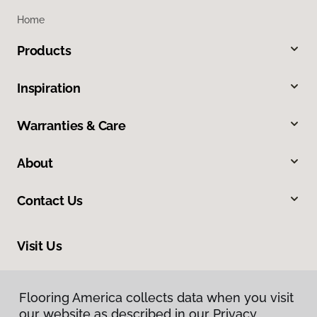
Home
Products
Inspiration
Warranties & Care
About
Contact Us
Visit Us
1515 West Amador, Las Cruces, NM 88005
Flooring America collects data when you visit
Flooring America collects data when you visit
our website as described in our Privacy
our website as described in our Privacy