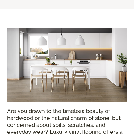
Are you drawn to the timeless beauty of
hardwood or the natural charm of stone, but
concerned about spills, scratches, and
everyday wear? Luxury vinyl flooring offers a