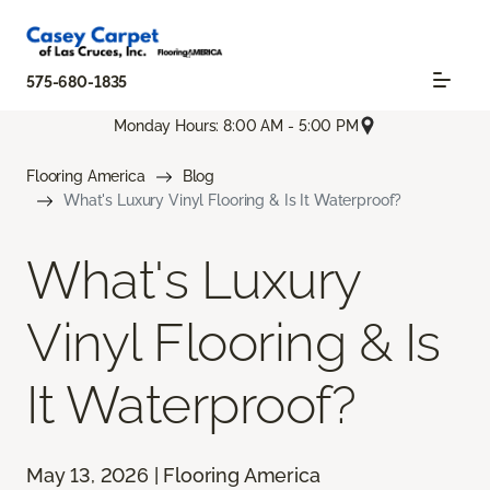
575-680-1835
Monday Hours: 8:00 AM - 5:00 PM
Flooring America
Blog
What's Luxury Vinyl Flooring & Is It Waterproof?
What's Luxury
Vinyl Flooring & Is
It Waterproof?
May 13, 2026 | Flooring America