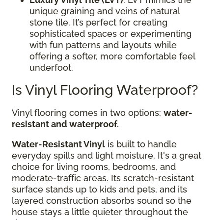
unique graining and veins of natural
stone tile. It’s perfect for creating
sophisticated spaces or experimenting
with fun patterns and layouts while
offering a softer, more comfortable feel
underfoot.
Is Vinyl Flooring Waterproof?
Vinyl flooring comes in two options:
water-
resistant and waterproof.
Water-Resistant Vinyl
is built to handle
everyday spills and light moisture. It's a great
choice for living rooms, bedrooms, and
moderate-traffic areas. Its scratch-resistant
surface stands up to kids and pets, and its
layered construction absorbs sound so the
house stays a little quieter throughout the