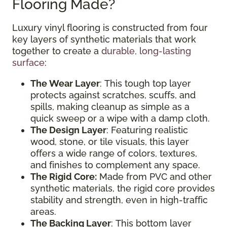
Flooring Made?
Luxury vinyl flooring is constructed from four
key layers of synthetic materials that work
together to create a
durable, long-lasting
surface
:
The Wear Layer
: This tough top layer
protects against scratches, scuffs, and
spills, making cleanup as simple as a
quick sweep or a wipe with a damp cloth.
The Design Layer
: Featuring realistic
wood, stone, or tile visuals, this layer
offers a wide range of colors, textures,
and finishes to complement any space.
The Rigid Core:
Made from PVC and other
synthetic materials, the rigid core provides
stability and strength, even in high-traffic
areas.
The Backing Layer
: This bottom layer