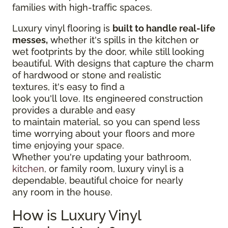
families with high-traffic spaces.
Luxury vinyl flooring is
built to handle real-life
messes,
whether it's spills in the kitchen or
wet footprints by the door, while still looking
beautiful. With designs that capture the charm
of hardwood or stone and realistic
textures, it's easy to find a
look you'll love. Its engineered construction
provides a durable and easy
to maintain material, so you can spend less
time worrying about your floors and more
time enjoying your space.
Whether you're updating your bathroom,
kitchen
, or family room, luxury vinyl is a
dependable, beautiful choice for nearly
any room in the house.
How is Luxury Vinyl