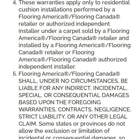
These warranties apply only to residential
cushion installations performed by a
Flooring America®/Flooring Canada®
retailer or authorized independent
installer under a carpet sold by a Flooring
America®/Flooring Canada® retailer and
installed by a Flooring America®/Flooring
Canada® retailer or Flooring
America®/Flooring Canada® authorized
independent installer.
Flooring America
®
/Flooring Canada
®
SHALL,
UNDER NO CIRCUMSTANCES, BE
LIABLE FOR ANY INDIRECT, INCIDENTAL,
SPECIAL, OR CONSEQUENTIAL DAMAGES
BASED UPON THE FOREGOING
WARRANTIES, CONTRACTS, NEGLIGENCE,
STRICT LIABILITY, OR ANY OTHER LEGAL
CLAIM. Some states or provinces do not
allow the exclusion or limitation of
incidental or consequential damages, so