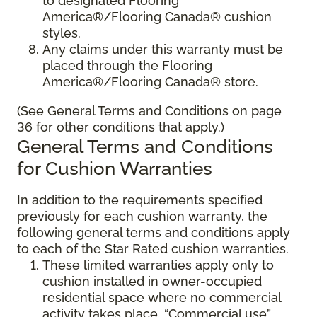
to designated Flooring
America®/Flooring Canada® cushion
styles.
Any claims under this warranty must be
placed through the Flooring
America®/Flooring Canada® store.
(See General Terms and Conditions on page
36 for other conditions that apply.)
General Terms and Conditions
for Cushion Warranties
In addition to the requirements specified
previously for each cushion warranty, the
following general terms and conditions apply
to each of the Star Rated cushion warranties.
These limited warranties apply only to
cushion installed in owner-occupied
residential space where no commercial
activity takes place. “Commercial use”