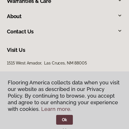
Warranties & Care
About
Contact Us
Visit Us
1515 West Amador, Las Cruces, NM 88005
Flooring America collects data when you visit
our website as described in our Privacy
Policy. By continuing to browse, you accept
and agree to our enhancing your experience
with cookies.
Learn more.
Privacy Policy
Terms & Conditions
Ok
©
2026
Flooring America.
All Rights Reserved