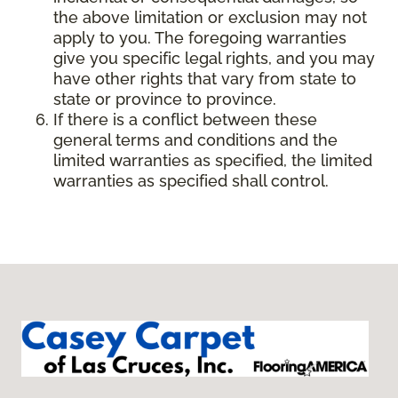
the above limitation or exclusion may not
apply to you. The foregoing warranties
give you specific legal rights, and you may
have other rights that vary from state to
state or province to province.
If there is a conflict between these
general terms and conditions and the
limited warranties as specified, the limited
warranties as specified shall control.