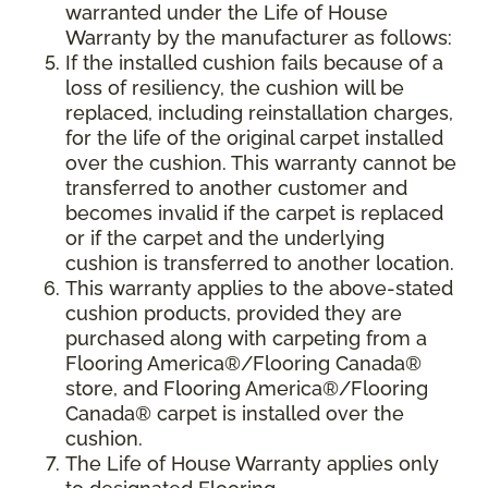
warranted under the Life of House
Warranty by the manufacturer as follows:
If the installed cushion fails because of a
loss of resiliency, the cushion will be
replaced, including reinstallation charges,
for the life of the original carpet installed
over the cushion. This warranty cannot be
transferred to another customer and
becomes invalid if the carpet is replaced
or if the carpet and the underlying
cushion is transferred to another location.
This warranty applies to the above-stated
cushion products, provided they are
purchased along with carpeting from a
Flooring America®/Flooring Canada®
store, and Flooring America®/Flooring
Canada® carpet is installed over the
cushion.
The Life of House Warranty applies only