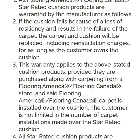
Star Rated cushion products are
warranted by the manufacturer as follows:
If the cushion fails because of a loss of
resiliency and results in the failure of the
carpet, the carpet and cushion will be
replaced, including reinstallation charges,
for as long as the customer owns the
cushion.
This warranty applies to the above-stated
cushion products, provided they are
purchased along with carpeting from a
Flooring America®/Flooring Canada®
store, and said Flooring
America®/Flooring Canada® carpet is
installed over the cushion. The customer
is not limited in the number of carpet
installations made over the Star Rated
cushion.
All Star Rated cushion products are