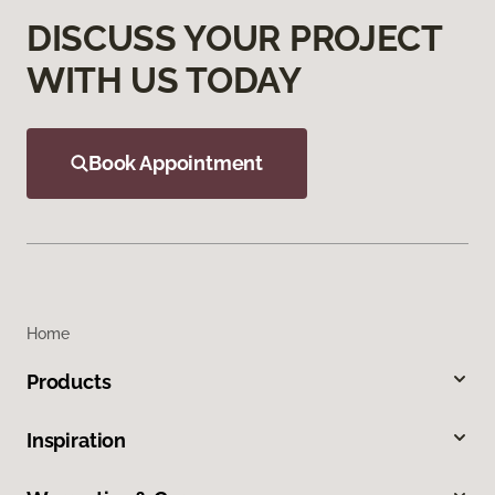
DISCUSS YOUR PROJECT
WITH US TODAY
Book Appointment
Home
Products
Inspiration