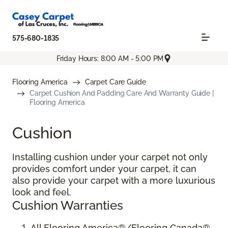
575-680-1835
Friday Hours: 8:00 AM - 5:00 PM
Flooring America
Carpet Care Guide
Carpet Cushion And Padding Care And Warranty Guide |
Flooring America
Cushion
Installing cushion under your carpet not only
provides comfort under your carpet, it can
also provide your carpet with a more luxurious
look and feel.
Cushion Warranties
All Flooring America®/Flooring Canada®