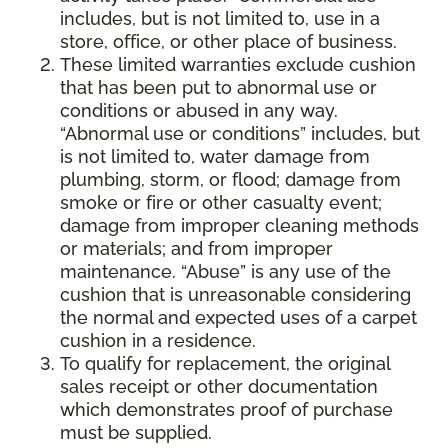
includes, but is not limited to, use in a
store, office, or other place of business.
These limited warranties exclude cushion
that has been put to abnormal use or
conditions or abused in any way.
“Abnormal use or conditions” includes, but
is not limited to, water damage from
plumbing, storm, or flood; damage from
smoke or fire or other casualty event;
damage from improper cleaning methods
or materials; and from improper
maintenance. “Abuse” is any use of the
cushion that is unreasonable considering
the normal and expected uses of a carpet
cushion in a residence.
To qualify for replacement, the original
sales receipt or other documentation
which demonstrates proof of purchase
must be supplied.