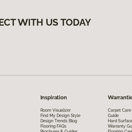
ECT WITH US TODAY
Inspiration
Warrantie
Room Visualizer
Carpet Care
Find My Design Style
Guide
Design Trends Blog
Hard Surfac
Flooring FAQs
Warranty Gu
Brochures & Guides
Flooring Car