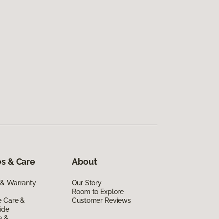
s & Care
About
 & Warranty
Our Story
Room to Explore
e Care &
Customer Reviews
ide
e &