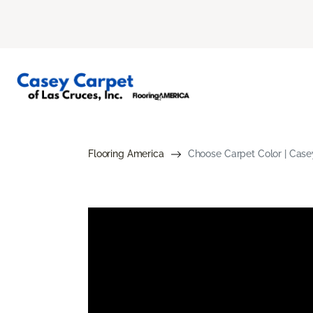
Flooring America
Choose Carpet Color | Case