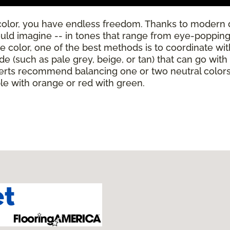
color, you have endless freedom. Thanks to modern 
ould imagine -- in tones that range from eye-poppingl
se color, one of the best methods is to coordinate wi
de (such as pale grey, beige, or tan) that can go wit
rts recommend balancing one or two neutral colors w
ple with orange or red with green.