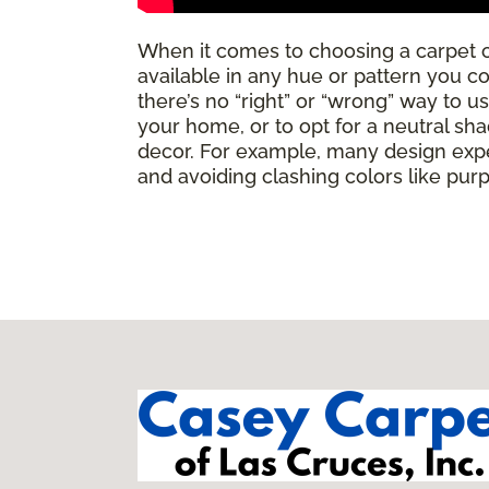
When it comes to choosing a carpet 
available in any hue or pattern you c
there’s no “right” or “wrong” way to u
your home, or to opt for a neutral sha
decor. For example, many design expe
and avoiding clashing colors like pur