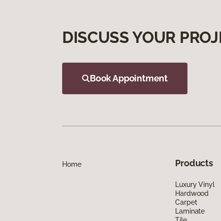
DISCUSS YOUR PROJ
Book Appointment
Products
Home
Luxury Vinyl
Hardwood
Carpet
Laminate
Tile