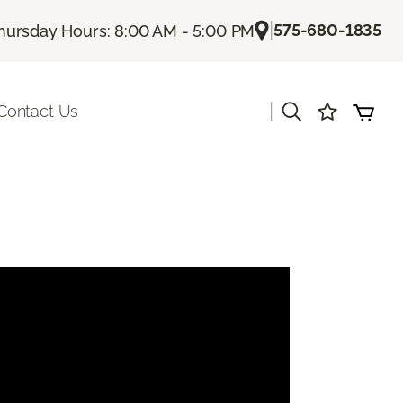
|
575-680-1835
hursday Hours: 8:00 AM - 5:00 PM
|
Contact Us