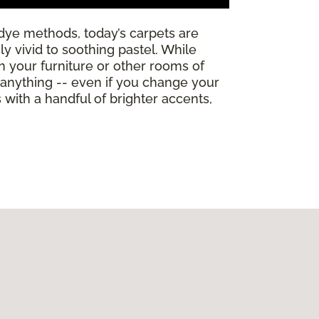
dye methods, today’s carpets are
y vivid to soothing pastel. While
th your furniture or other rooms of
h anything -- even if you change your
ith a handful of brighter accents,