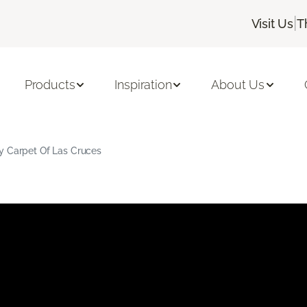
|
Visit Us
T
Products
Inspiration
About Us
y Carpet Of Las Cruces