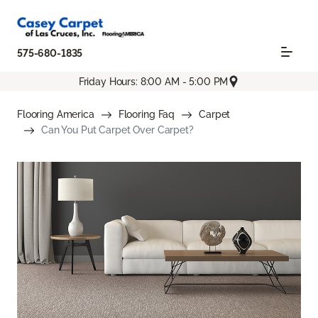
575-680-1835
Friday Hours: 8:00 AM - 5:00 PM
Flooring America
Flooring Faq
Carpet
Can You Put Carpet Over Carpet?