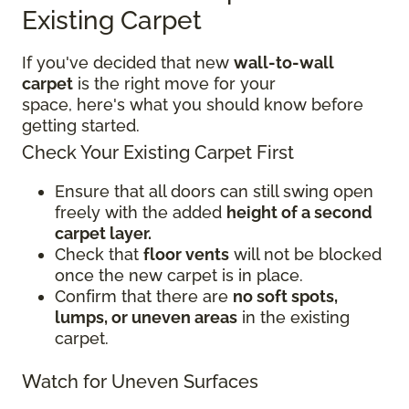
Existing Carpet
If you've decided that new
wall-to-wall
carpet
is the right move for your
space, here's what you should know before
getting started.
Check Your Existing Carpet First
Ensure that all doors can still swing open
freely with the added
height of a second
carpet layer.
Check that
floor vents
will not be blocked
once the new carpet is in place.
Confirm that there are
no soft spots,
lumps, or uneven areas
in the existing
carpet.
Watch for Uneven Surfaces