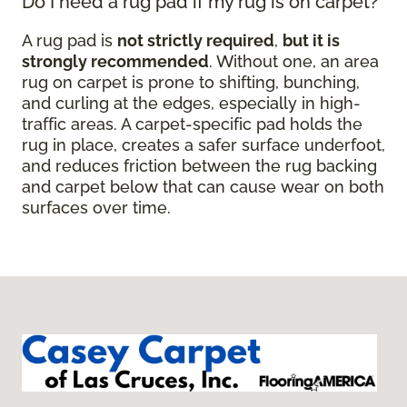
Do I need a rug pad if my rug is on carpet?
A rug pad is
not strictly required
,
but it is
strongly recommended
. Without one, an area
rug on carpet is prone to shifting, bunching,
and curling at the edges, especially in high-
traffic areas. A carpet-specific pad holds the
rug in place, creates a safer surface underfoot,
and reduces friction between the rug backing
and carpet below that can cause wear on both
surfaces over time.