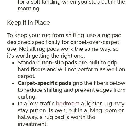
for a soft landing when you step out in the
morning.
Keep It in Place
To keep your rug from shifting, use a rug pad
designed specifically for carpet-over-carpet
use. Not all rug pads work the same way, so
it's worth getting the right one.
Standard
non-slip pads
are built to grip
hard floors and will not perform as well on
carpet.
Carpet-specific pads
grip the fibers below
to reduce shifting and prevent edges from
curling.
In a low-traffic
bedroom
a lighter rug may
stay put on its own, but in a living room or
hallway, a rug pad is worth the
investment.