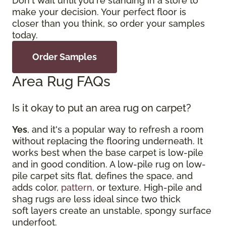
Don't wait until you're standing in a store to
make your decision. Your perfect floor is
closer than you think, so order your samples
today.
Order Samples
Area Rug FAQs
Is it okay to put an area rug on carpet?
Yes
, and it's a popular way to refresh a room
without replacing the flooring underneath. It
works best when the base carpet is low-pile
and in good condition. A low-pile rug on low-
pile carpet sits flat, defines the space, and
adds color,
pattern
, or texture. High-pile and
shag rugs are less ideal since two thick
soft layers create an unstable, spongy surface
underfoot.