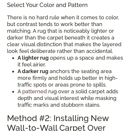
Select Your Color and Pattern
There is no hard rule when it comes to color,
but contrast tends to work better than
matching. A rug that is noticeably lighter or
darker than the carpet beneath it creates a
clear visual distinction that makes the layered
look feel deliberate rather than accidental.
A lighter rug
opens up a space and makes
it feel airier.
A darker rug
anchors the seating area
more firmly and holds up better in high-
traffic spots or areas prone to spills.
A
patterned
rug over a solid carpet adds
depth and visual interest while masking
traffic marks and stubborn stains.
Method #2: Installing New
Wall-to-Wall Carpet Over