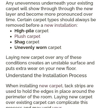
Any unevenness underneath your existing
carpet will show through through the new
layer and become more pronounced over
time. Certain carpet types should always be
removed before a
new installation
:
High-pile
carpet
Plush carpet
Shag
carpet
Unevenly
worn
carpet
Laying new carpet over any of these
conditions creates an unstable surface and
puts extra wear on your new floor.
Understand the Installation Process
When installing
new carpet
, tack strips are
used to hold the edges in place around the
perimeter of the room. Laying new carpet
over existing carpet can complicate this
process and may void
your