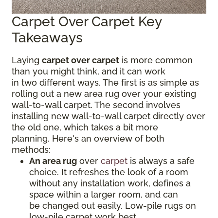
Carpet Over Carpet Key
Takeaways
Laying
carpet over carpet
is more common
than you might think, and it can work
in two different ways. The first is as simple as
rolling out a new area rug over your existing
wall-to-wall carpet. The second involves
installing new wall-to-wall carpet directly over
the old one, which takes a bit more
planning. Here's an overview of both
methods:
An area rug
over
carpet
is always a safe
choice. It refreshes the look of a room
without any installation work, defines a
space within a larger room, and can
be changed out easily. Low-pile rugs on
low-pile carpet work best.