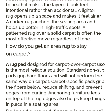
beneath it makes the layered look feel
intentional rather than accidental. A lighter
rug opens up a space and makes it feel airier.
A darker rug anchors the seating area and
holds up better in high-traffic spots. A
patterned rug over a solid carpet is often the
most effective move regardless of tone.
How do you get an area rug to stay
on carpet?
A rug pad
designed for carpet-over-carpet use
is the most reliable solution. Standard non-slip
pads grip hard floors and will not perform the
same way on carpet. Carpet-specific pads grip
the fibers below, reduce shifting, and prevent
edges from curling. Anchoring furniture legs
on top of the rug edges also helps keep things
in place in a seating area.