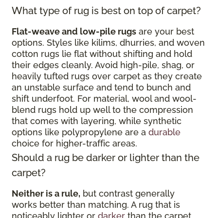
What type of rug is best on top of carpet?
Flat-weave and low-pile rugs
are your best
options. Styles like kilims, dhurries, and woven
cotton rugs lie flat without shifting and hold
their edges cleanly. Avoid high-pile, shag, or
heavily tufted rugs over carpet as they create
an unstable surface and tend to bunch and
shift underfoot. For material, wool and wool-
blend rugs hold up well to the compression
that comes with layering, while synthetic
options like polypropylene are a
durable
choice for higher-traffic areas.
Should a rug be darker or lighter than the
carpet?
Neither is a rule,
but contrast generally
works better than matching. A rug that is
noticeably lighter or
darker
than the carpet