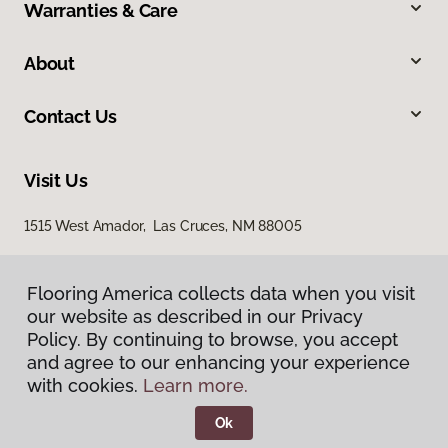
Warranties & Care
About
Contact Us
Visit Us
1515 West Amador, Las Cruces, NM 88005
Flooring America collects data when you visit
our website as described in our Privacy
Policy. By continuing to browse, you accept
and agree to our enhancing your experience
with cookies.
Learn more.
Privacy Policy
Terms & Conditions
Ok
©
2026
Flooring America.
All Rights Reserved