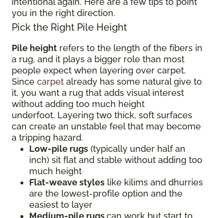
intentional again. Here are a few tips to point
you in the right direction.
Pick the Right Pile Height
Pile height
refers to the length of the fibers in
a rug, and it plays a bigger role than most
people expect when layering over carpet.
Since
carpet
already has some natural give to
it, you want a rug that adds visual interest
without adding too much height
underfoot. Layering two thick, soft surfaces
can create an unstable feel that may become
a tripping hazard.
Low-pile rugs
(typically under half an
inch) sit flat and stable without adding too
much height
Flat-weave styles
like kilims and dhurries
are the lowest-profile option and the
easiest to layer
Medium-pile rugs
can work but start to