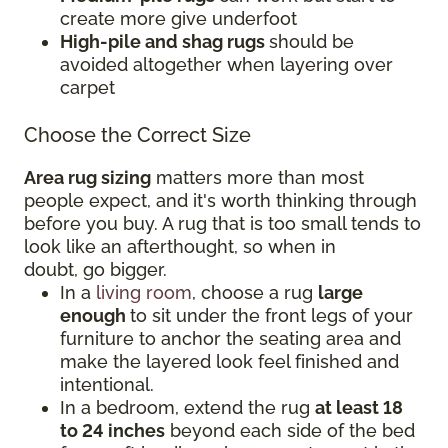
create more give underfoot
High-pile and shag rugs
should be
avoided altogether when layering over
carpet
Choose the Correct Size
Area rug sizing
matters more than most
people expect, and it's worth thinking through
before you buy. A rug that is too small tends to
look like an afterthought, so when in
doubt, go bigger.
In a
living room
, choose a rug
large
enough
to sit under the front legs of your
furniture to anchor the seating area and
make the layered look feel finished and
intentional.
In a bedroom, extend the rug
at least 18
to 24 inches
beyond each side of the bed