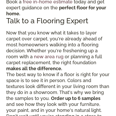
Book a
free in-home estimate
today and get
expert guidance on the
perfect floor for your
home.
Talk to a Flooring Expert
Now that you know what it takes to layer
carpet over carpet, you're already ahead of
most homeowners walking into a flooring
decision. Whether you're freshening up a
room with a
new area rug
or planning a full
carpet replacement, the right foundation
makes all the difference.
The best way to know if a floor is right for your
space is to see it in person. Colors and
textures look different in your living room than
they do in a showroom. That's why we bring
the samples to you.
Order up to 6 samples
and see how they look with your furniture,
your paint, and in your home's natural light.