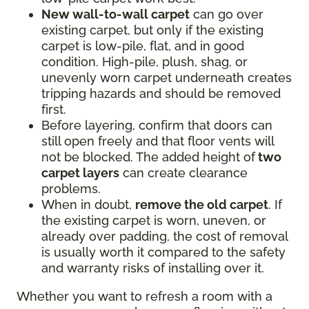
New wall-to-wall carpet
can go over
existing carpet, but only if the existing
carpet is low-pile, flat, and in good
condition. High-pile, plush, shag, or
unevenly worn carpet underneath creates
tripping hazards and should be removed
first.
Before layering, confirm that doors can
still open freely and that floor vents will
not be blocked. The added height of
two
carpet layers
can create clearance
problems.
When in doubt,
remove the old carpet
. If
the existing carpet is worn, uneven, or
already over padding, the cost of removal
is usually worth it compared to the safety
and warranty risks of installing over it.
Whether you want to refresh a room with a