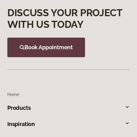
DISCUSS YOUR PROJECT
WITH US TODAY
Book Appointment
Home
Products
Inspiration