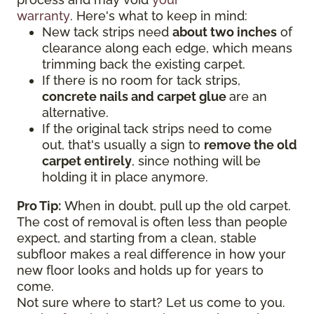
warranty
. Here's what to keep in mind:
New tack strips need
about two inches
of
clearance along each edge, which means
trimming back the existing carpet.
If there is no room for tack strips,
concrete nails and carpet glue
are an
alternative.
If the original tack strips need to come
out, that's usually a sign to
remove the old
carpet entirely
, since nothing will be
holding it in place anymore.
Pro Tip:
When in doubt, pull up the old carpet.
The cost of removal is often less than people
expect, and starting from a clean, stable
subfloor makes a real difference in how your
new floor looks and holds up for years to
come.
Not sure where to start? Let us come to you.