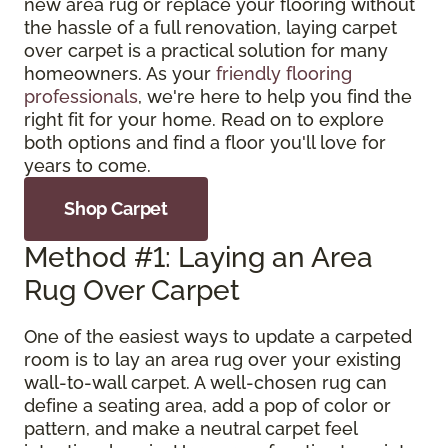
new area rug or replace your flooring without
the hassle of a full renovation, laying carpet
over carpet is a practical solution for many
homeowners. As your
friendly flooring
professionals
, we're here to help you find the
right fit for your home. Read on to explore
both options and find a floor you'll love for
years to come.
Shop Carpet
Method #1: Laying an Area
Rug Over Carpet
One of the easiest ways to update a carpeted
room is to lay an area rug over your existing
wall-to-wall carpet. A well-chosen rug can
define a seating area, add a pop of color or
pattern, and make a neutral carpet feel