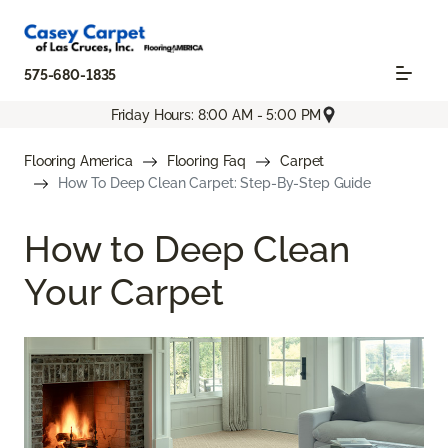
575-680-1835
Friday Hours: 8:00 AM - 5:00 PM
Flooring America
Flooring Faq
Carpet
How To Deep Clean Carpet: Step-By-Step Guide
How to Deep Clean
Your Carpet