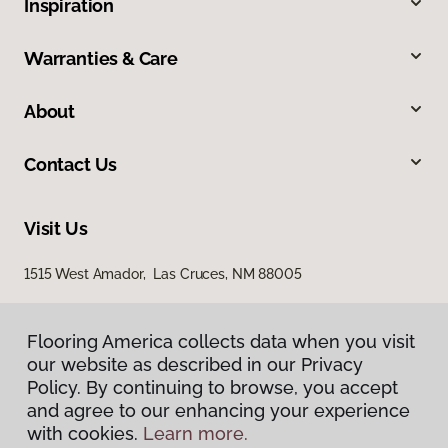
Inspiration
Warranties & Care
About
Contact Us
Visit Us
1515 West Amador, Las Cruces, NM 88005
Flooring America collects data when you visit
our website as described in our Privacy
Policy. By continuing to browse, you accept
and agree to our enhancing your experience
with cookies.
Learn more.
Privacy Policy