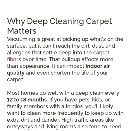
Why Deep Cleaning Carpet
Matters
Vacuuming is great at picking up what's on the
surface, but it can't reach the dirt, dust, and
allergens that settle deep into the
carpet
fibers
over time. That buildup affects more
than appearance. It can impact
indoor air
quality
and even shorten the life of your
carpet.
Most homes do well with a deep clean every
12 to 18 months
. If you have pets, kids, or
family members with allergies, you'll likely
want to clean more frequently to keep up with
extra dirt and dander. High traffic areas like
entryways and living rooms also tend to need