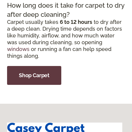
How long does it take for carpet to dry
after deep cleaning?
Carpet usually takes
6 to 12 hours
to dry after
a deep clean. Drying time depends on factors
like humidity, airflow, and how much water
was used during cleaning, so opening
windows
or running a fan can help speed
things along.
Shop Carpet