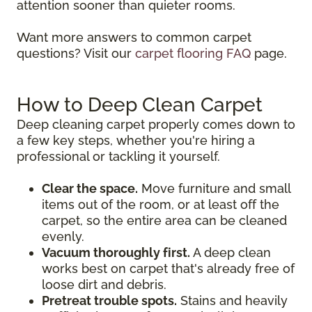
attention sooner than quieter rooms.
Want more answers to common carpet
questions? Visit our
carpet flooring FAQ
page.
How to Deep Clean Carpet
Deep cleaning carpet properly comes down to
a few key steps, whether you're hiring a
professional or tackling it yourself.
Clear the space.
Move furniture and small
items out of the room, or at least off the
carpet, so the entire area can be cleaned
evenly.
Vacuum thoroughly first.
A deep clean
works best on carpet that's already free of
loose dirt and debris.
Pretreat trouble spots.
Stains and heavily