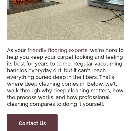
As your
friendly flooring experts
, we're here to
help you keep your carpet looking and feeling
its best for years to come. Regular vacuuming
handles everyday dirt, but it can't reach
everything buried deep in the fibers. That's
where deep cleaning comes in. Below, we'll
walk through why deep cleaning matters, how
the process works, and how professional
cleaning compares to doing it yourself.
Contact Us