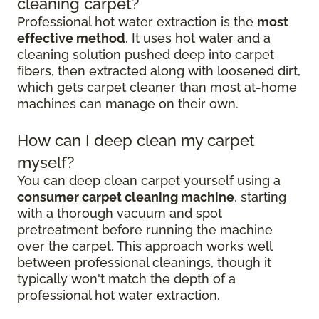
cleaning carpet?
Professional hot water extraction is the
most
effective method
. It uses hot water and a
cleaning solution pushed deep into carpet
fibers, then extracted along with loosened dirt,
which gets carpet cleaner than most at-home
machines can manage on their own.
How can I deep clean my carpet
myself?
You can deep clean carpet yourself using a
consumer carpet cleaning machine
, starting
with a thorough vacuum and spot
pretreatment before running the machine
over the carpet. This approach works well
between professional cleanings, though it
typically won't match the depth of a
professional hot water extraction.