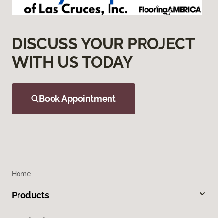
DISCUSS YOUR PROJECT
WITH US TODAY
Book Appointment
Home
Products