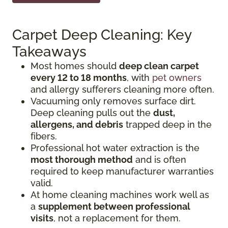
Carpet Deep Cleaning: Key
Takeaways
Most homes should
deep clean carpet
every 12 to 18 months
, with
pet owners
and allergy sufferers cleaning more often.
Vacuuming only removes surface dirt.
Deep cleaning pulls out the
dust,
allergens, and debris
trapped deep in the
fibers.
Professional hot water extraction is the
most thorough method
and is often
required to keep manufacturer warranties
valid.
At home cleaning machines work well as
a
supplement between professional
visits
, not a replacement for them.