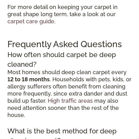
For more detail on keeping your carpet in
great shape long term, take a look at our
carpet care guide
.
Frequently Asked Questions
How often should carpet be deep
cleaned?
Most homes should deep clean carpet every
12 to 18 months
. Households with pets, kids, or
allergy sufferers often benefit from cleaning
more frequently, since extra dander and dust
build up faster.
High traffic areas
may also
need attention sooner than the rest of the
house.
What is the best method for deep