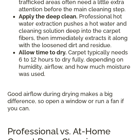
trafficked areas often need a little extra
attention before the main cleaning step.
Apply the deep clean.
Professional hot
water extraction pushes a hot water and
cleaning solution deep into the carpet
fibers, then immediately extracts it along
with the loosened dirt and residue.
Allow time to dry.
Carpet typically needs
6 to 12 hours to dry fully, depending on
humidity, airflow, and how much moisture
was used.
Good airflow during drying makes a big
difference, so open a window or run a fan if
you can.
Professional vs. At-Home