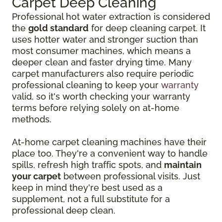
Carpet Deep Cleaning
Professional hot water extraction is considered
the
gold standard
for deep cleaning carpet. It
uses hotter water and stronger suction than
most consumer machines, which means a
deeper clean and faster drying time. Many
carpet manufacturers also require periodic
professional cleaning to keep your
warranty
valid, so it's worth checking your warranty
terms before relying solely on at-home
methods.
At-home carpet cleaning machines have their
place too. They're a convenient way to handle
spills, refresh high traffic spots, and
maintain
your carpet
between professional visits. Just
keep in mind they're best used as a
supplement, not a full substitute for a
professional deep clean.