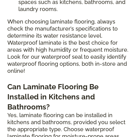
spaces such as kitchens, bathrooms, and
laundry rooms.
When choosing laminate flooring, always
check the manufacturer’s specifications to
determine its water resistance level.
Waterproof laminate is the best choice for
areas with high humidity or frequent moisture.
Look for our waterproof seal to easily identify
waterproof flooring options, both in-store and
online!
Can Laminate Flooring Be
Installed in Kitchens and
Bathrooms?
Yes, laminate flooring can be installed in
kitchens and bathrooms, provided you select
the appropriate type. Choose waterproof
laminate flooring for moisture-prone areas