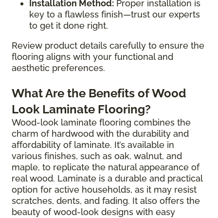
Installation Method:
Proper installation is
key to a flawless finish—trust our experts
to get it done right.
Review product details carefully to ensure the
flooring aligns with your functional and
aesthetic preferences.
What Are the Benefits of Wood
Look Laminate Flooring?
Wood-look laminate flooring combines the
charm of hardwood with the durability and
affordability of laminate. It’s available in
various finishes, such as oak, walnut, and
maple, to replicate the natural appearance of
real wood. Laminate is a durable and practical
option for active households, as it may resist
scratches, dents, and fading. It also offers the
beauty of wood-look designs with easy