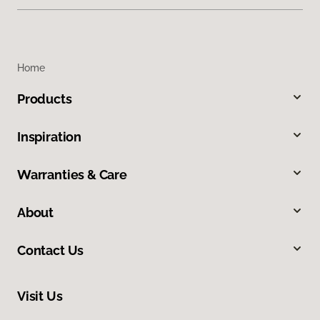
Home
Products
Inspiration
Warranties & Care
About
Contact Us
Visit Us