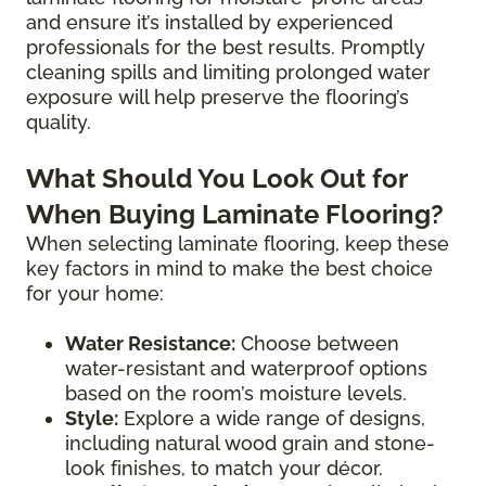
and ensure it’s installed by experienced
professionals for the best results. Promptly
cleaning spills and limiting prolonged water
exposure will help preserve the flooring’s
quality.
What Should You Look Out for
When Buying Laminate Flooring?
When selecting laminate flooring, keep these
key factors in mind to make the best choice
for your home:
Water Resistance:
Choose between
water-resistant and waterproof options
based on the room’s moisture levels.
Style:
Explore a wide range of designs,
including natural wood grain and stone-
look finishes, to match your décor.