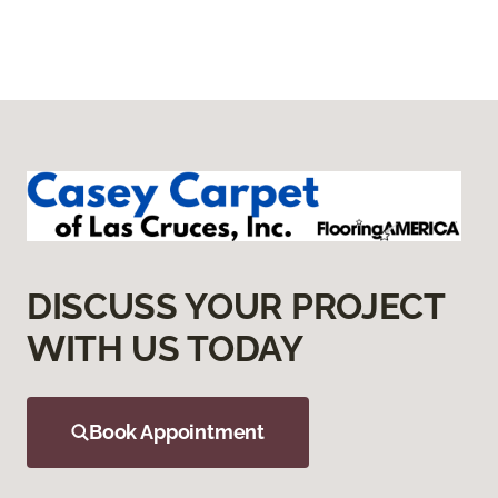
DISCUSS YOUR PROJECT
WITH US TODAY
Book Appointment