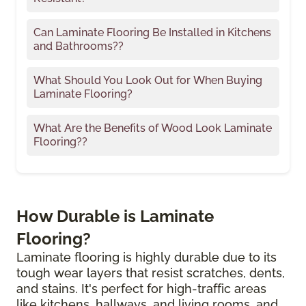
Can Laminate Flooring Be Installed in Kitchens
and Bathrooms??
What Should You Look Out for When Buying
Laminate Flooring?
What Are the Benefits of Wood Look Laminate
Flooring??
How Durable is Laminate
Flooring?
Laminate flooring is highly durable due to its
tough wear layers that resist scratches, dents,
and stains. It's perfect for high-traffic areas
like kitchens, hallways, and living rooms, and