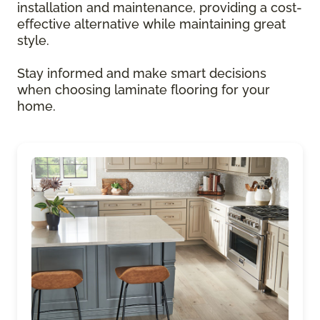
installation and maintenance, providing a cost-
effective alternative while maintaining great
style.
Stay informed and make smart decisions
when choosing laminate flooring for your
home.