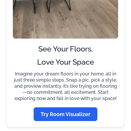
See Your Floors,
Love Your Space
Imagine your dream floors in your home, all in
just three simple steps. Snap a pic, pick a style,
and preview instantly. It’s like trying on flooring
—no commitment, all excitement. Start
exploring now and fall in love with your space!
Try Room Visualizer