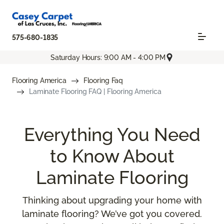
575-680-1835
Saturday Hours: 9:00 AM - 4:00 PM
Flooring America
Flooring Faq
Laminate Flooring FAQ | Flooring America
Everything You Need
to Know About
Laminate Flooring
Thinking about upgrading your home with
laminate flooring? We’ve got you covered.