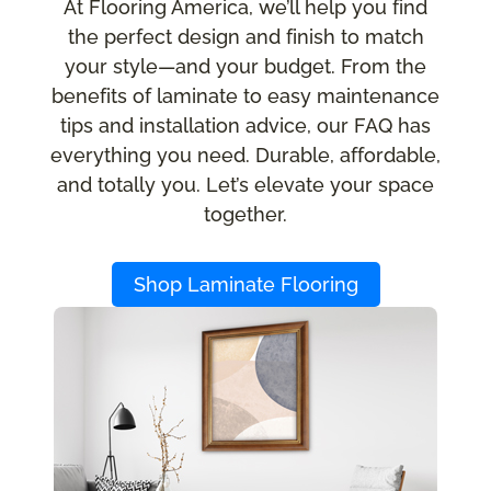
At Flooring America, we’ll help you find
the perfect design and finish to match
your style—and your budget. From the
benefits of laminate to easy maintenance
tips and installation advice, our FAQ has
everything you need. Durable, affordable,
and totally you. Let’s elevate your space
together.
Shop Laminate Flooring