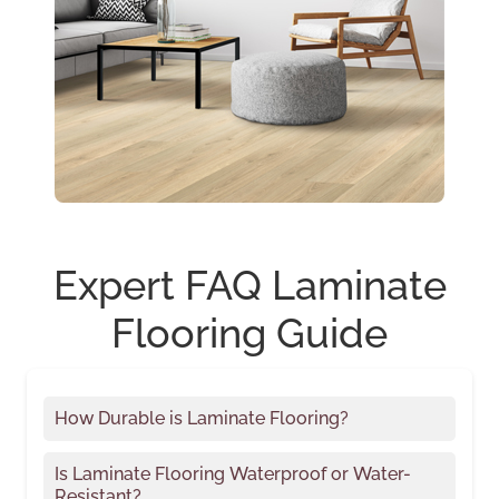
Expert FAQ Laminate
Flooring Guide
How Durable is Laminate Flooring?
Is Laminate Flooring Waterproof or Water-
Resistant?