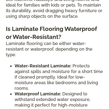
ideal for families with kids or pets. To maintain
its durability, avoid dragging heavy furniture or
using sharp objects on the surface.
Is Laminate Flooring Waterproof
or Water-Resistant?
Laminate flooring can be either water-
resistant or waterproof, depending on the
type:
Water-Resistant Laminate:
Protects
against spills and moisture for a short time
if cleaned promptly. Ideal for low-
moisture areas like bedrooms and living
rooms.
Waterproof Laminate:
Designed to
withstand extended water exposure,
making it perfect for high-moisture