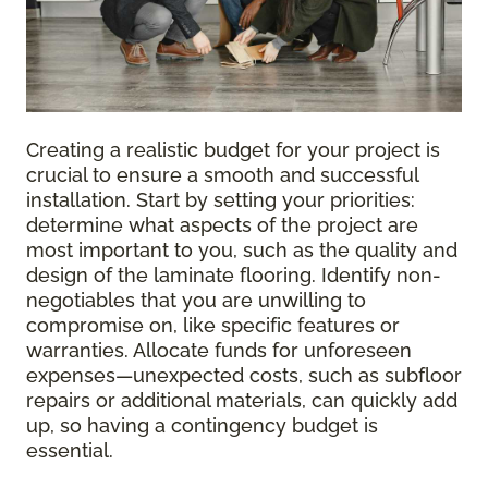
Creating a realistic budget for your project is
crucial to ensure a smooth and successful
installation. Start by setting your priorities:
determine what aspects of the project are
most important to you, such as the quality and
design of the laminate flooring. Identify non-
negotiables that you are unwilling to
compromise on, like specific features or
warranties. Allocate funds for unforeseen
expenses—unexpected costs, such as subfloor
repairs or additional materials, can quickly add
up, so having a contingency budget is
essential.