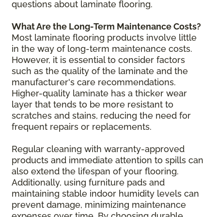
questions about laminate flooring.
What Are the Long-Term Maintenance Costs?
Most laminate flooring products involve little
in the way of long-term maintenance costs.
However, it is essential to consider factors
such as the quality of the laminate and the
manufacturer's care recommendations.
Higher-quality laminate has a thicker wear
layer that tends to be more resistant to
scratches and stains, reducing the need for
frequent repairs or replacements.
Regular cleaning with warranty-approved
products and immediate attention to spills can
also extend the lifespan of your flooring.
Additionally, using furniture pads and
maintaining stable indoor humidity levels can
prevent damage, minimizing maintenance
expenses over time. By choosing durable