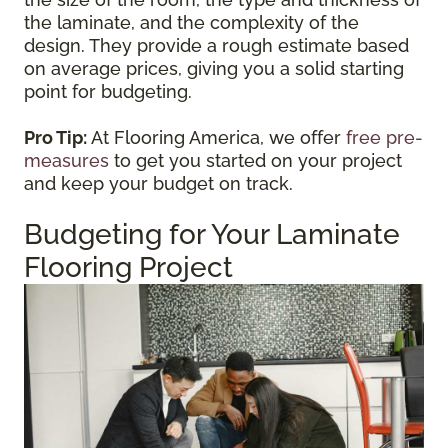
the laminate, and the complexity of the
design. They provide a rough estimate based
on average prices, giving you a solid starting
point for budgeting.
Pro Tip:
At Flooring America, we offer
free pre-
measures
to get you started on your project
and keep your budget on track.
Budgeting for Your Laminate
Flooring Project