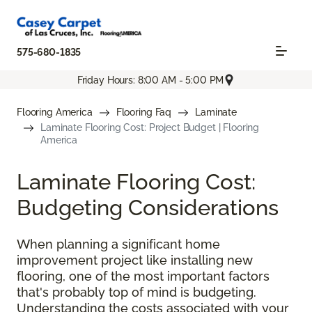
575-680-1835
Friday Hours: 8:00 AM - 5:00 PM
Flooring America
Flooring Faq
Laminate
Laminate Flooring Cost: Project Budget | Flooring
America
Laminate Flooring Cost:
Budgeting Considerations
When planning a significant home
improvement project like installing new
flooring, one of the most important factors
that's probably top of mind is budgeting.
Understanding the costs associated with your