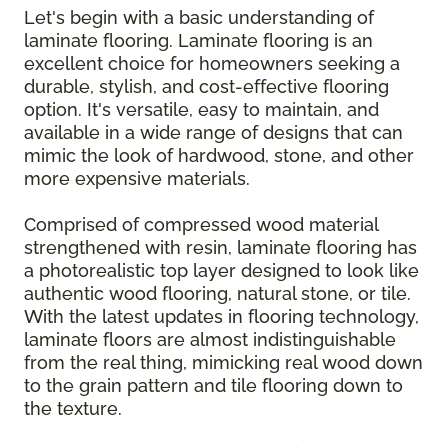
Let's begin with a basic understanding of
laminate flooring. Laminate flooring is an
excellent choice for homeowners seeking a
durable, stylish, and cost-effective flooring
option. It's versatile, easy to maintain, and
available in a wide range of designs that can
mimic the look of hardwood, stone, and other
more expensive materials.
Comprised of compressed wood material
strengthened with resin, laminate flooring has
a photorealistic top layer designed to look like
authentic wood flooring, natural stone, or tile.
With the latest updates in flooring technology,
laminate floors are almost indistinguishable
from the real thing, mimicking real wood down
to the grain pattern and tile flooring down to
the texture.