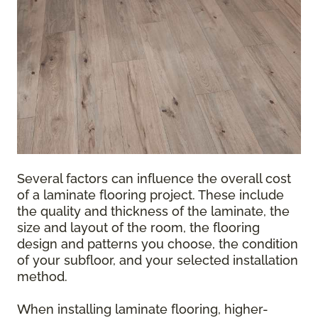
Several factors can influence the overall cost
of a laminate flooring project. These include
the quality and thickness of the laminate, the
size and layout of the room, the flooring
design and patterns you choose, the condition
of your subfloor, and your selected installation
method.
When installing laminate flooring, higher-