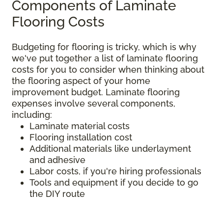
Components of Laminate
Flooring Costs
Budgeting for flooring is tricky, which is why
we've put together a list of laminate flooring
costs for you to consider when thinking about
the flooring aspect of your home
improvement budget. Laminate flooring
expenses involve several components,
including:
Laminate material costs
Flooring installation cost
Additional materials like underlayment
and adhesive
Labor costs, if you're hiring professionals
Tools and equipment if you decide to go
the DIY route