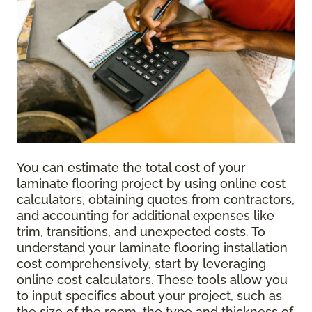
You can estimate the total cost of your
laminate flooring project by using online cost
calculators, obtaining quotes from contractors,
and accounting for additional expenses like
trim, transitions, and unexpected costs. To
understand your laminate flooring installation
cost comprehensively, start by leveraging
online cost calculators. These tools allow you
to input specifics about your project, such as
the size of the room, the type and thickness of