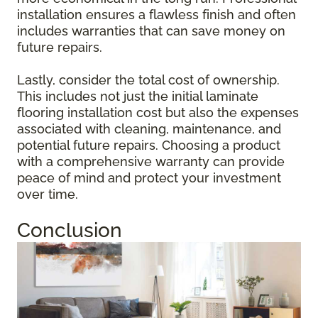
installation ensures a flawless finish and often
includes warranties that can save money on
future repairs.
Lastly, consider the total cost of ownership.
This includes not just the initial laminate
flooring installation cost but also the expenses
associated with cleaning, maintenance, and
potential future repairs. Choosing a product
with a comprehensive warranty can provide
peace of mind and protect your investment
over time.
Conclusion