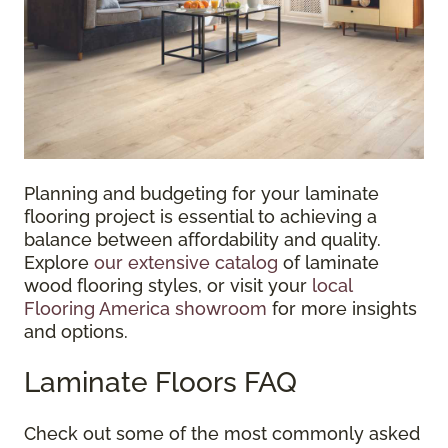
Planning and budgeting for your laminate
flooring project is essential to achieving a
balance between affordability and quality.
Explore
our extensive catalog
of laminate
wood flooring styles, or visit your
local
Flooring America showroom
for more insights
and options.
Laminate Floors FAQ
Check out some of the most commonly asked