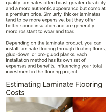
quality laminates often boast greater durability
and a more authentic appearance but come at
a premium price. Similarly, thicker laminates
tend to be more expensive, but they offer
better sound insulation and are generally
more resistant to wear and tear.
Depending on the laminate product, you can
install laminate flooring through floating floors,
glue-down, or pre-glued planks. Each
installation method has its own set of
expenses and benefits, influencing your total
investment in the flooring project.
Estimating Laminate Flooring
Costs