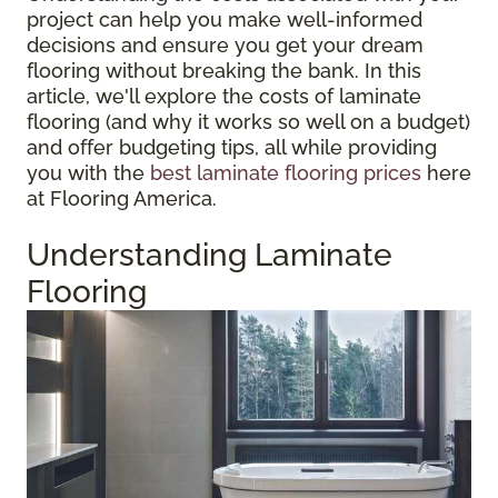
project can help you make well-informed
decisions and ensure you get your dream
flooring without breaking the bank. In this
article, we'll explore the costs of laminate
flooring (and why it works so well on a budget)
and offer budgeting tips, all while providing
you with the
best laminate flooring prices
here
at Flooring America.
Understanding Laminate
Flooring