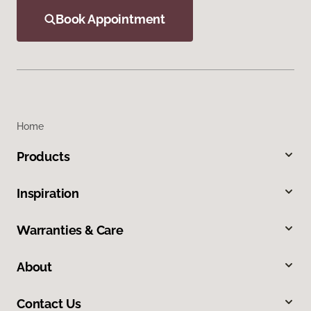
Book Appointment
Home
Products
Inspiration
Warranties & Care
About
Contact Us