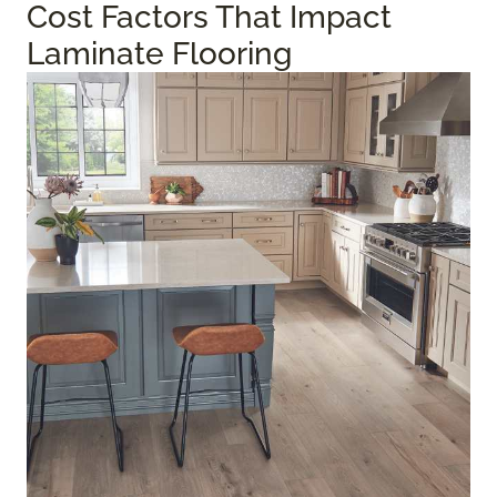
Cost Factors That Impact
Laminate Flooring