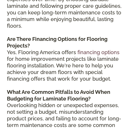
laminate and following proper care guidelines,
you can keep long-term maintenance costs to
a minimum while enjoying beautiful, lasting
floors.
Are There Financing Options for Flooring
Projects?
Yes, Flooring America offers
financing options
for home improvement projects like laminate
flooring installation. We're here to help you
achieve your dream floors with special
financing offers that work for your budget.
What Are Common Pitfalls to Avoid When
Budgeting for Laminate Flooring?
Overlooking hidden or unexpected expenses,
not setting a budget, misunderstanding
product prices, and failing to account for long-
term maintenance costs are some common