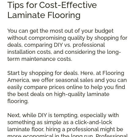
Tips for Cost-Effective
Laminate Flooring
You can get the most out of your budget
without compromising quality by shopping for
deals, comparing DIY vs. professional
installation costs, and considering the long-
term maintenance costs.
Start by shopping for deals. Here, at Flooring
America, we offer seasonal sales and you can
easily compare prices online to help you find
the best deals on high-quality laminate
flooring.
Next, while DIY is tempting, especially with
something as simple as a click-and-lock
laminate floor, hiring a professional might be
more economical in the long run. Professional