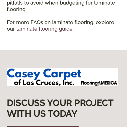
pitfalls to avoid when budgeting for laminate
flooring.
For more FAQs on laminate flooring, explore
our
laminate flooring guide
.
DISCUSS YOUR PROJECT
WITH US TODAY