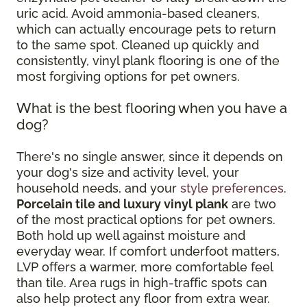
uric acid. Avoid ammonia-based cleaners,
which can actually encourage pets to return
to the same spot. Cleaned up quickly and
consistently, vinyl plank flooring is one of the
most forgiving options for pet owners.
What is the best flooring when you have a
dog?
There's no single answer, since it depends on
your dog's size and activity level, your
household needs, and your
style preferences
.
Porcelain tile and luxury vinyl plank
are two
of the most practical options for pet owners.
Both hold up well against moisture and
everyday wear. If comfort underfoot matters,
LVP offers a warmer, more comfortable feel
than tile. Area rugs in high-traffic spots can
also help protect any floor from extra wear.