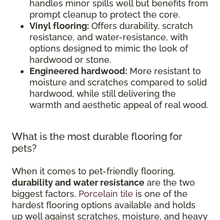
handles minor spills well but benefits from
prompt cleanup to protect the core.
Vinyl flooring:
Offers durability, scratch
resistance, and water-resistance, with
options designed to mimic the look of
hardwood or stone.
Engineered hardwood:
More resistant to
moisture and scratches compared to solid
hardwood, while still delivering the
warmth and aesthetic appeal of real wood.
What is the most durable flooring for
pets?
When it comes to pet-friendly flooring,
durability and water resistance
are the two
biggest factors.
Porcelain tile
is one of the
hardest flooring options available and holds
up well against scratches, moisture, and heavy