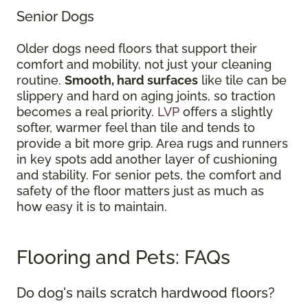
Senior Dogs
Older dogs need floors that support their
comfort and mobility, not just your cleaning
routine.
Smooth, hard surfaces
like tile can be
slippery and hard on aging joints, so traction
becomes a real priority.
LVP
offers a slightly
softer, warmer feel than tile and tends to
provide a bit more grip. Area rugs and runners
in key spots add another layer of cushioning
and stability. For senior pets, the comfort and
safety of the floor matters just as much as
how easy it is to maintain.
Flooring and Pets: FAQs
Do dog's nails scratch hardwood floors?