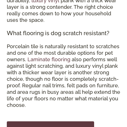
durability,
luxury vinyl
plank with a thick wear
layer is a strong contender. The right choice
really comes down to how your household
uses the space.
What flooring is dog scratch resistant?
Porcelain tile is naturally resistant to scratches
and one of the most durable options for pet
owners.
Laminate flooring
also performs well
against light scratching, and luxury vinyl plank
with a thicker wear layer is another strong
choice, though no floor is completely scratch-
proof. Regular nail trims, felt pads on furniture,
and area rugs in busy areas all help extend the
life of your floors no matter what material you
choose.