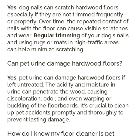
Yes
, dog nails can scratch hardwood floors,
especially if they are not trimmed frequently
or properly. Over time, the repeated contact of
nails with the floor can cause visible scratches
and wear.
Regular trimming
of your dog's nails
and using
rugs
or mats in high-traffic areas
can help minimize scratching.
Can pet urine damage hardwood floors?
Yes
, pet urine can damage hardwood floors if
left untreated. The acidity and moisture in
urine can penetrate the wood, causing
discoloration, odor, and even warping or
buckling of the floorboards. It's crucial to clean
up pet accidents promptly and thoroughly to
prevent lasting damage.
How do I know my floor cleaner is pet