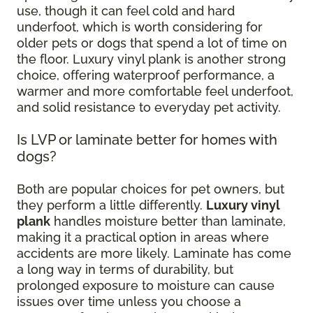
use, though it can feel cold and hard
underfoot, which is worth considering for
older pets or dogs that spend a lot of time on
the floor. Luxury vinyl plank is another strong
choice, offering waterproof performance, a
warmer and more comfortable feel underfoot,
and solid resistance to everyday pet activity.
Is LVP or laminate better for homes with
dogs?
Both are popular choices for pet owners, but
they perform a little differently.
Luxury vinyl
plank
handles moisture better than laminate,
making it a practical option in areas where
accidents are more likely. Laminate has come
a long way in terms of durability, but
prolonged exposure to moisture can cause
issues over time unless you choose a