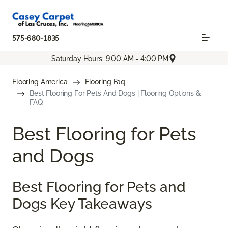
575-680-1835
Saturday Hours: 9:00 AM - 4:00 PM
Flooring America
Flooring Faq
Best Flooring For Pets And Dogs | Flooring Options &
FAQ
Best Flooring for Pets
and Dogs
Best Flooring for Pets and
Dogs Key Takeaways