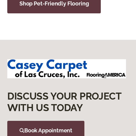
Shop Pet-Friendly Flooring
DISCUSS YOUR PROJECT
WITH US TODAY
Book Appointment