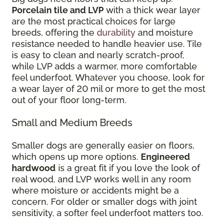
Porcelain tile and LVP
with a thick wear layer
are the most practical choices for large
breeds, offering the
durability
and moisture
resistance needed to handle heavier use. Tile
is easy to clean and nearly scratch-proof,
while LVP adds a warmer, more comfortable
feel underfoot. Whatever you choose, look for
a wear layer of 20 mil or more to get the most
out of your floor long-term.
Small and Medium Breeds
Smaller dogs are generally easier on floors,
which opens up more options.
Engineered
hardwood
is a great fit if you love the look of
real wood, and LVP works well in any room
where moisture or accidents might be a
concern. For older or smaller dogs with joint
sensitivity, a softer feel underfoot matters too.