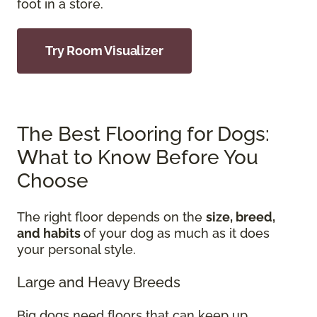
foot in a store.
Try Room Visualizer
The Best Flooring for Dogs:
What to Know Before You
Choose
The right floor depends on the
size, breed,
and habits
of your dog as much as it does
your personal style.
Large and Heavy Breeds
Big dogs need floors that can keep up.