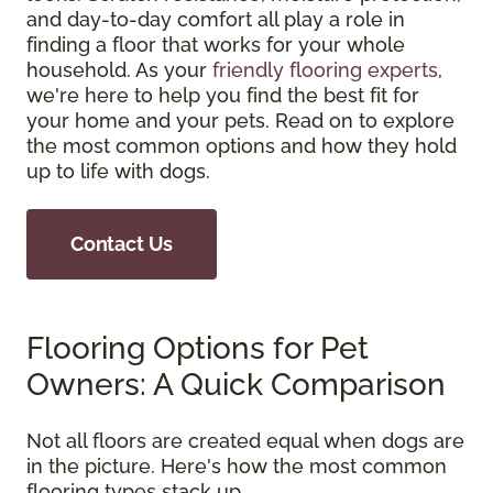
and day-to-day comfort all play a role in
finding a floor that works for your whole
household. As your
friendly flooring experts
,
we're here to help you find the best fit for
your home and your pets. Read on to explore
the most common options and how they hold
up to life with dogs.
Contact Us
Flooring Options for Pet
Owners: A Quick Comparison
Not all floors are created equal when dogs are
in the picture. Here's how the most common
flooring types stack up.