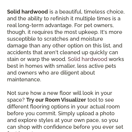
Solid hardwood
is a beautiful, timeless choice,
and the ability to refinish it multiple times is a
real long-term advantage. For pet owners,
though, it requires the most upkeep. It's more
susceptible to scratches and moisture
damage than any other option on this list, and
accidents that aren't cleaned up quickly can
stain or warp the wood.
Solid hardwood
works
best in homes with smaller, less active pets
and owners who are diligent about
maintenance.
Not sure how a new floor will look in your
space?
Try our Room Visualizer
tool to see
different flooring options in your actual room
before you commit. Simply upload a photo
and explore styles at your own pace, so you
can shop with confidence before you ever set