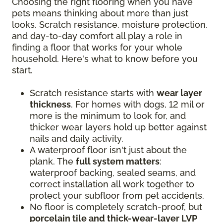
Choosing the right flooring when you have
pets means thinking about more than just
looks. Scratch resistance, moisture protection,
and day-to-day comfort all play a role in
finding a floor that works for your whole
household. Here's what to know before you
start.
Scratch resistance starts with
wear layer
thickness
. For homes with dogs, 12 mil or
more is the minimum to look for, and
thicker wear layers hold up better against
nails and daily activity.
A waterproof floor isn't just about the
plank. The
full system matters
:
waterproof backing, sealed seams, and
correct installation all work together to
protect your subfloor from pet accidents.
No floor is completely scratch-proof, but
porcelain tile and thick-wear-layer LVP