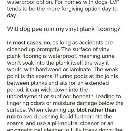
waterproof option. For homes with dogs, LVP
tends to be the more forgiving option day to
day.
Will dog pee ruin my vinyl plank flooring?
In most cases, no
, as long as accidents are
cleaned up promptly. The surface of vinyl
plank flooring is waterproof, meaning urine
won't soak into the plank itself the way it
would with hardwood or laminate. The weak
point is the seams. If urine pools at the joints
between planks and sits for an extended
period, it can wick down into the
underlayment or subfloor beneath, leading to
lingering odors or moisture damage below the
surface. When cleaning up,
blot rather than
rub
to avoid pushing liquid further into the
seams, and use a pH-neutral cleaner or an
enzymatic pet cleaner to fully break down the