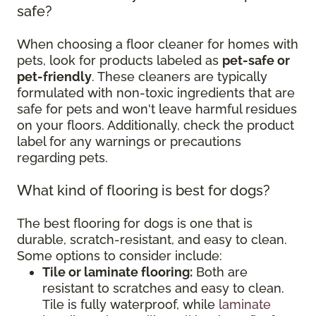
safe?
When choosing a floor cleaner for homes with
pets, look for products labeled as
pet-safe or
pet-friendly
. These cleaners are typically
formulated with non-toxic ingredients that are
safe for pets and won't leave harmful residues
on your floors. Additionally, check the product
label for any warnings or precautions
regarding pets.
What kind of flooring is best for dogs?
The best flooring for dogs is one that is
durable, scratch-resistant, and easy to clean.
Some options to consider include:
Tile or laminate flooring:
Both are
resistant to scratches and easy to clean.
Tile is fully waterproof, while
laminate