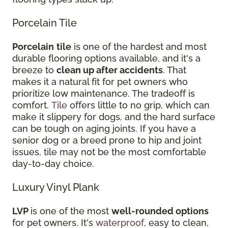
Porcelain Tile
Porcelain
tile
is one of the hardest and most
durable flooring options available, and it's a
breeze to
clean up after accidents
. That
makes it a natural fit for pet owners who
prioritize low maintenance. The tradeoff is
comfort.
Tile
offers little to no grip, which can
make it slippery for dogs, and the hard surface
can be tough on aging joints. If you have a
senior dog or a breed prone to hip and joint
issues, tile may not be the most comfortable
day-to-day choice.
Luxury Vinyl Plank
LVP
is one of the most
well-rounded options
for pet owners. It's
waterproof
, easy to clean,