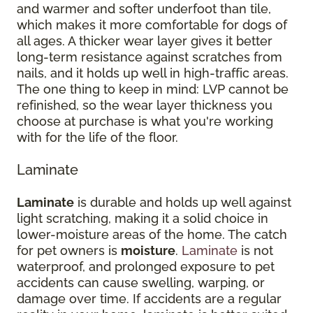
and warmer and softer underfoot than tile,
which makes it more comfortable for dogs of
all ages. A thicker wear layer gives it better
long-term resistance against scratches from
nails, and it holds up well in high-traffic areas.
The one thing to keep in mind: LVP cannot be
refinished, so the wear layer thickness you
choose at purchase is what you're working
with for the life of the floor.
Laminate
Laminate
is durable and holds up well against
light scratching, making it a solid choice in
lower-moisture areas of the home. The catch
for pet owners is
moisture
.
Laminate
is not
waterproof, and prolonged exposure to pet
accidents can cause swelling, warping, or
damage over time. If accidents are a regular