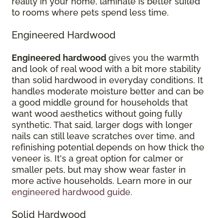
reality in your home, laminate is better suited
to rooms where pets spend less time.
Engineered Hardwood
Engineered hardwood
gives you the warmth
and look of real wood with a bit more stability
than solid hardwood in everyday conditions. It
handles moderate moisture better and can be
a good middle ground for households that
want wood aesthetics without going fully
synthetic. That said, larger dogs with longer
nails can still leave scratches over time, and
refinishing potential depends on how thick the
veneer is. It's a great option for calmer or
smaller pets, but may show wear faster in
more active households. Learn more in our
engineered hardwood guide
.
Solid Hardwood