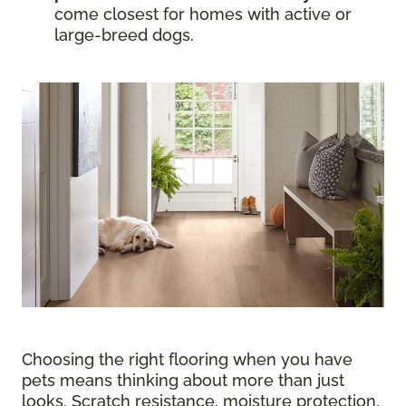
come closest for homes with active or
large-breed dogs.
Choosing the right flooring when you have
pets means thinking about more than just
looks. Scratch resistance, moisture protection,