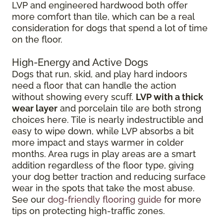
LVP and engineered hardwood both offer
more comfort than tile, which can be a real
consideration for dogs that spend a lot of time
on the floor.
High-Energy and Active Dogs
Dogs that run, skid, and play hard indoors
need a floor that can handle the action
without showing every scuff.
LVP with a thick
wear layer
and porcelain tile are both strong
choices here. Tile is nearly indestructible and
easy to wipe down, while LVP absorbs a bit
more impact and stays warmer in colder
months. Area rugs in play areas are a smart
addition regardless of the floor type, giving
your dog better traction and reducing surface
wear in the spots that take the most abuse.
See our
dog-friendly flooring guide
for more
tips on protecting high-traffic zones.