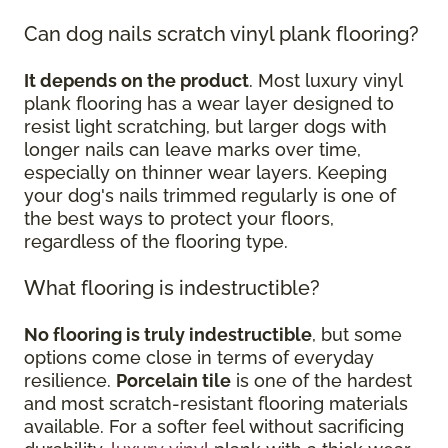
Can dog nails scratch vinyl plank flooring?
It depends on the product
. Most luxury vinyl
plank flooring has a wear layer designed to
resist light scratching, but larger dogs with
longer nails can leave marks over time,
especially on thinner wear layers. Keeping
your dog's nails trimmed regularly is one of
the best ways to protect your floors,
regardless of the flooring type.
What flooring is indestructible?
No flooring is truly indestructible
, but some
options come close in terms of everyday
resilience.
Porcelain tile
is one of the hardest
and most scratch-resistant flooring materials
available. For a softer feel without sacrificing