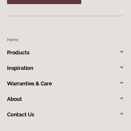
Home
Products
Inspiration
Warranties & Care
About
Contact Us