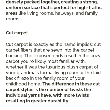
densely packed together, creating a strong,
uniform surface that's perfect for high-traffic
areas
like living rooms, hallways, and family
rooms.
Cut carpet
Cut carpet is exactly as the name implies: cut
carpet fibers that are sewn into the carpet
backing. The exposed ends result in the cozy
carpet you're likely most familiar with,
whether it was the luxurious plush carpet of
your grandma's formal living room or the laid-
back frieze in the family room of your
childhood home.
The difference in these cut
carpet styles is the number of twists the
individual yarns have, with more twists
resulting in greater durability
.