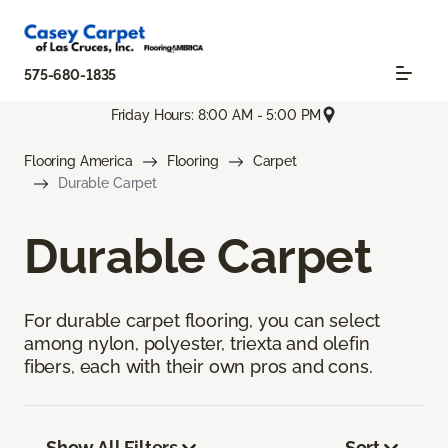
575-680-1835
Friday Hours: 8:00 AM - 5:00 PM
Flooring America
Flooring
Carpet
Durable Carpet
Durable Carpet
For durable carpet flooring, you can select
among nylon, polyester, triexta and olefin
fibers, each with their own pros and cons.
Show All Filters
Sort