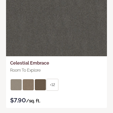
Celestial Embrace
Room To Explore
+12
$7.90
/sq. ft.