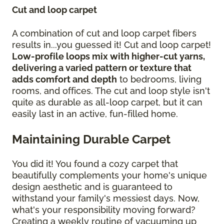
Cut and loop carpet
A combination of cut and loop carpet fibers
results in...you guessed it! Cut and loop carpet!
Low-profile loops mix with higher-cut yarns,
delivering a varied pattern or texture that
adds comfort and depth
to bedrooms, living
rooms, and offices. The cut and loop style isn't
quite as durable as all-loop carpet, but it can
easily last in an active, fun-filled home.
Maintaining Durable Carpet
You did it! You found a cozy carpet that
beautifully complements your home's unique
design aesthetic and is guaranteed to
withstand your family's messiest days. Now,
what's your responsibility moving forward?
Creating a weekly routine of vacuuming up