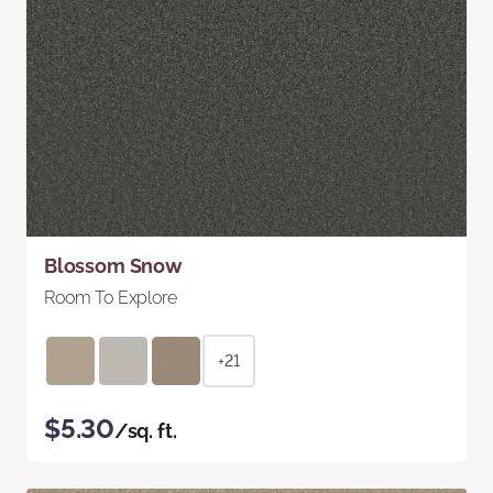
Blossom Snow
Room To Explore
+21
$5.30
/sq. ft.