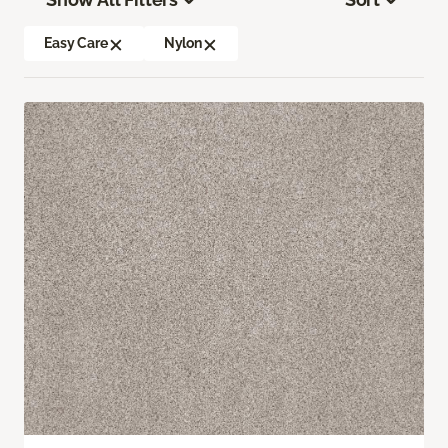
Easy Care
Nylon