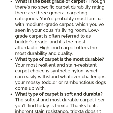
What is the best grade of carpet?
Though
there's no specific carpet durability rating,
there are three general carpeting
categories. You're probably most familiar
with medium-grade carpet, which you've
seen in your cousin's living room. Low-
grade carpet is often referred to as
builder's grade, and it's the most
affordable. High-end carpet offers the
most durability and quality.
What type of carpet is the most durable?
Your most resilient and stain-resistant
carpet choice is synthetic nylon, which
can easily withstand whatever challenges
your messy toddler or rambunctious dogs
come up with.
What type of carpet is soft and durable?
The softest and most durable carpet fiber
you'll find today is triexta. Thanks to its
inherent stain resistance, triexta doesn't