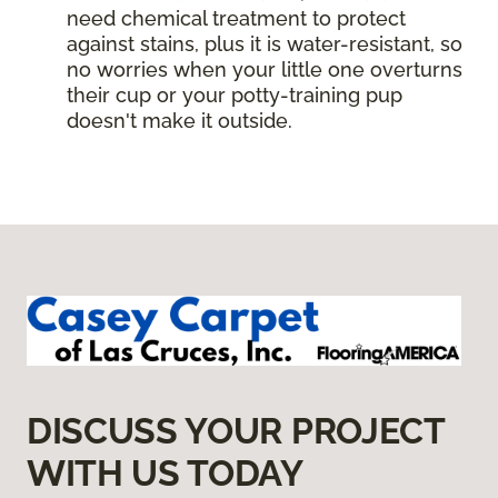
need chemical treatment to protect
against stains, plus it is water-resistant, so
no worries when your little one overturns
their cup or your potty-training pup
doesn't make it outside.
DISCUSS YOUR PROJECT
WITH US TODAY