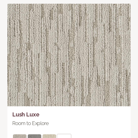
Lush Luxe
Room to Explore