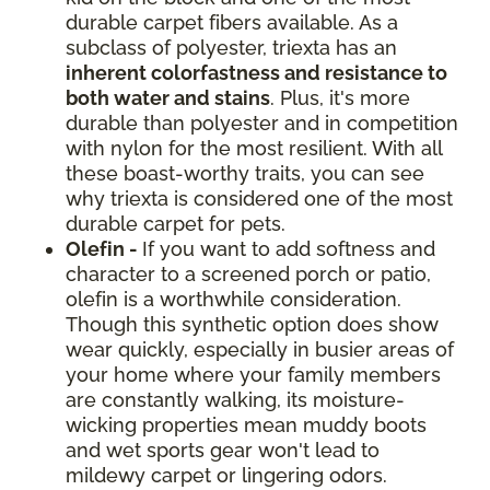
durable carpet fibers available. As a
subclass of polyester, triexta has an
inherent colorfastness and resistance to
both water and stains
. Plus, it's more
durable than polyester and in competition
with nylon for the most resilient. With all
these boast-worthy traits, you can see
why triexta is considered one of the most
durable carpet for pets.
Olefin -
If you want to add softness and
character to a screened porch or patio,
olefin is a worthwhile consideration.
Though this synthetic option does show
wear quickly, especially in busier areas of
your home where your family members
are constantly walking, its moisture-
wicking properties mean muddy boots
and wet sports gear won't lead to
mildewy carpet or lingering odors.