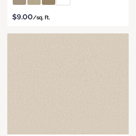
$9.00
/sq. ft.