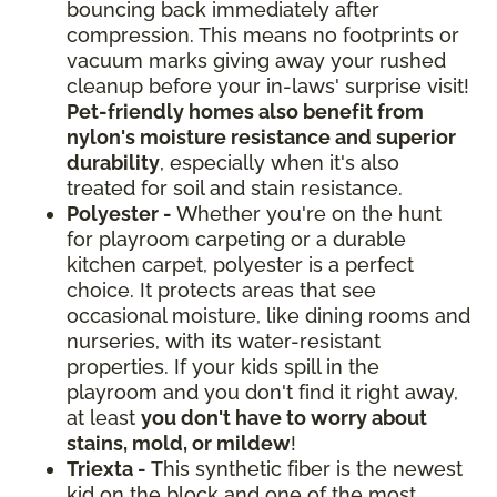
bouncing back immediately after
compression. This means no footprints or
vacuum marks giving away your rushed
cleanup before your in-laws' surprise visit!
Pet-friendly homes also benefit from
nylon's moisture resistance and superior
durability
, especially when it's also
treated for soil and stain resistance.
Polyester -
Whether you're on the hunt
for playroom carpeting or a durable
kitchen carpet, polyester is a perfect
choice. It protects areas that see
occasional moisture, like dining rooms and
nurseries, with its water-resistant
properties. If your kids spill in the
playroom and you don't find it right away,
at least
you don't have to worry about
stains, mold, or mildew
!
Triexta -
This synthetic fiber is the newest
kid on the block and one of the most