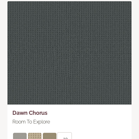
Dawn Chorus
Room To Explore