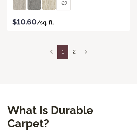
+29
$10.60
/sq. ft.
1
2
What Is Durable
Carpet?