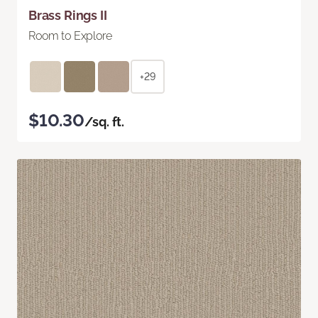
Brass Rings II
Room to Explore
+29
$10.30
/sq. ft.