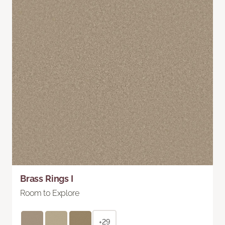
Brass Rings I
Room to Explore
+29