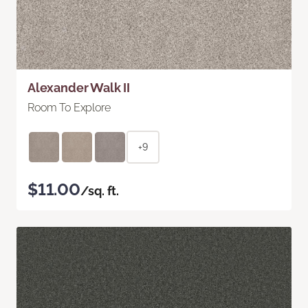
Alexander Walk II
Room To Explore
+9
$11.00
/sq. ft.