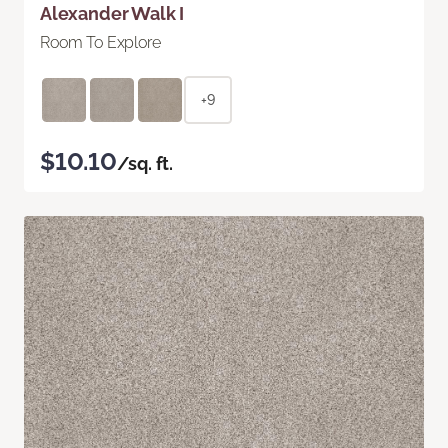
Alexander Walk I
Room To Explore
+9
$10.10
/sq. ft.