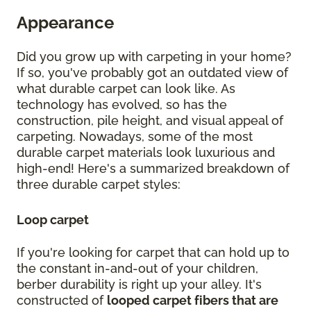
Appearance
Did you grow up with carpeting in your home?
If so, you've probably got an outdated view of
what durable carpet can look like. As
technology has evolved, so has the
construction, pile height, and visual appeal of
carpeting. Nowadays, some of the most
durable carpet materials look luxurious and
high-end! Here's a summarized breakdown of
three durable carpet styles:
Loop carpet
If you're looking for carpet that can hold up to
the constant in-and-out of your children,
berber durability is right up your alley. It's
constructed of
looped carpet fibers that are