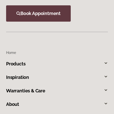
Book Appointment
Home
Products
Inspiration
Warranties & Care
About