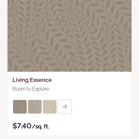
Living Essence
Room to Explore
+9
$7.40
/sq. ft.