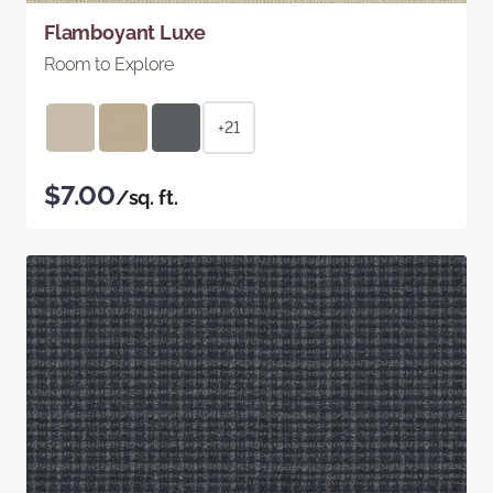
Flamboyant Luxe
Room to Explore
+21
$7.00
/sq. ft.