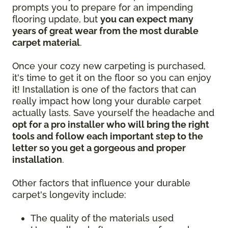
prompts you to prepare for an impending
flooring update, but
you can expect many
years of great wear from the most durable
carpet material
.
Once your cozy new carpeting is purchased,
it's time to get it on the floor so you can enjoy
it! Installation is one of the factors that can
really impact how long your durable carpet
actually lasts. Save yourself the headache and
opt for a pro installer who will bring the right
tools and follow each important step to the
letter so you get a gorgeous and proper
installation
.
Other factors that influence your durable
carpet's longevity include:
The quality of the materials used