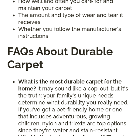
How well and often you care for and
maintain your carpet
The amount and type of wear and tear it
receives
Whether you follow the manufacturer's
instructions
FAQs About Durable
Carpet
What is the most durable carpet for the
home?
It may sound like a cop-out, but it's
the truth: your family's unique needs
determine what durability you really need.
If you've got a pet-friendly home or one
that includes adventurous, growing
children, nylon and triexta are top options
since they're water and stain-resistant.