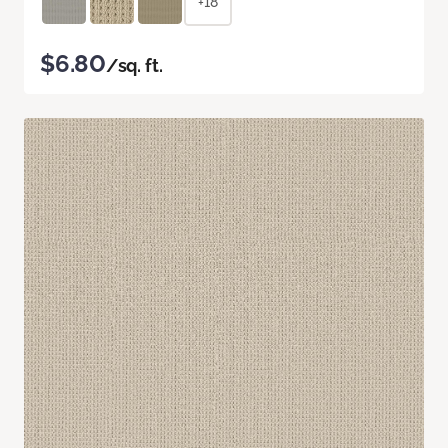
+18
$6.80
/sq. ft.