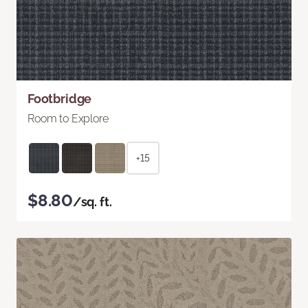
Footbridge
Room to Explore
+15
$8.80
/sq. ft.