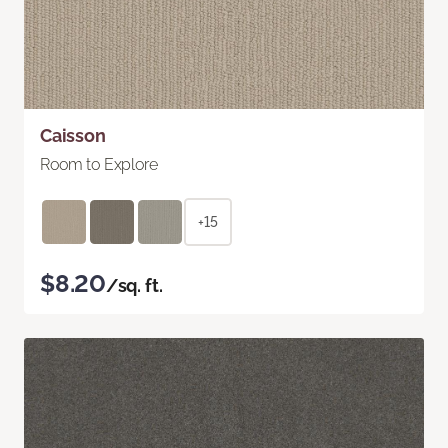
Caisson
Room to Explore
+15
$8.20
/sq. ft.