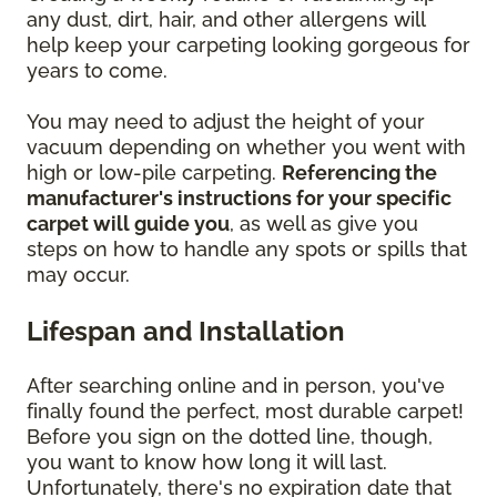
any dust, dirt, hair, and other allergens will
help keep your carpeting looking gorgeous for
years to come.
You may need to adjust the height of your
vacuum depending on whether you went with
high or low-pile carpeting.
Referencing the
manufacturer's instructions for your specific
carpet will guide you
, as well as give you
steps on how to handle any spots or spills that
may occur.
Lifespan and Installation
After searching online and in person, you've
finally found the perfect, most durable carpet!
Before you sign on the dotted line, though,
you want to know how long it will last.
Unfortunately, there's no expiration date that