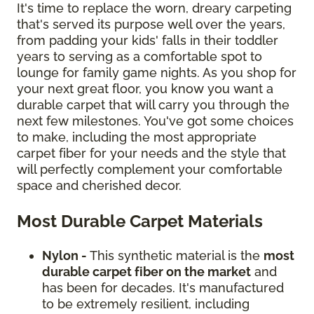
It's time to replace the worn, dreary carpeting
that's served its purpose well over the years,
from padding your kids' falls in their toddler
years to serving as a comfortable spot to
lounge for family game nights. As you shop for
your next great floor, you know you want a
durable carpet that will carry you through the
next few milestones. You've got some choices
to make, including the most appropriate
carpet fiber for your needs and the style that
will perfectly complement your comfortable
space and cherished decor.
Most Durable Carpet Materials
Nylon -
This synthetic material is the
most
durable carpet fiber on the market
and
has been for decades. It's manufactured
to be extremely resilient, including