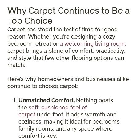
Why Carpet Continues to Be a
Top Choice
Carpet has stood the test of time for good
reason. Whether you're designing a cozy
bedroom retreat or
a welcoming living room
,
carpet brings a blend of comfort, practicality,
and style that few other flooring options can
match.
Here’s why homeowners and businesses alike
continue to choose carpet:
Unmatched Comfort.
Nothing beats
the
soft, cushioned feel of
carpet
underfoot. It adds warmth and
coziness, making it ideal for bedrooms,
family rooms, and any space where
comfort is key.