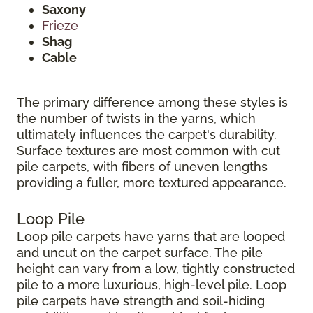
Saxony
Frieze
Shag
Cable
The primary difference among these styles is
the number of twists in the yarns, which
ultimately influences the carpet's durability.
Surface textures are most common with cut
pile carpets, with fibers of uneven lengths
providing a fuller, more textured appearance.
Loop Pile
Loop pile carpets have yarns that are looped
and uncut on the carpet surface. The pile
height can vary from a low, tightly constructed
pile to a more luxurious, high-level pile. Loop
pile carpets have strength and soil-hiding