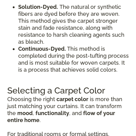
Solution-Dyed.
The natural or synthetic
fibers are dyed before they are woven.
This method gives the carpet stronger
stain and fade resistance, along with
resistance to harsh cleaning agents such
as bleach.
Continuous-Dyed.
This method is
completed during the post-tufting process
and is most suitable for woven carpets. It
is a process that achieves solid colors.
Selecting a Carpet Color
Choosing the right
carpet color
is more than
just matching your curtains. It can transform
the
mood
,
functionality
, and
flow of your
entire home
.
For traditional rooms or formal settings,