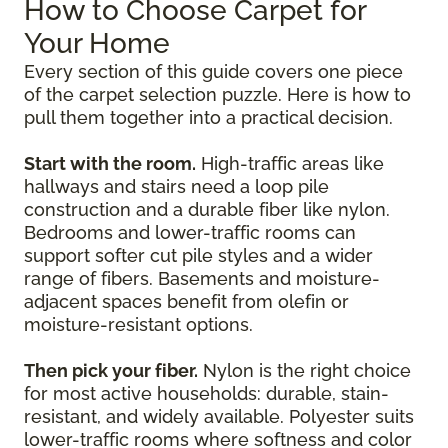
How to Choose Carpet for
Your Home
Every section of this guide covers one piece
of the carpet selection puzzle. Here is how to
pull them together into a practical decision.
Start with the room.
High-traffic areas like
hallways and stairs need a loop pile
construction and a durable fiber like nylon.
Bedrooms and lower-traffic rooms can
support softer cut pile styles and a wider
range of fibers. Basements and moisture-
adjacent spaces benefit from olefin or
moisture-resistant options.
Then pick your fiber.
Nylon is the right choice
for most active households: durable, stain-
resistant, and widely available. Polyester suits
lower-traffic rooms where softness and color