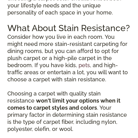
your lifestyle needs and the unique
personality of each space in your home.
What About Stain Resistance?
Consider how you live in each room. You
might need more stain-resistant carpeting for
dining rooms, but you can afford to opt for
plush carpet or a high-pile carpet in the
bedroom. If you have kids,
pets
, and high-
traffic areas or entertain a lot, you will want to
choose a carpet with stain resistance.
Choosing a carpet with quality stain
resistance
won't limit your options when it
comes to carpet styles and colors
. Your
primary factor in determining stain resistance
is the type of carpet fiber, including nylon,
polyester, olefin, or wool.