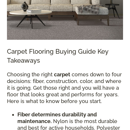
Carpet Flooring Buying Guide Key
Takeaways
Choosing the right
carpet
comes down to four
decisions: fiber, construction, color, and where
it is going. Get those right and you will have a
floor that looks great and performs for years.
Here is what to know before you start.
Fiber determines durability and
maintenance.
Nylon is the most durable
and best for active households. Polyester