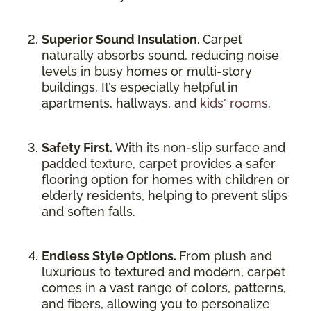
Superior Sound Insulation.
Carpet
naturally absorbs sound, reducing noise
levels in busy homes or multi-story
buildings. It’s especially helpful in
apartments, hallways, and
kids' rooms
.
Safety First.
With its non-slip surface and
padded texture, carpet provides a safer
flooring option for homes with children or
elderly residents, helping to prevent slips
and soften falls.
Endless Style Options.
From plush and
luxurious to textured and modern, carpet
comes in a vast range of colors, patterns,
and fibers, allowing you to personalize