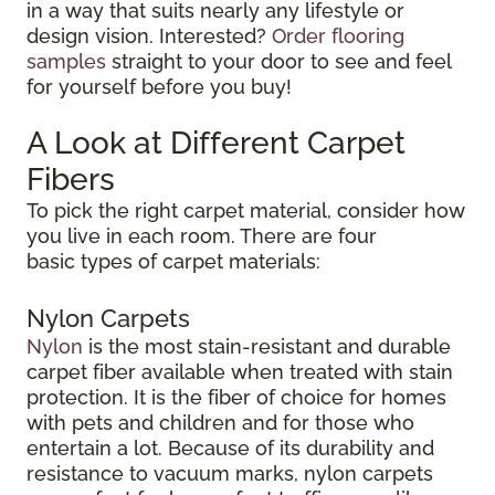
in a way that suits nearly any lifestyle or
design vision. Interested?
Order flooring
samples
straight to your door to see and feel
for yourself before you buy!
A Look at Different Carpet
Fibers
To pick the right carpet material, consider how
you live in each room. There are four
basic types of carpet materials:
Nylon Carpets
Nylon
is the most stain-resistant and durable
carpet fiber available when treated with stain
protection. It is the fiber of choice for homes
with pets and children and for those who
entertain a lot. Because of its durability and
resistance to vacuum marks, nylon carpets