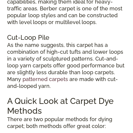
capabilities, making them ideal for heavy-
traffic areas. Berber carpet is one of the most
popular loop styles and can be constructed
with level loops or multilevel loops.
Cut-Loop Pile
As the name suggests, this carpet has a
combination of high-cut tufts and lower loops
in a variety of sculptured patterns. Cut-and-
loop yarn carpets offer good performance but
are slightly less durable than loop carpets.
Many
patterned carpets
are made with cut-
and-looped yarn.
A Quick Look at Carpet Dye
Methods
There are two popular methods for dying
carpet; both methods offer great color: