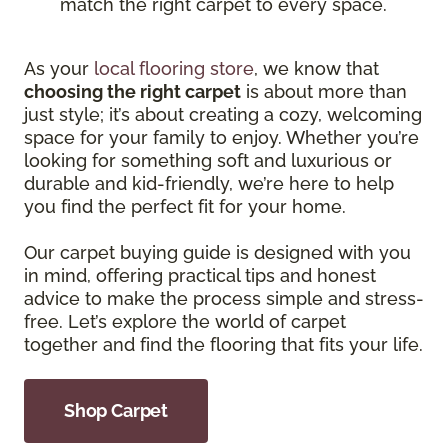
match the right carpet to every space.
As your
local flooring store
, we know that
choosing the right carpet
is about more than
just style; it’s about creating a cozy, welcoming
space for your family to enjoy. Whether you’re
looking for something soft and luxurious or
durable and kid-friendly, we’re here to help
you find the perfect fit for your home.
Our carpet buying guide is designed with you
in mind, offering practical tips and honest
advice to make the process simple and stress-
free. Let’s explore the world of carpet
together and find the flooring that fits your life.
Shop Carpet