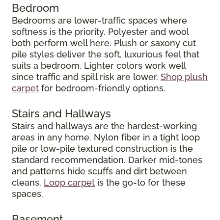
Bedroom
Bedrooms are lower-traffic spaces where
softness is the priority. Polyester and wool
both perform well here. Plush or saxony cut
pile styles deliver the soft, luxurious feel that
suits a bedroom. Lighter colors work well
since traffic and spill risk are lower.
Shop plush
carpet
for bedroom-friendly options.
Stairs and Hallways
Stairs and hallways are the hardest-working
areas in any home. Nylon fiber in a tight loop
pile or low-pile textured construction is the
standard recommendation. Darker mid-tones
and patterns hide scuffs and dirt between
cleans.
Loop carpet
is the go-to for these
spaces.
Basement