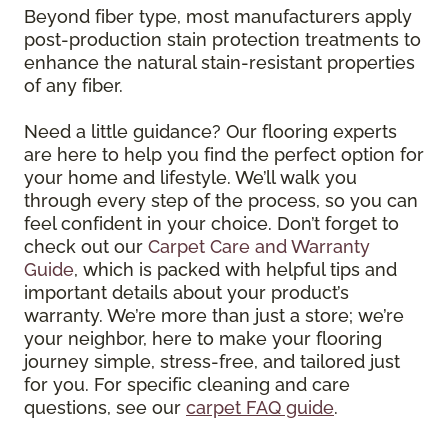
Beyond fiber type, most manufacturers apply
post-production stain protection treatments to
enhance the natural stain-resistant properties
of any fiber.
Need a little guidance? Our flooring experts
are here to help you find the perfect option for
your home and lifestyle. We’ll walk you
through every step of the process, so you can
feel confident in your choice. Don’t forget to
check out our
Carpet Care and Warranty
Guide
, which is packed with helpful tips and
important details about your product’s
warranty. We’re more than just a store; we’re
your neighbor, here to make your flooring
journey simple, stress-free, and tailored just
for you. For specific cleaning and care
questions, see our
carpet FAQ guide
.