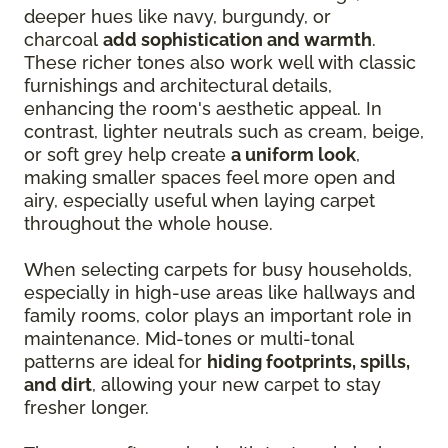
deeper hues like navy, burgundy, or
charcoal
add sophistication and warmth
.
These richer tones also work well with classic
furnishings and architectural details,
enhancing the room's aesthetic appeal. In
contrast, lighter neutrals such as cream, beige,
or soft grey help create
a uniform look
,
making smaller spaces feel more open and
airy, especially useful when laying carpet
throughout the whole house.
When selecting carpets for busy households,
especially in high-use areas like hallways and
family rooms, color plays an important role in
maintenance. Mid-tones or multi-tonal
patterns are ideal for
hiding footprints, spills,
and dirt
, allowing your new carpet to stay
fresher longer.