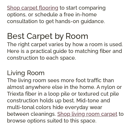
Shop carpet flooring
to start comparing
options, or schedule a free in-home
consultation to get hands-on guidance.
Best Carpet by Room
The right carpet varies by how a room is used.
Here is a practical guide to matching fiber and
construction to each space.
Living Room
The living room sees more foot traffic than
almost anywhere else in the home. A nylon or
Triexta fiber in a loop pile or textured cut pile
construction holds up best. Mid-tone and
multi-tonal colors hide everyday wear
between cleanings.
Shop living room carpet
to
browse options suited to this space.