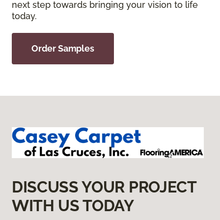
next step towards bringing your vision to life
today.
Order Samples
DISCUSS YOUR PROJECT
WITH US TODAY