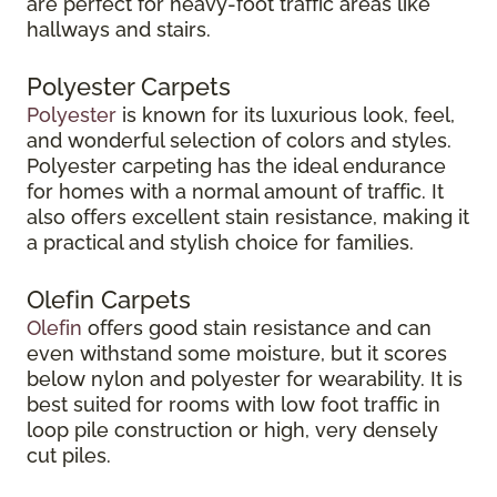
are perfect for heavy-foot traffic areas like
hallways and stairs.
Polyester Carpets
Polyester
is known for its luxurious look, feel,
and wonderful selection of colors and styles.
Polyester carpeting has the ideal endurance
for homes with a normal amount of traffic. It
also offers excellent stain resistance, making it
a practical and stylish choice for families.
Olefin Carpets
Olefin
offers good stain resistance and can
even withstand some moisture, but it scores
below nylon and polyester for wearability. It is
best suited for rooms with low foot traffic in
loop pile construction or high, very densely
cut piles.