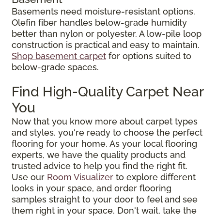
Basements need moisture-resistant options.
Olefin fiber handles below-grade humidity
better than nylon or polyester. A low-pile loop
construction is practical and easy to maintain.
Shop basement carpet
for options suited to
below-grade spaces.
Find High-Quality Carpet Near
You
Now that you know more about carpet types
and styles, you're ready to choose the perfect
flooring for your home. As your local flooring
experts, we have the quality products and
trusted advice to help you find the right fit.
Use our
Room Visualizer
to explore different
looks in your space, and order flooring
samples straight to your door to feel and see
them right in your space. Don't wait, take the