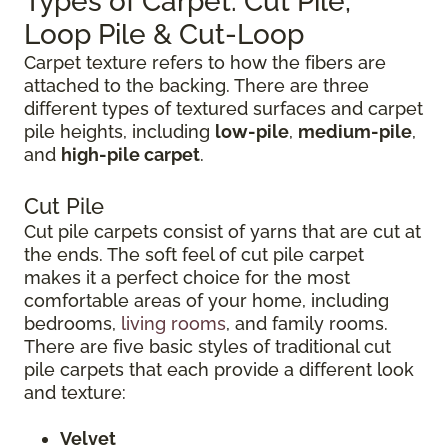
Types of Carpet: Cut Pile,
Loop Pile & Cut-Loop
Carpet texture refers to how the fibers are
attached to the backing. There are three
different types of textured surfaces and carpet
pile heights, including
low-pile
,
medium-pile
,
and
high-pile carpet
.
Cut Pile
Cut pile carpets consist of yarns that are cut at
the ends. The soft feel of cut pile carpet
makes it a perfect choice for the most
comfortable areas of your home, including
bedrooms,
living rooms
, and family rooms.
There are five basic styles of traditional cut
pile carpets that each provide a different look
and texture:
Velvet