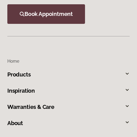
Book Appointment
Home
Products
Inspiration
Warranties & Care
About