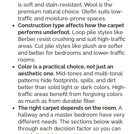
is soft and stain-resistant. Wool is the
premium natural choice. Olefin suits low-
traffic and moisture-prone spaces.
Construction type affects how the carpet
performs underfoot.
Loop pile styles like
Berber resist crushing and suit high-traffic
areas. Cut pile styles like plush are softer
and better for bedrooms and lower-traffic
rooms.
Color is a practical choice, not just an
aesthetic one.
Mid-tones and multi-tonal
patterns hide footprints, spills, and dirt
better than solid light or dark colors. High-
traffic areas benefit from forgiving colors
as much as from durable fiber.
The right carpet depends on the room.
A
hallway and a master bedroom have very
different needs. The sections below walk
through each decision factor so you can