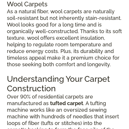
Wool Carpets
As a natural fiber, wool carpets are naturally
soil-resistant but not inherently stain-resistant.
Wool looks good for a long time and is
organically well-constructed. Thanks to its soft
texture, wool offers excellent insulation,
helping to regulate room temperature and
reduce energy costs. Plus, its durability and
timeless appeal make it a premium choice for
those seeking both comfort and longevity.
Understanding Your Carpet
Construction
Over 90% of residential carpets are
manufactured as
tufted carpet
. A tufting
machine works like an oversized sewing
machine with hundreds of needles that insert
loops of fiber (tufts or stitches) into the