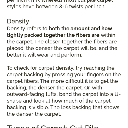
styles have between 3-6 twists per inch.
Density
Density refers to both t
he amount and how
tightly packed together the fibers are
within
the carpet. The closer together the fibers are
placed, the denser the carpet will be, and the
better it will wear and perform.
To check for carpet density, try reaching the
carpet backing by pressing your fingers on the
carpet fibers. The more difficult it is to get the
backing, the denser the carpet. Or, with
outward-facing tufts, bend the carpet into a U-
shape and look at how much of the carpet
backing is visible. The less backing that shows,
the denser the carpet.