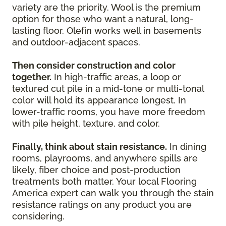
variety are the priority. Wool is the premium
option for those who want a natural, long-
lasting floor. Olefin works well in basements
and outdoor-adjacent spaces.
Then consider construction and color
together.
In high-traffic areas, a loop or
textured cut pile in a mid-tone or multi-tonal
color will hold its appearance longest. In
lower-traffic rooms, you have more freedom
with pile height, texture, and color.
Finally, think about stain resistance.
In dining
rooms, playrooms, and anywhere spills are
likely, fiber choice and post-production
treatments both matter. Your local Flooring
America expert can walk you through the stain
resistance ratings on any product you are
considering.