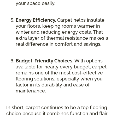
your space easily.
Energy Efficiency.
Carpet helps insulate
your floors, keeping rooms warmer in
winter and reducing energy costs. That
extra layer of thermal resistance makes a
real difference in comfort and savings.
Budget-Friendly Choices.
With options
available for nearly every budget, carpet
remains one of the most cost-effective
flooring solutions, especially when you
factor in its durability and ease of
maintenance.
In short, carpet continues to be a top flooring
choice because it combines function and flair