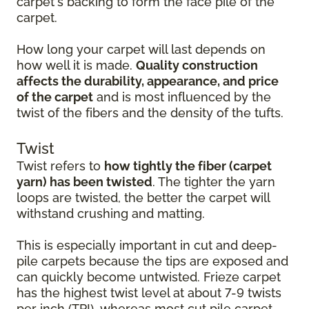
carpet's backing to form the face pile of the
carpet.
How long your carpet will last depends on
how well it is made.
Quality construction
affects the durability, appearance, and price
of the carpet
and is most influenced by the
twist of the fibers and the density of the tufts.
Twist
Twist refers to
how tightly the fiber (carpet
yarn) has been twisted
. The tighter the yarn
loops are twisted, the better the carpet will
withstand crushing and matting.
This is especially important in cut and deep-
pile carpets because the tips are exposed and
can quickly become untwisted. Frieze carpet
has the highest twist level at about 7-9 twists
per inch (TPI), whereas most cut pile carpet