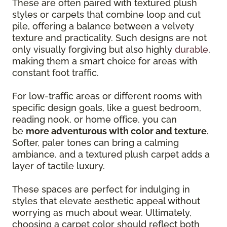
These are often paired with textured plush
styles or carpets that combine loop and cut
pile, offering a balance between a velvety
texture and practicality. Such designs are not
only visually forgiving but also highly
durable
,
making them a smart choice for areas with
constant foot traffic.
For low-traffic areas or different rooms with
specific design goals, like a guest bedroom,
reading nook, or home office, you can
be
more adventurous with color and texture
.
Softer, paler tones can bring a calming
ambiance, and a textured plush carpet adds a
layer of tactile luxury.
These spaces are perfect for indulging in
styles that elevate aesthetic appeal without
worrying as much about wear. Ultimately,
choosing a carpet color should reflect both