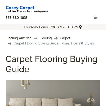
575-680-1835
Thursday Hours: 8:00 AM - 5:00 PM
Flooring America
Flooring
Carpet
Carpet Flooring Buying Guide: Types, Fibers & Styles
Carpet Flooring Buying
Guide