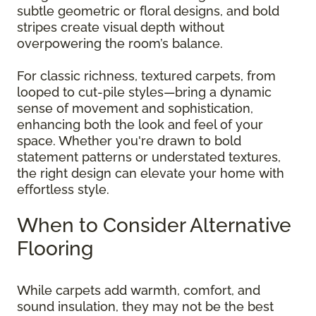
subtle geometric or floral designs, and bold
stripes create visual depth without
overpowering the room’s balance.
For classic richness, textured carpets, from
looped to cut-pile styles—bring a dynamic
sense of movement and sophistication,
enhancing both the look and feel of your
space. Whether you're drawn to bold
statement patterns or understated textures,
the right design can elevate your home with
effortless style.
When to Consider Alternative
Flooring
While carpets add warmth, comfort, and
sound insulation, they may not be the best