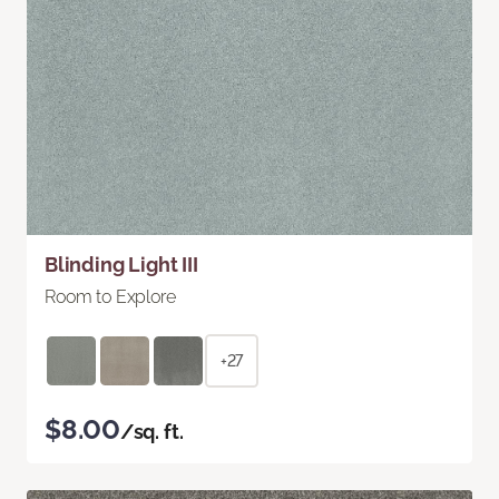
Blinding Light III
Room to Explore
+27
$8.00
/sq. ft.