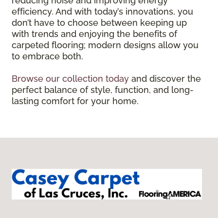
reducing noise and improving energy
efficiency. And with today’s innovations, you
don’t have to choose between keeping up
with trends and enjoying the benefits of
carpeted flooring; modern designs allow you
to embrace both.
Browse our collection today
and discover the
perfect balance of style, function, and long-
lasting comfort for your home.