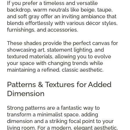
If you prefer a timeless and versatile
backdrop, warm neutrals like beige, taupe,
and soft gray offer an inviting ambiance that
blends effortlessly with various décor styles,
furnishings, and accessories.
These shades provide the perfect canvas for
showcasing art, statement lighting, and
textured materials, allowing you to evolve
your space with changing trends while
maintaining a refined, classic aesthetic.
Patterns & Textures for Added
Dimension
Strong patterns are a fantastic way to
transform a minimalist space, adding
dimension and a striking focal point to your
living room. For a modern, elegant aesthetic,