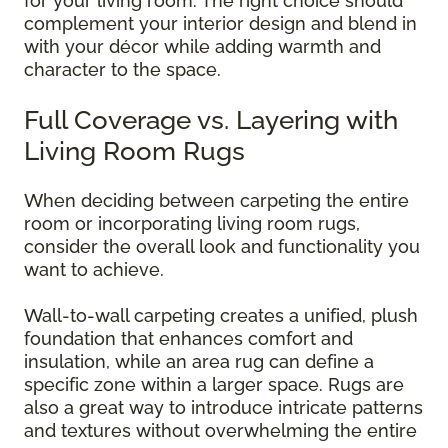
for your living room. The right choice should
complement your interior design and blend in
with your décor while adding warmth and
character to the space.
Full Coverage vs. Layering with
Living Room Rugs
When deciding between carpeting the entire
room or incorporating living room rugs,
consider the overall look and functionality you
want to achieve.
Wall-to-wall carpeting creates a unified, plush
foundation that enhances comfort and
insulation, while an area rug can define a
specific zone within a larger space. Rugs are
also a great way to introduce intricate patterns
and textures without overwhelming the entire