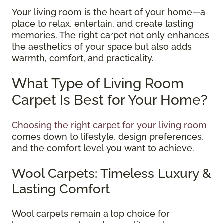
Your living room is the heart of your home—a
place to relax, entertain, and create lasting
memories. The right carpet not only enhances
the aesthetics of your space but also adds
warmth, comfort, and practicality.
What Type of Living Room
Carpet Is Best for Your Home?
Choosing the right carpet for your living room
comes down to lifestyle, design preferences,
and the comfort level you want to achieve.
Wool Carpets: Timeless Luxury &
Lasting Comfort
Wool carpets remain a top choice for