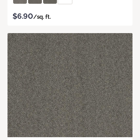
$6.90
/sq. ft.