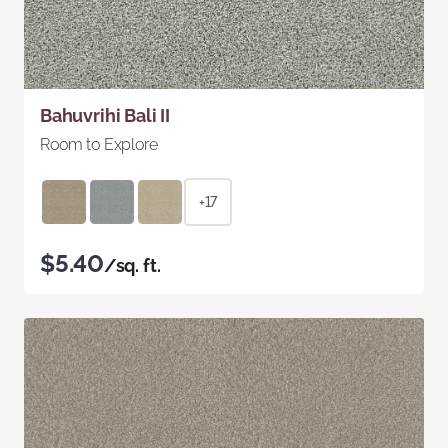
Bahuvrihi Bali II
Room to Explore
+17
$5.40
/sq. ft.