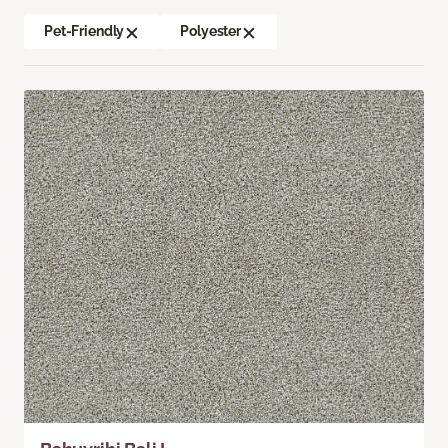
Pet-Friendly
Polyester