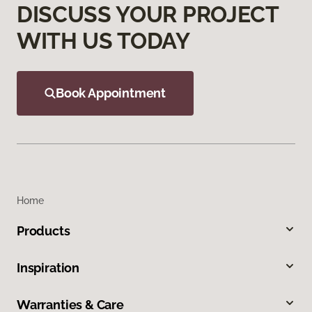
DISCUSS YOUR PROJECT
WITH US TODAY
Book Appointment
Home
Products
Inspiration
Warranties & Care