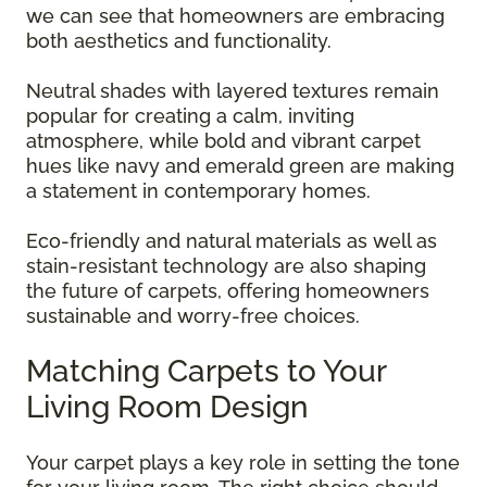
we can see that homeowners are embracing
both aesthetics and functionality.
Neutral shades with layered textures remain
popular for creating a calm, inviting
atmosphere, while bold and vibrant carpet
hues like navy and emerald green are making
a statement in contemporary homes.
Eco-friendly and natural materials as well as
stain-resistant technology are also shaping
the future of carpets, offering homeowners
sustainable and worry-free choices.
Matching Carpets to Your
Living Room Design
Your carpet plays a key role in setting the tone