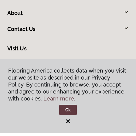
About
Contact Us
Visit Us
1515 West Amador, Las Cruces, NM 88005
Flooring America collects data when you visit
our website as described in our Privacy
Policy. By continuing to browse, you accept
and agree to our enhancing your experience
with cookies.
Learn more.
Ok
Privacy Policy
Terms & Conditions
©
2026
Flooring America.
All Rights Reserved