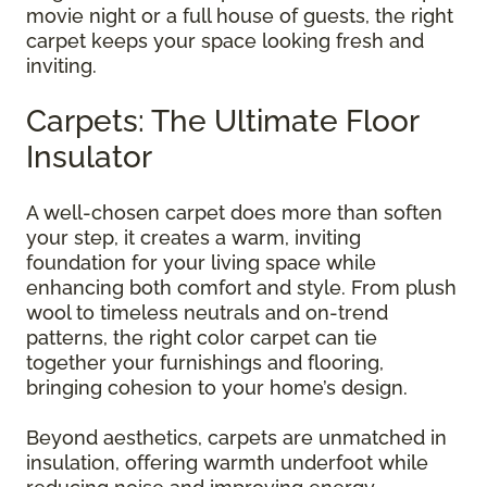
movie night or a full house of guests, the right
carpet keeps your space looking fresh and
inviting.
Carpets: The Ultimate Floor
Insulator
A well-chosen carpet does more than soften
your step, it creates a warm, inviting
foundation for your living space while
enhancing both comfort and style. From plush
wool to timeless neutrals and on-trend
patterns, the right color carpet can tie
together your furnishings and flooring,
bringing cohesion to your home’s design.
Beyond aesthetics, carpets are unmatched in
insulation, offering warmth underfoot while