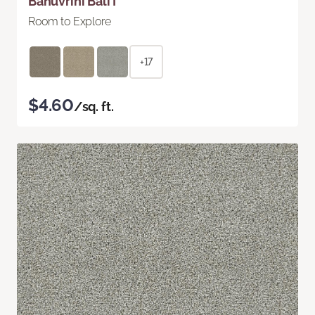
Bahuvrihi Bali I
Room to Explore
+17
$4.60
/sq. ft.