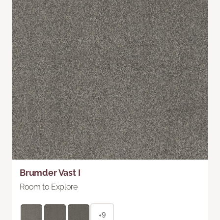
Brumder Vast I
Room to Explore
+9