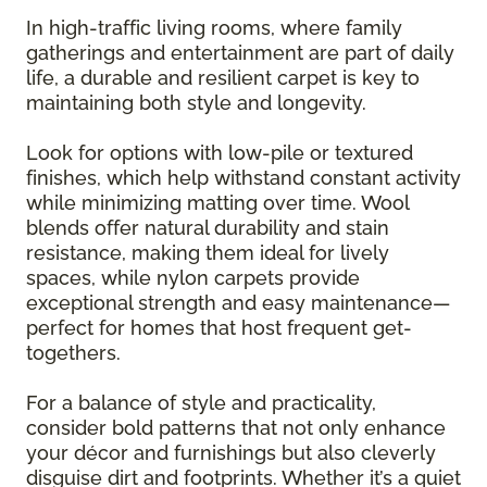
In high-traffic living rooms, where family
gatherings and entertainment are part of daily
life, a durable and resilient carpet is key to
maintaining both style and longevity.
Look for options with low-pile or textured
finishes, which help withstand constant activity
while minimizing matting over time. Wool
blends offer natural durability and stain
resistance, making them ideal for lively
spaces, while nylon carpets provide
exceptional strength and easy maintenance—
perfect for homes that host frequent get-
togethers.
For a balance of style and practicality,
consider bold patterns that not only enhance
your décor and furnishings but also cleverly
disguise dirt and footprints. Whether it’s a quiet