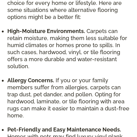
choice for every home or lifestyle. Here are
some situations where alternative flooring
options might be a better fit:
High-Moisture Environments.
Carpets can
retain moisture, making them less suitable for
humid climates or homes prone to spills. In
such cases, hardwood, vinyl, or tile flooring
offers a more durable and water-resistant
solution.
Allergy Concerns.
If you or your family
members suffer from allergies, carpets can
trap dust, pet dander, and pollen. Opting for
hardwood, laminate, or tile flooring with area
rugs can make it easier to maintain a dust-free
home.
Pet-Friendly and Easy Maintenance Needs.
Homes with pets may find luxury vinyl plank