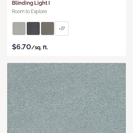
Blinding Light I
Room to Explore
+27
$6.70
/sq. ft.