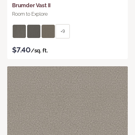
Brumder Vast II
Room to Explore
+9
$7.40
/sq. ft.