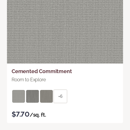
Cemented Commitment
Room to Explore
+6
$7.70
/sq. ft.