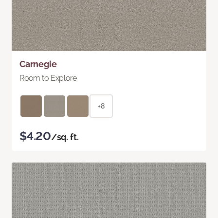
Carnegie
Room to Explore
+8
$4.20
/sq. ft.