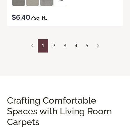
$6.40
/sq. ft.
1
2
3
4
5
Crafting Comfortable
Spaces with Living Room
Carpets