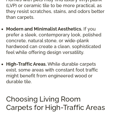
(LVP) or ceramic tile to be more practical, as
they resist scratches, stains, and odors better
than carpets.
Modern and Minimalist Aesthetics.
If you
prefer a sleek, contemporary look, polished
concrete, natural stone, or wide-plank
hardwood can create a clean, sophisticated
feel while offering design versatility.
High-Traffic Areas.
While durable carpets
exist, some areas with constant foot traffic
might benefit from engineered wood or
durable tile.
Choosing Living Room
Carpets for High-Traffic Areas