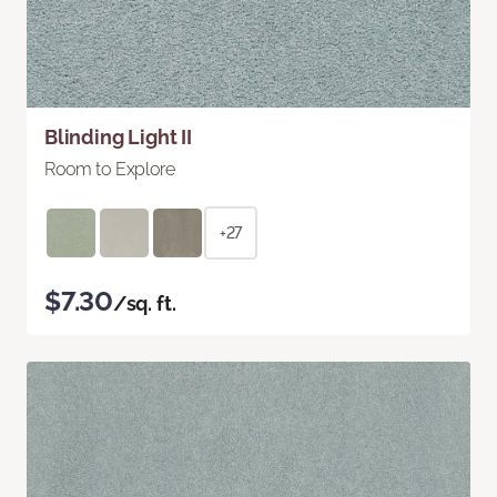
Blinding Light II
Room to Explore
+27
$7.30
/sq. ft.