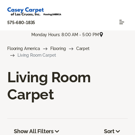
575-680-1835
Monday Hours: 8:00 AM - 5:00 PM
Flooring America
Flooring
Carpet
Living Room Carpet
Living Room
Carpet
Show All Filters
Sort