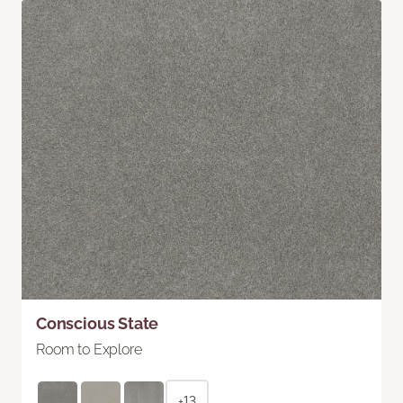
Conscious State
Room to Explore
+13