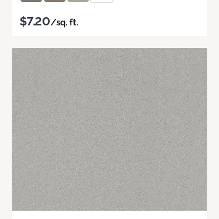
$7.20
/sq. ft.