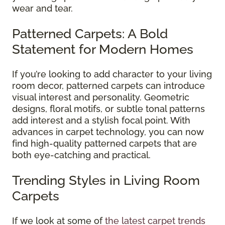
wear and tear.
Patterned Carpets: A Bold
Statement for Modern Homes
If you’re looking to add character to your living
room decor, patterned carpets can introduce
visual interest and personality. Geometric
designs, floral motifs, or subtle tonal patterns
add interest and a stylish focal point. With
advances in carpet technology, you can now
find high-quality patterned carpets that are
both eye-catching and practical.
Trending Styles in Living Room
Carpets
If we look at some of
the latest carpet trends