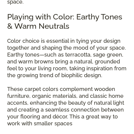
space.
Playing with Color: Earthy Tones
& Warm Neutrals
Color choice is essential in tying your design
together and shaping the mood of your space.
Earthy tones—such as terracotta, sage green,
and warm browns bring a natural, grounded
feel to your living room, taking inspiration from
the growing trend of biophilic design.
These carpet colors complement wooden
furniture, organic materials, and classic home
accents, enhancing the beauty of natural light
and creating a seamless connection between
your flooring and décor. This a great way to
work with smaller spaces