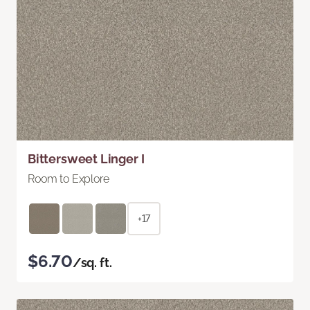
Bittersweet Linger I
Room to Explore
+17
$6.70
/sq. ft.