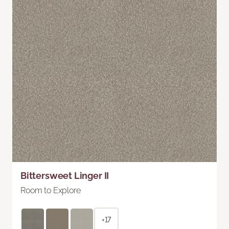
Bittersweet Linger II
Room to Explore
+17