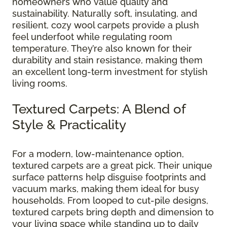
homeowners who value quality and
sustainability. Naturally soft, insulating, and
resilient, cozy wool carpets provide a plush
feel underfoot while regulating room
temperature. They’re also known for their
durability and stain resistance, making them
an excellent long-term investment for stylish
living rooms.
Textured Carpets: A Blend of
Style & Practicality
For a modern, low-maintenance option,
textured carpets are a great pick. Their unique
surface patterns help disguise footprints and
vacuum marks, making them ideal for busy
households. From looped to cut-pile designs,
textured carpets bring depth and dimension to
your living space while standing up to daily