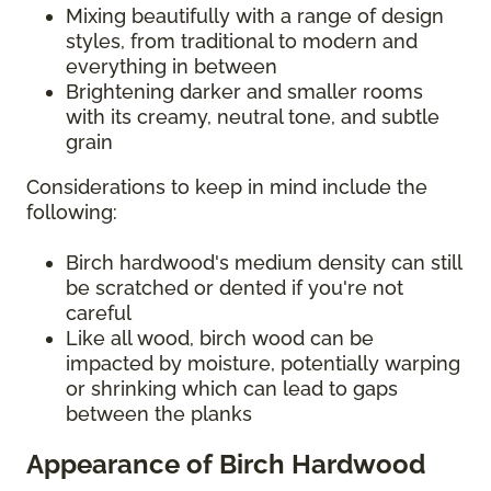
Mixing beautifully with a range of design
styles, from traditional to modern and
everything in between
Brightening darker and smaller rooms
with its creamy, neutral tone, and subtle
grain
Considerations to keep in mind include the
following:
Birch hardwood's medium density can still
be scratched or dented if you're not
careful
Like all wood, birch wood can be
impacted by moisture, potentially warping
or shrinking which can lead to gaps
between the planks
Appearance of Birch Hardwood