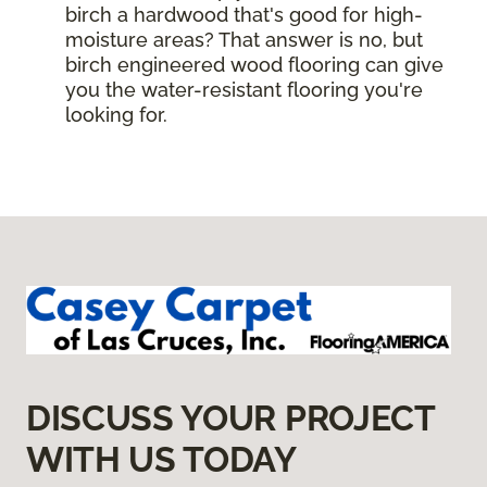
birch a hardwood that's good for high-
moisture areas? That answer is no, but
birch engineered wood flooring can give
you the water-resistant flooring you're
looking for.
DISCUSS YOUR PROJECT
WITH US TODAY