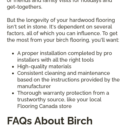
or friends and family visits for holidays and
get-togethers.
But the longevity of your hardwood flooring
isn't set in stone. It's dependent on several
factors, all of which you can influence. To get
the most from your birch flooring, you'll want:
A proper installation completed by pro
installers with all the right tools
High-quality materials
Consistent cleaning and maintenance
based on the instructions provided by the
manufacturer
Thorough warranty protection from a
trustworthy source, like your local
Flooring Canada store
FAQs About Birch