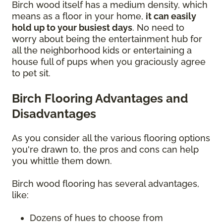
Birch wood itself has a medium density, which
means as a floor in your home,
it can easily
hold up to your busiest days
. No need to
worry about being the entertainment hub for
all the neighborhood kids or entertaining a
house full of pups when you graciously agree
to pet sit.
Birch Flooring Advantages and
Disadvantages
As you consider all the various flooring options
you're drawn to, the pros and cons can help
you whittle them down.
Birch wood flooring has several advantages,
like:
Dozens of hues to choose from