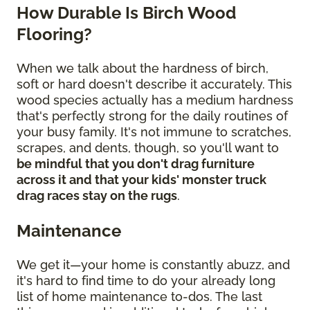
How Durable Is Birch Wood
Flooring?
When we talk about the hardness of birch,
soft or hard doesn't describe it accurately. This
wood species actually has a medium hardness
that's perfectly strong for the daily routines of
your busy family. It's not immune to scratches,
scrapes, and dents, though, so you'll want to
be mindful that you don't drag furniture
across it and that your kids' monster truck
drag races stay on the rugs
.
Maintenance
We get it—your home is constantly abuzz, and
it's hard to find time to do your already long
list of home maintenance to-dos. The last