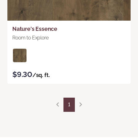
Nature's Essence
Room to Explore
$9.30
/sq. ft.
1