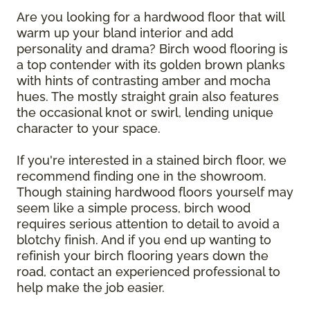
Are you looking for a hardwood floor that will
warm up your bland interior and add
personality and drama? Birch wood flooring is
a top contender with its golden brown planks
with hints of contrasting amber and mocha
hues. The mostly straight grain also features
the occasional knot or swirl, lending unique
character to your space.
If you're interested in a stained birch floor, we
recommend finding one in the showroom.
Though staining hardwood floors yourself may
seem like a simple process, birch wood
requires serious attention to detail to avoid a
blotchy finish. And if you end up wanting to
refinish your birch flooring years down the
road, contact an experienced professional to
help make the job easier.