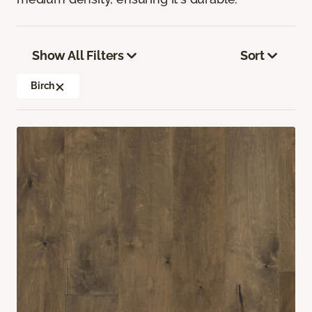
Show All Filters
Sort
Birch