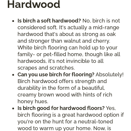
Hardwood
Is birch a soft hardwood?
No, birch is not
considered soft. It's actually a mid-range
hardwood that's about as strong as oak
and stronger than walnut and cherry.
White birch flooring can hold up to your
family- or pet-filled home, though like all
hardwoods, it's not invincible to all
scrapes and scratches.
Can you use birch for flooring?
Absolutely!
Birch hardwood offers strength and
durability in the form of a beautiful,
creamy brown wood with hints of rich
honey hues.
Is birch good for hardwood floors?
Yes,
birch flooring is a great hardwood option if
you're on the hunt for a neutral-toned
wood to warm up your home. Now, is