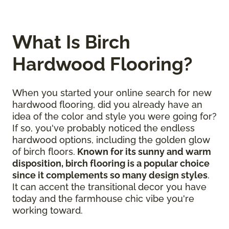
What Is Birch
Hardwood Flooring?
When you started your online search for new
hardwood flooring, did you already have an
idea of the color and style you were going for?
If so, you've probably noticed the endless
hardwood options, including the golden glow
of birch floors.
Known for its sunny and warm
disposition, birch flooring is a popular choice
since it complements so many design styles
.
It can accent the transitional decor you have
today and the farmhouse chic vibe you're
working toward.