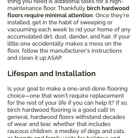
thing you need is additional tasks for a high-
maintenance floor. Thankfully
birch hardwood
floors require minimal attention
. Once they're
installed, get in the habit of sweeping or
vacuuming each week to rid your home of any
accumulated dirt, dust, dander, and hair. If your
little one accidentally makes a mess on the
floor, follow the manufacturer's instructions
and clean it up ASAP.
Lifespan and Installation
Is your goal to make a one-and-done flooring
choice—one that won't require replacement
for the rest of your life if you can help it? If so,
birch hardwood flooring is a good call! In
general, hardwood floors withstand decades
of wear and tear, whether that includes
raucous children, a medley of dogs and cats,