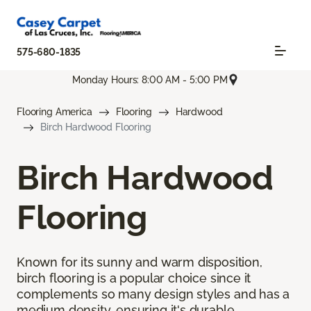
575-680-1835
Monday Hours: 8:00 AM - 5:00 PM
Flooring America
Flooring
Hardwood
Birch Hardwood Flooring
Birch Hardwood
Flooring
Known for its sunny and warm disposition,
birch flooring is a popular choice since it
complements so many design styles and has a
medium density, ensuring it's durable.