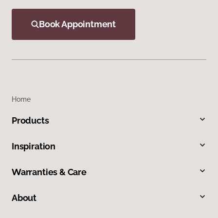
Book Appointment
Home
Products
Inspiration
Warranties & Care
About