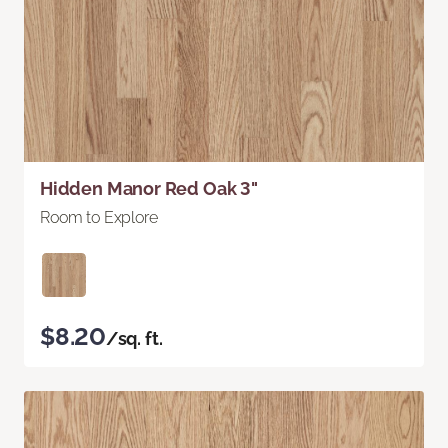
Hidden Manor Red Oak 3"
Room to Explore
$8.20
/sq. ft.