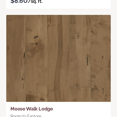
$8.60
/sq. ft.
Moose Walk Lodge
Room to Explore