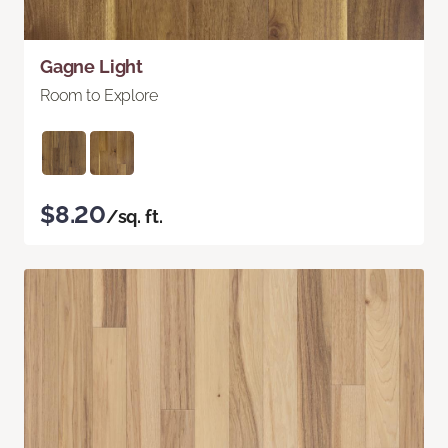
Gagne Light
Room to Explore
$8.20
/sq. ft.