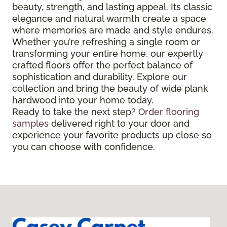
beauty, strength, and lasting appeal. Its classic
elegance and natural warmth create a space
where memories are made and style endures.
Whether you’re refreshing a single room or
transforming your entire home, our expertly
crafted floors offer the perfect balance of
sophistication and durability. Explore our
collection and bring the beauty of wide plank
hardwood into your home today.
Ready to take the next step?
Order flooring
samples
delivered right to your door and
experience your favorite products up close so
you can choose with confidence.