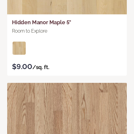
Hidden Manor Maple 5"
Room to Explore
$9.00
/sq. ft.