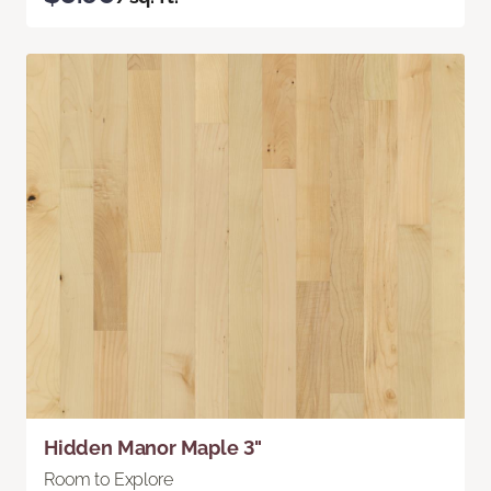
Hidden Manor Maple 3"
Room to Explore