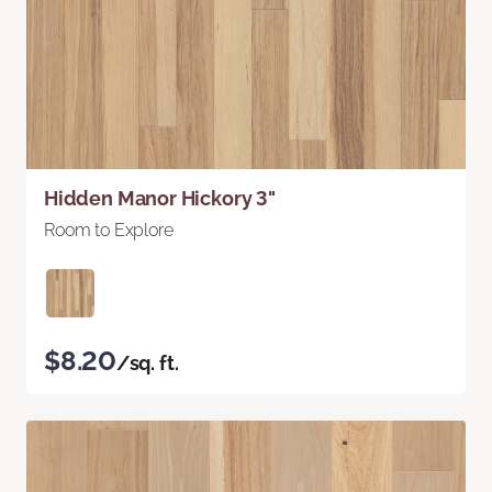
Hidden Manor Hickory 3"
Room to Explore
$8.20
/sq. ft.