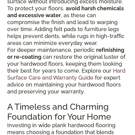
surface without introducing excess moisture.
To protect your floors,
avoid harsh chemicals
and excessive water
, as these can
compromise the finish and lead to warping
over time. Adding felt pads to furniture legs
helps prevent dents, while rugs in high-traffic
areas can minimize everyday wear.
For deeper maintenance, periodic
refinishing
or re-coating
can restore the original luster of
your hardwood floors, keeping them looking
their best for years to come. Explore our
Hard
Surface Care and Warranty Guide
for expert
advice on maintaining your hardwood floors
and preserving your warranty.
A Timeless and Charming
Foundation for Your Home
Investing in wide plank hardwood flooring
means choosing a foundation that blends