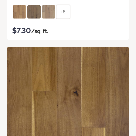
+6
$7.30
/sq. ft.