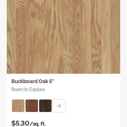
Buckboard Oak 5"
Room to Explore
+1
$5.30
/sq. ft.