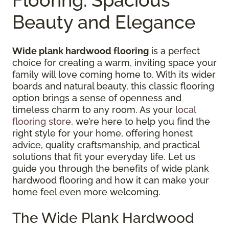
Beauty and Elegance
Wide plank hardwood flooring
is a perfect
choice for creating a warm, inviting space your
family will love coming home to. With its wider
boards and natural beauty, this classic flooring
option brings a sense of openness and
timeless charm to any room. As your
local
flooring store
, we’re here to help you find the
right style for your home, offering honest
advice, quality craftsmanship, and practical
solutions that fit your everyday life. Let us
guide you through the benefits of wide plank
hardwood flooring and how it can make your
home feel even more welcoming.
The Wide Plank Hardwood