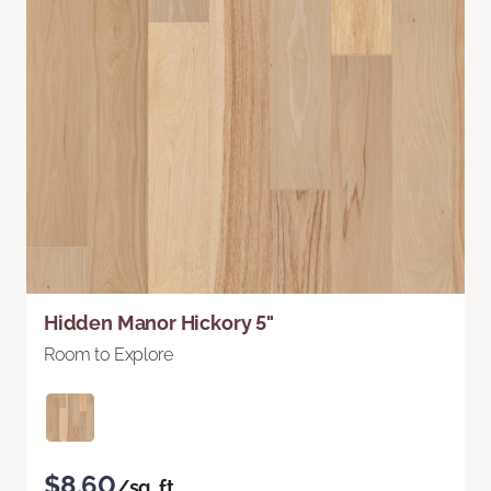
Hidden Manor Hickory 5"
Room to Explore
$8.60
/sq. ft.