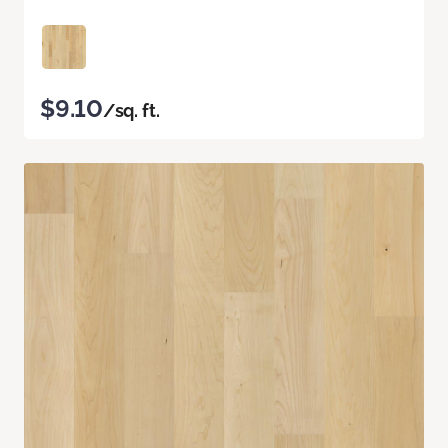
$9.10
/sq. ft.