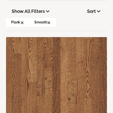
Show All Filters
Sort
Plank
Smooth