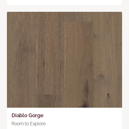
Diablo Gorge
Room to Explore