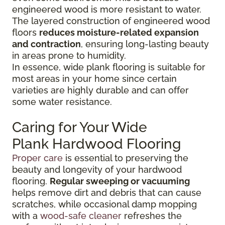
engineered wood is more resistant to water.
The layered construction of engineered wood
floors
reduces moisture-related expansion
and contraction
, ensuring long-lasting beauty
in areas prone to humidity.
In essence, wide plank flooring is suitable for
most areas in your home since certain
varieties are highly durable and can offer
some water resistance.
Caring for Your Wide
Plank Hardwood Flooring
Proper care
is essential to preserving the
beauty and longevity of your hardwood
flooring.
Regular sweeping or vacuuming
helps remove dirt and debris that can cause
scratches, while occasional damp mopping
with a
wood-safe cleaner
refreshes the