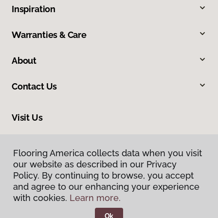
Inspiration
Warranties & Care
About
Contact Us
Visit Us
1515 West Amador, Las Cruces, NM 88005
Flooring America collects data when you visit
our website as described in our Privacy
Policy. By continuing to browse, you accept
and agree to our enhancing your experience
with cookies.
Learn more.
Ok