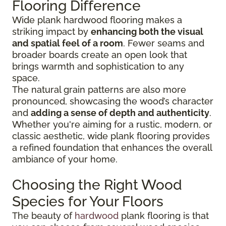
Flooring Difference
Wide plank hardwood flooring makes a
striking impact by
enhancing both the visual
and spatial feel of a room
. Fewer seams and
broader boards create an open look that
brings warmth and sophistication to any
space.
The natural grain patterns are also more
pronounced, showcasing the wood’s character
and
adding a sense of depth and authenticity
.
Whether you're aiming for a rustic, modern, or
classic aesthetic, wide plank flooring provides
a refined foundation that enhances the overall
ambiance of your home.
Choosing the Right Wood
Species for Your Floors
The beauty of
hardwood
plank flooring is that