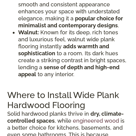
smooth and consistent appearance
enhances your space with understated
elegance, making it a
popular choice for
minimalist and contemporary designs
.
Walnut:
Known for its deep, rich tones
and luxurious feel, walnut wide plank
flooring instantly
adds warmth and
sophistication
to a room. Its dark hues
create a striking contrast in bright spaces,
lending a
sense of depth and high-end
appeal
to any interior.
Where to Install Wide Plank
Hardwood Flooring
Solid hardwood planks thrive in
dry, climate-
controlled spaces
, while
engineered wood
is
a better choice for kitchens, basements, and
even some bathrooms. This is because