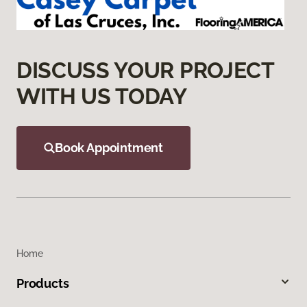
DISCUSS YOUR PROJECT
WITH US TODAY
Book Appointment
Home
Products