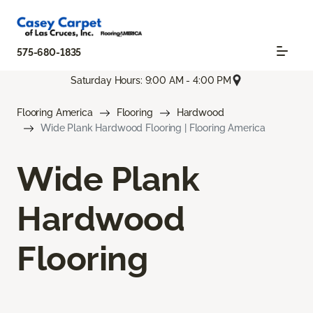
575-680-1835
Saturday Hours: 9:00 AM - 4:00 PM
Flooring America
Flooring
Hardwood
Wide Plank Hardwood Flooring | Flooring America
Wide Plank
Hardwood
Flooring