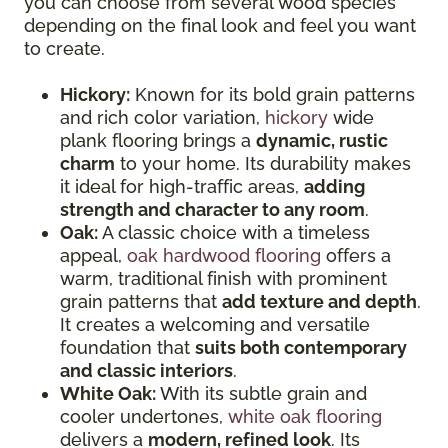
you can choose from several wood species
depending on the final look and feel you want
to create.
Hickory:
Known for its bold grain patterns
and rich color variation,
hickory
wide
plank flooring brings a
dynamic, rustic
charm
to your home. Its durability makes
it ideal for high-traffic areas,
adding
strength and character to any room
.
Oak:
A classic choice with a timeless
appeal,
oak hardwood flooring
offers a
warm, traditional finish with prominent
grain patterns that
add texture and depth
.
It creates a welcoming and versatile
foundation that
suits both contemporary
and classic interiors
.
White Oak:
With its subtle grain and
cooler undertones,
white oak flooring
delivers a
modern, refined look
. Its