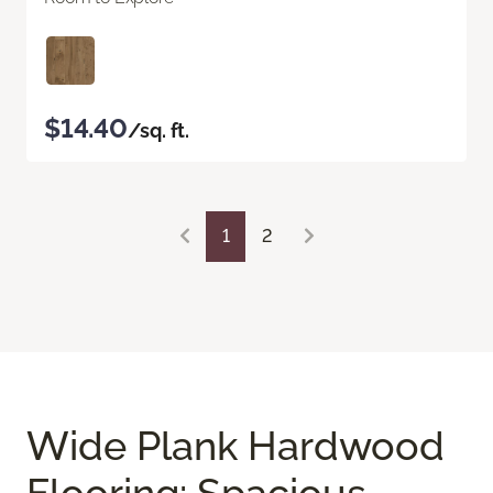
$14.40
/sq. ft.
1
2
Wide Plank Hardwood
Flooring: Spacious