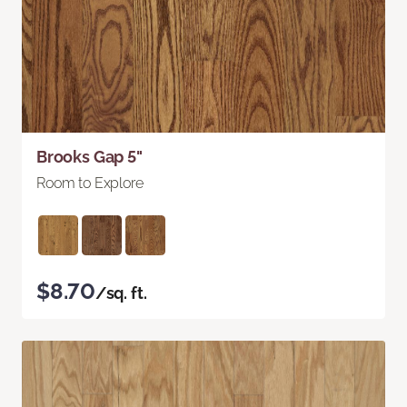
Brooks Gap 5"
Room to Explore
$8.70
/sq. ft.