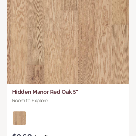
Hidden Manor Red Oak 5"
Room to Explore