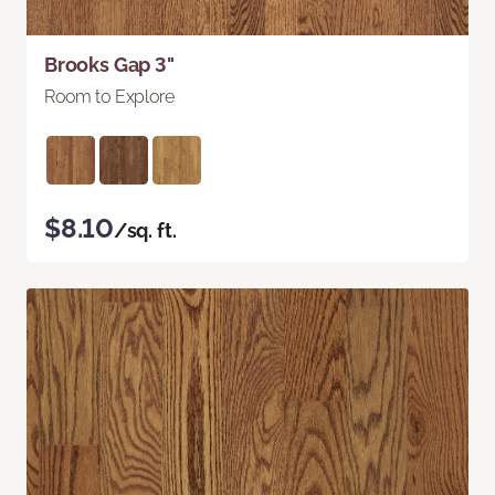
Brooks Gap 3"
Room to Explore
$8.10
/sq. ft.