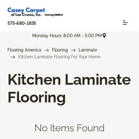
575-680-1835
Monday Hours: 8:00 AM - 5:00 PM
Flooring America
Flooring
Laminate
Kitchen Laminate Flooring For Your Home
Kitchen Laminate
Flooring
No Items Found