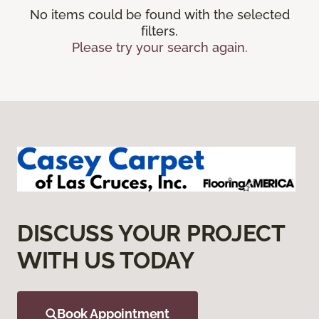
No items could be found with the selected
filters.
Please try your search again.
DISCUSS YOUR PROJECT
WITH US TODAY
Book Appointment