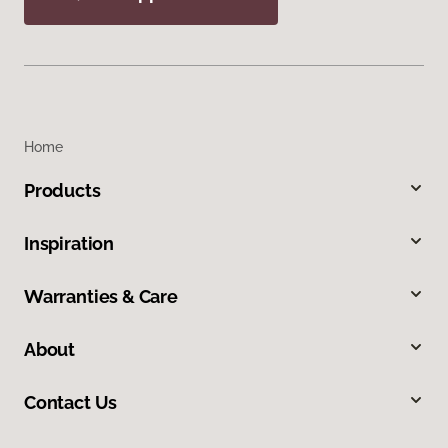
Home
Products
Inspiration
Warranties & Care
About
Contact Us