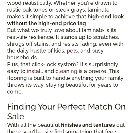
wood realistically. Whether you're drawn to
rustic oak tones or sleek grays, laminate
makes it simple to achieve that
high-end look
without the high-end price tag
.
But what we truly love about laminate is its
real-life resilience. It stands up to scratches,
shrugs off stains, and resists fading, even with
the daily hustle of kids,
pets
, and busy
households.
Plus, that click-lock system? It's surprisingly
easy to
install
, and
cleaning
is a breeze. This
flooring is built to handle anything your family
throws its way, staying beautiful for years to
come.
Finding Your Perfect Match On
Sale
With all the beautiful
finishes and textures
out
there, you'll easily find something that feels