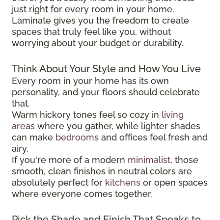
just right for every room in your home.
Laminate gives you the freedom to create
spaces that truly feel like you, without
worrying about your budget or durability.
Think About Your Style and How You Live
Every room in your home has its own
personality, and your floors should celebrate
that.
Warm hickory tones feel so cozy in
living
areas
where you gather, while lighter shades
can make
bedrooms
and offices feel fresh and
airy.
If you're more of a modern
minimalist
, those
smooth, clean finishes in neutral colors are
absolutely perfect for
kitchens
or open spaces
where everyone comes together.
Pick the Shade and Finish That Speaks to