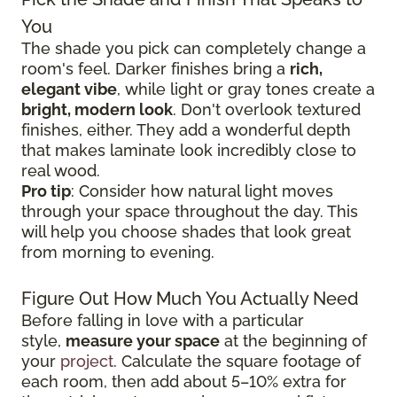
You
The shade you pick can completely change a
room's feel. Darker finishes bring a
rich,
elegant vibe
, while light or gray tones create a
bright, modern look
. Don't overlook textured
finishes, either. They add a wonderful depth
that makes laminate look incredibly close to
real wood.
Pro tip
: Consider how natural light moves
through your space throughout the day. This
will help you choose shades that look great
from morning to evening.
Figure Out How Much You Actually Need
Before falling in love with a particular
style,
measure your space
at the beginning of
your
project
. Calculate the square footage of
each room, then add about 5–10% extra for