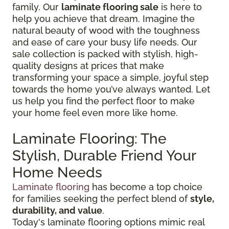
family. Our
laminate flooring sale
is here to
help you achieve that dream. Imagine the
natural beauty of wood with the toughness
and ease of care your busy life needs. Our
sale collection is packed with stylish, high-
quality designs at prices that make
transforming your space a simple, joyful step
towards the home you’ve always wanted. Let
us help you find the perfect floor to make
your home feel even more like home.
Laminate Flooring: The
Stylish, Durable Friend Your
Home Needs
Laminate flooring
has become a top choice
for families seeking the perfect blend of
style,
durability, and value
.
Today's laminate flooring options mimic real