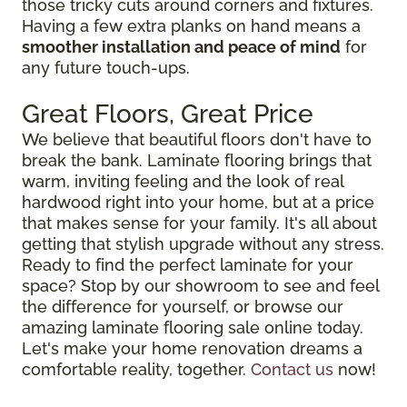
those tricky cuts around corners and fixtures.
Having a few extra planks on hand means a
smoother installation and peace of mind
for
any future touch-ups.
Great Floors, Great Price
We believe that beautiful floors don't have to
break the bank. Laminate flooring brings that
warm, inviting feeling and the look of real
hardwood right into your home, but at a price
that makes sense for your family. It's all about
getting that stylish upgrade without any stress.
Ready to find the perfect laminate for your
space? Stop by our showroom to see and feel
the difference for yourself, or browse our
amazing laminate flooring sale online today.
Let's make your home renovation dreams a
comfortable reality, together.
Contact us
now!