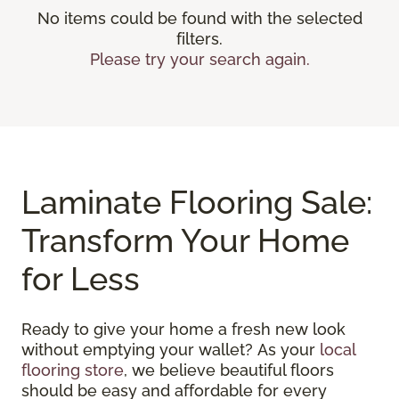
No items could be found with the selected
filters.
Please try your search again.
Laminate Flooring Sale:
Transform Your Home
for Less
Ready to give your home a fresh new look
without emptying your wallet? As your
local
flooring store
, we believe beautiful floors
should be easy and affordable for every