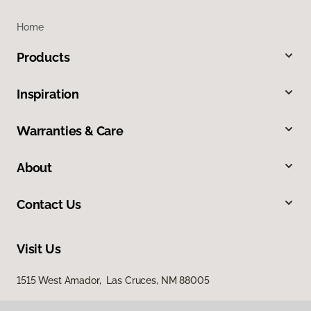
Home
Products
Inspiration
Warranties & Care
About
Contact Us
Visit Us
1515 West Amador, Las Cruces, NM 88005