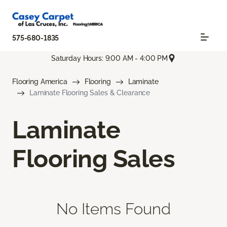
575-680-1835
Saturday Hours: 9:00 AM - 4:00 PM
Flooring America
Flooring
Laminate
Laminate Flooring Sales & Clearance
Laminate
Flooring Sales
No Items Found