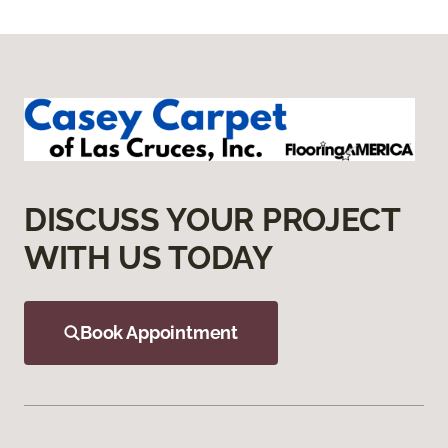
DISCUSS YOUR PROJECT
WITH US TODAY
Book Appointment