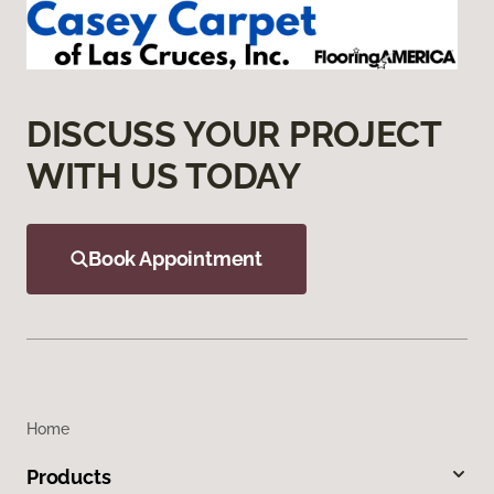
DISCUSS YOUR PROJECT
WITH US TODAY
Book Appointment
Home
Products