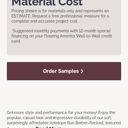
Material Cost
Pricing shown is for materials only and represents an
ESTIMATE. Request a free professional measure for a
complete and accurate project cost.
*Suggested monthly payments with 12-month special
financing on your Flooring America Wall-to-Wall credit
card.
Order Samples
Get more style and performance for your money! Enjoy the
popular, casual look and impressive durability of our soft,
surprisingly affordable Antelope Run Berber-flecked, textured