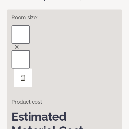
Room size:
Product cost
Estimated