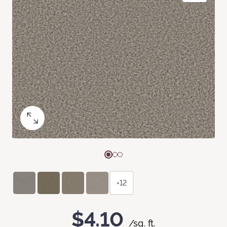
+12
$4.10
/sq. ft.