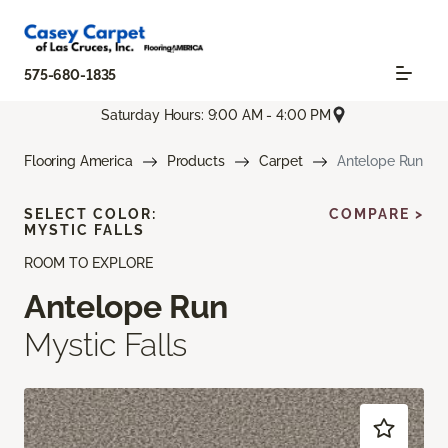
575-680-1835
Saturday Hours: 9:00 AM - 4:00 PM
Flooring America
Products
Carpet
Antelope Run
SELECT COLOR:
COMPARE >
MYSTIC FALLS
ROOM TO EXPLORE
Antelope Run
Mystic Falls