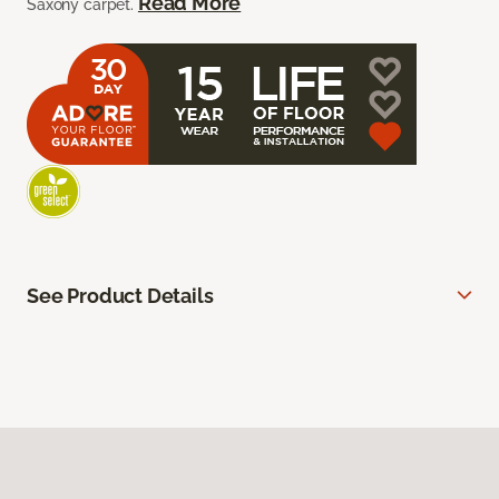
Read More
Saxony carpet.
See Product Details