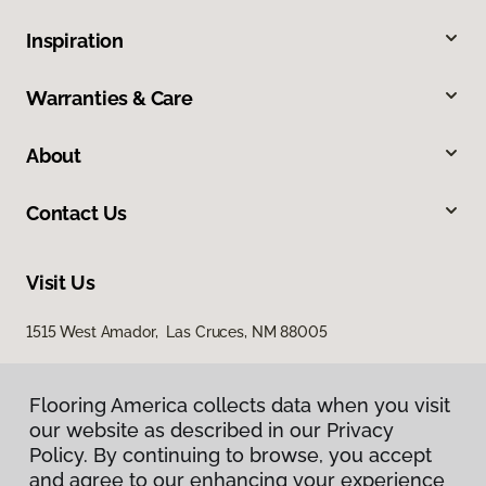
Inspiration
Warranties & Care
About
Contact Us
Visit Us
1515 West Amador, Las Cruces, NM 88005
Flooring America collects data when you visit
our website as described in our Privacy
Policy. By continuing to browse, you accept
and agree to our enhancing your experience