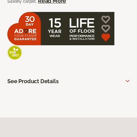
Read More
Saxony carpet.
See Product Details