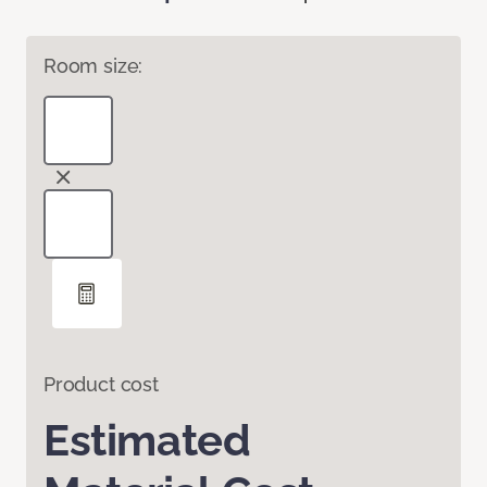
Room size:
Product cost
Estimated