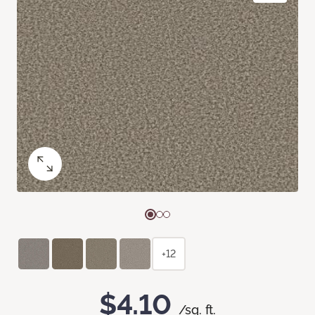
+12
$4.10
/sq. ft.