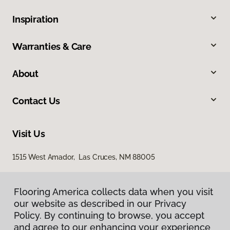
Inspiration
Warranties & Care
About
Contact Us
Visit Us
1515 West Amador, Las Cruces, NM 88005
Flooring America collects data when you visit
our website as described in our Privacy
Policy. By continuing to browse, you accept
and agree to our enhancing your experience