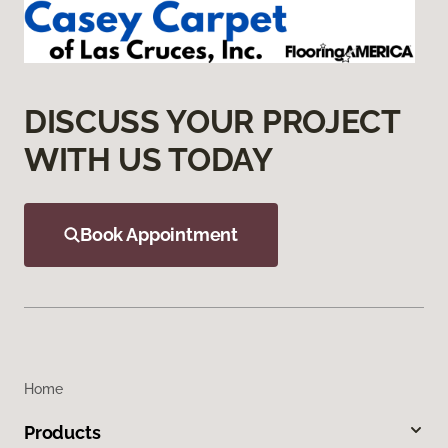
DISCUSS YOUR PROJECT
WITH US TODAY
Book Appointment
Home
Products