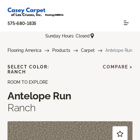
575-680-1835
Sunday Hours: Closed
Flooring America
Products
Carpet
Antelope Run
SELECT COLOR:
COMPARE >
RANCH
ROOM TO EXPLORE
Antelope Run
Ranch