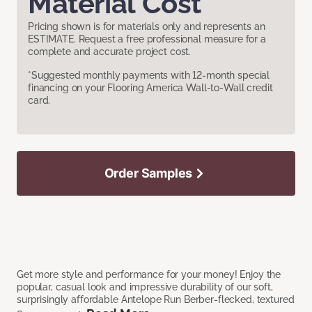
Material Cost
Pricing shown is for materials only and represents an
ESTIMATE. Request a free professional measure for a
complete and accurate project cost.
*Suggested monthly payments with 12-month special
financing on your Flooring America Wall-to-Wall credit
card.
Order Samples
Get more style and performance for your money! Enjoy the
popular, casual look and impressive durability of our soft,
surprisingly affordable Antelope Run Berber-flecked, textured