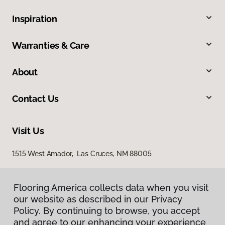
Inspiration
Warranties & Care
About
Contact Us
Visit Us
1515 West Amador, Las Cruces, NM 88005
Flooring America collects data when you visit
our website as described in our Privacy
Policy. By continuing to browse, you accept
and agree to our enhancing your experience