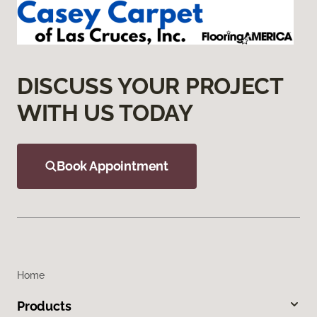
DISCUSS YOUR PROJECT
WITH US TODAY
Book Appointment
Home
Products