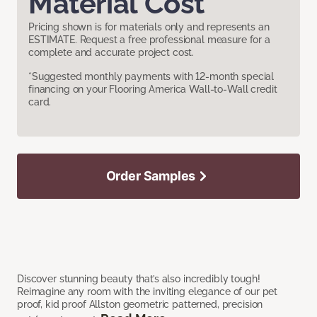
Material Cost
Pricing shown is for materials only and represents an
ESTIMATE. Request a free professional measure for a
complete and accurate project cost.
*Suggested monthly payments with 12-month special
financing on your Flooring America Wall-to-Wall credit
card.
Order Samples
Discover stunning beauty that’s also incredibly tough!
Reimagine any room with the inviting elegance of our pet
proof, kid proof Allston geometric patterned, precision