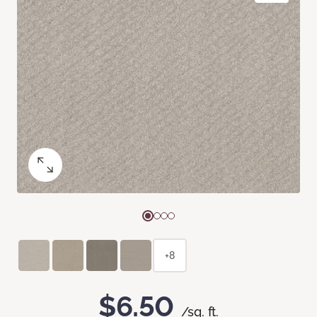
+8
$6.50
/sq. ft.