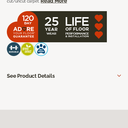
Read More
cut/uncut carpet.
See Product Details