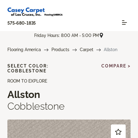
575-680-1835
Friday Hours: 8:00 AM - 5:00 PM
Flooring America
Products
Carpet
Allston
SELECT COLOR:
COMPARE >
COBBLESTONE
ROOM TO EXPLORE
Allston
Cobblestone