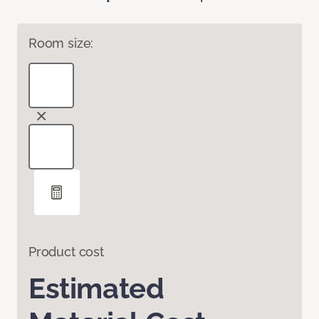
Room size:
Product cost
Estimated