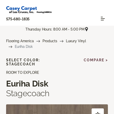
575-680-1835
Thursday Hours: 8:00 AM - 5:00 PM
Flooring America
Products
Luxury Vinyl
Euriha Disk
SELECT COLOR:
COMPARE >
STAGECOACH
ROOM TO EXPLORE
Euriha Disk
Stagecoach