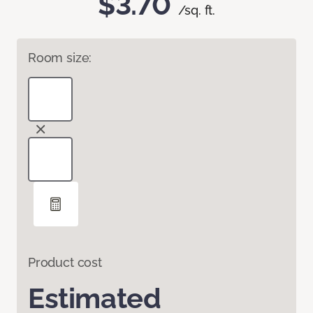
$3.70
/sq. ft.
Room size:
Product cost
Estimated