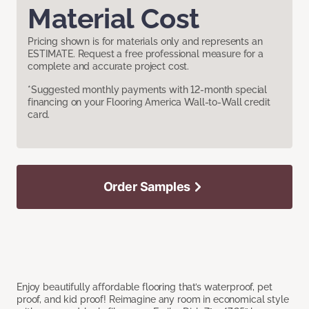
Material Cost
Pricing shown is for materials only and represents an
ESTIMATE. Request a free professional measure for a
complete and accurate project cost.
*Suggested monthly payments with 12-month special
financing on your Flooring America Wall-to-Wall credit
card.
Order Samples
Enjoy beautifully affordable flooring that’s waterproof, pet
proof, and kid proof! Reimagine any room in economical style