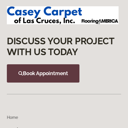
DISCUSS YOUR PROJECT
WITH US TODAY
Book Appointment
Home