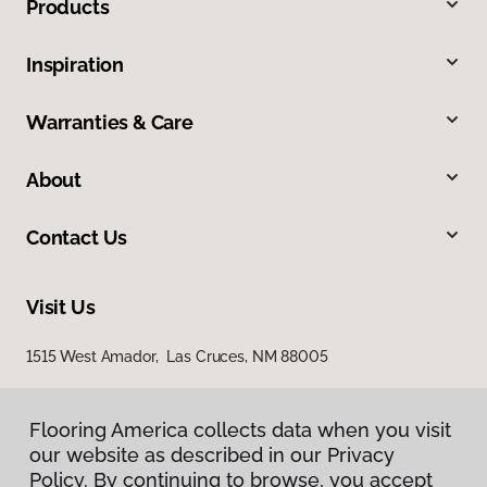
Products
Inspiration
Warranties & Care
About
Contact Us
Visit Us
1515 West Amador, Las Cruces, NM 88005
Flooring America collects data when you visit
our website as described in our Privacy
Policy. By continuing to browse, you accept