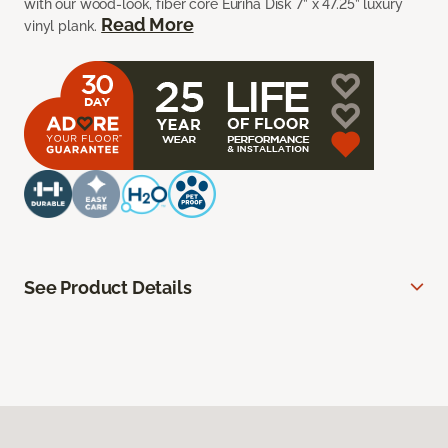
with our wood-look, fiber core Euriha Disk 7” x 47.25” luxury
Read More
vinyl plank.
See Product Details