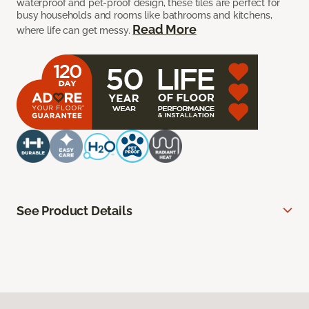
waterproof and pet-proof design, these tiles are perfect for
busy households and rooms like bathrooms and kitchens,
Read More
where life can get messy.
See Product Details