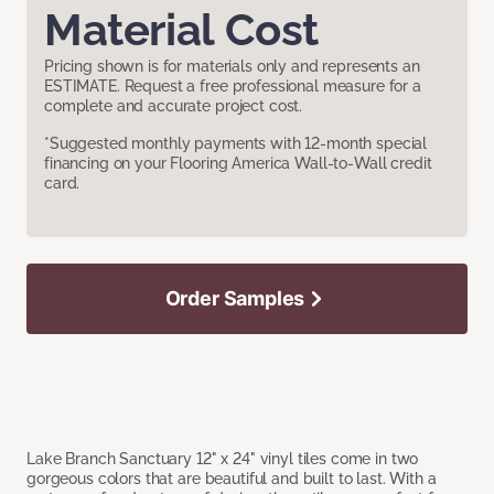
Material Cost
Pricing shown is for materials only and represents an
ESTIMATE. Request a free professional measure for a
complete and accurate project cost.
*Suggested monthly payments with 12-month special
financing on your Flooring America Wall-to-Wall credit
card.
Order Samples
Lake Branch Sanctuary 12" x 24" vinyl tiles come in two
gorgeous colors that are beautiful and built to last. With a