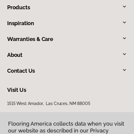
Products
Inspiration
Warranties & Care
About
Contact Us
Visit Us
1515 West Amador, Las Cruces, NM 88005
Flooring America collects data when you visit
our website as described in our Privacy