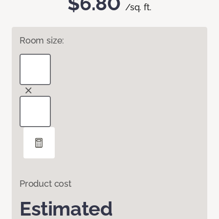
$6.80
/sq. ft.
Room size:
Product cost
Estimated