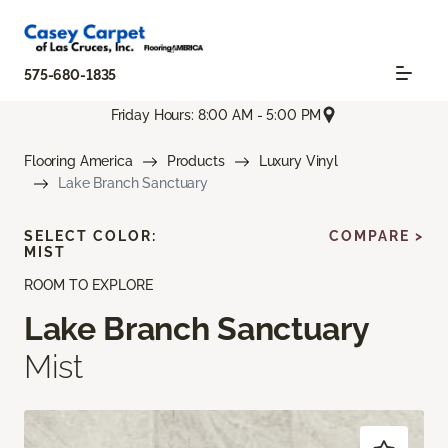
575-680-1835
Friday Hours: 8:00 AM - 5:00 PM
Flooring America
Products
Luxury Vinyl
Lake Branch Sanctuary
SELECT COLOR:
COMPARE >
MIST
ROOM TO EXPLORE
Lake Branch Sanctuary
Mist