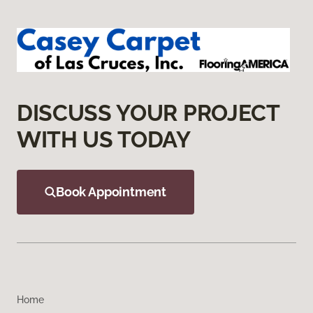
DISCUSS YOUR PROJECT
WITH US TODAY
Book Appointment
Home