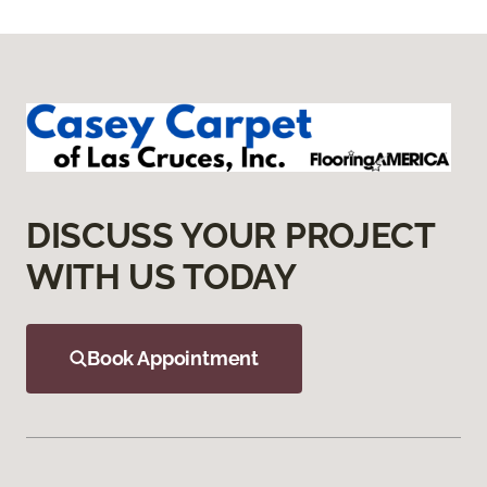
DISCUSS YOUR PROJECT
WITH US TODAY
Book Appointment