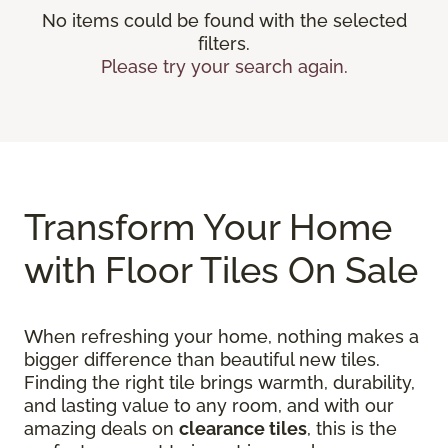
No items could be found with the selected
filters.
Please try your search again.
Transform Your Home
with Floor Tiles On Sale
When refreshing your home, nothing makes a
bigger difference than beautiful new tiles.
Finding the right tile brings warmth, durability,
and lasting value to any room, and with our
amazing deals on
clearance tiles
, this is the