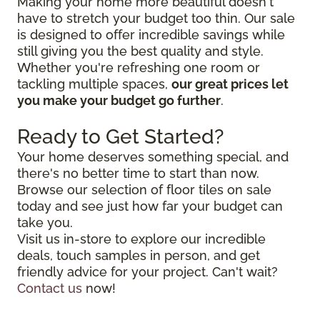
Making your home more beautiful doesn't
have to stretch your budget too thin. Our sale
is designed to offer incredible savings while
still giving you the best quality and style.
Whether you're refreshing one room or
tackling multiple spaces,
our great prices let
you make your budget go further
.
Ready to Get Started?
Your home deserves something special, and
there's no better time to start than now.
Browse our selection of floor tiles on sale
today and see just how far your budget can
take you.
Visit us in-store to explore our incredible
deals, touch samples in person, and get
friendly advice for your project. Can't wait?
Contact us
now!