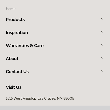
Home
Products
Inspiration
Warranties & Care
About
Contact Us
Visit Us
1515 West Amador, Las Cruces, NM 88005