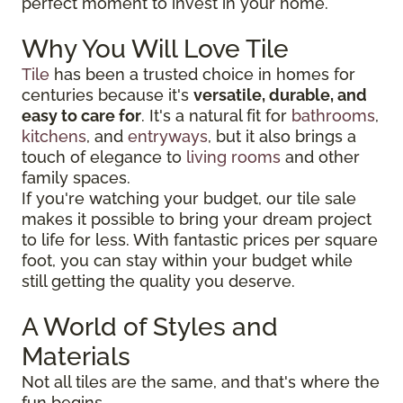
perfect moment to invest in your home.
Why You Will Love Tile
Tile
has been a trusted choice in homes for
centuries because it's
versatile, durable, and
easy to care for
. It's a natural fit for
bathrooms
,
kitchens
, and
entryways
, but it also brings a
touch of elegance to
living rooms
and other
family spaces.
If you're watching your budget, our tile sale
makes it possible to bring your dream project
to life for less. With fantastic prices per square
foot, you can stay within your budget while
still getting the quality you deserve.
A World of Styles and
Materials
Not all tiles are the same, and that's where the
fun begins.