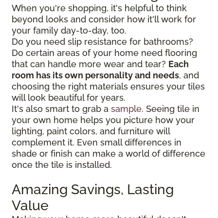
When you're shopping, it's helpful to think
beyond looks and consider how it'll work for
your family day-to-day, too.
Do you need slip resistance for bathrooms?
Do certain areas of your home need flooring
that can handle more wear and tear?
Each
room has its own personality and needs
, and
choosing the right materials ensures your tiles
will look beautiful for years.
It's also smart to grab a
sample
. Seeing tile in
your own home helps you picture how your
lighting, paint colors, and furniture will
complement it. Even small differences in
shade or finish can make a world of difference
once the tile is installed.
Amazing Savings, Lasting
Value