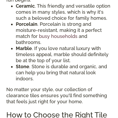
Ceramic
. This friendly and versatile option
comes in many styles, which is why it's
such a beloved choice for family homes.
Porcelain
. Porcelain is strong and
moisture-resistant, making it a perfect
match for
busy households
and
bathrooms.
Marble
. If you love natural luxury with
timeless appeal, marble should definitely
be at the top of your list.
Stone
. Stone is durable and organic, and
can help you bring that natural look
indoors.
No matter your style, our collection of
clearance tiles ensures you'll find something
that feels just right for your home.
How to Choose the Right Tile