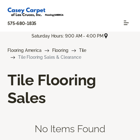
575-680-1835
Saturday Hours: 9:00 AM - 4:00 PM
Flooring America
Flooring
Tile
Tile Flooring Sales & Clearance
Tile Flooring
Sales
No Items Found