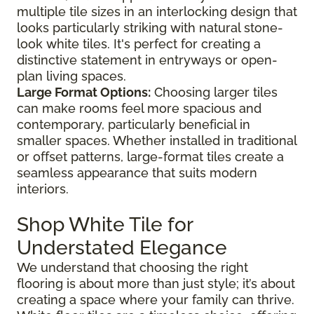
multiple tile sizes in an interlocking design that
looks particularly striking with natural stone-
look white tiles. It's perfect for creating a
distinctive statement in entryways or open-
plan living spaces.
Large Format Options:
Choosing larger tiles
can make rooms feel more spacious and
contemporary, particularly beneficial in
smaller spaces. Whether installed in traditional
or offset patterns, large-format tiles create a
seamless appearance that suits modern
interiors.
Shop White Tile for
Understated Elegance
We understand that choosing the right
flooring is about more than just style; it’s about
creating a space where your family can thrive.