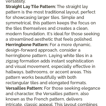
versatility.
Straight Lay Tile Pattern:
The straight lay
pattern is the most traditional layout, perfect
for showcasing larger tiles. Simple and
symmetrical, this pattern keeps the focus on
the tiles themselves and creates a clean,
modern foundation. It's ideal for those seeking
a streamlined aesthetic that feels polished.
Herringbone Pattern:
For a more dynamic,
design-forward approach, consider a
herringbone pattern. Laying white tiles in a
zigzag formation adds instant sophistication
and visual movement, especially effective in
hallways, bathrooms, or accent areas. This
pattern works beautifully with both
rectangular tiles and elongated formats.
Versailles Pattern:
For those seeking elegance
and character, the Versailles pattern, also
known as the French pattern, delivers
intricate, classic appeal. This layout combines