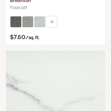
Breamton
Floorcraft
+2
$7.60
/sq. ft.