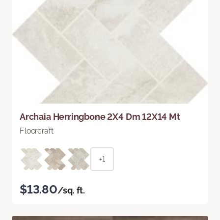
Archaia Herringbone 2X4 Dm 12X14 Mt
Floorcraft
+1
$13.80
/sq. ft.