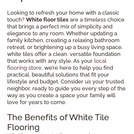
Looking to refresh your home with a classic
touch?
White floor tiles
are a timeless choice
that brings a perfect mix of simplicity and
elegance to any room. Whether updating a
family kitchen, creating a relaxing bathroom
retreat, or brightening up a busy living space,
white tiles offer a clean, versatile foundation
that works with any style. As your
local
flooring store
, we’re here to help you find
practical, beautiful solutions that fit your
lifestyle and budget. Consider us your trusted
neighbor, ready to guide you every step of the
way as you create a space your family will
love for years to come.
The Benefits of White Tile
Flooring