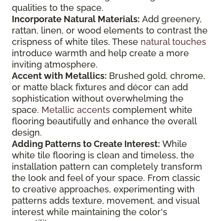
qualities to the space.
Incorporate Natural Materials:
Add greenery,
rattan, linen, or wood elements to contrast the
crispness of white tiles. These
natural touches
introduce warmth and help create a more
inviting atmosphere.
Accent with Metallics:
Brushed gold, chrome,
or matte black fixtures and décor can add
sophistication without overwhelming the
space.
Metallic accents
complement white
flooring beautifully and enhance the overall
design.
Adding Patterns to Create Interest:
While
white tile flooring is clean and timeless, the
installation pattern can completely transform
the look and feel of your space. From classic
to creative approaches, experimenting with
patterns adds texture, movement, and visual
interest while maintaining the color's