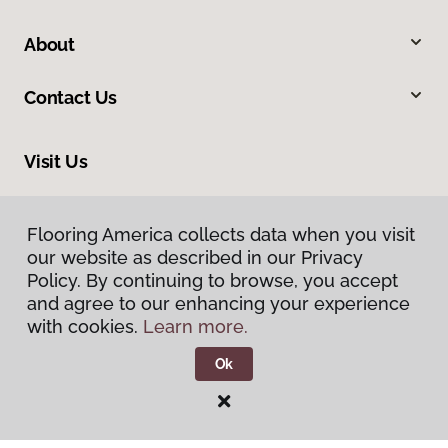
About
Contact Us
Visit Us
1515 West Amador, Las Cruces, NM 88005
Flooring America collects data when you visit
our website as described in our Privacy
Policy. By continuing to browse, you accept
and agree to our enhancing your experience
with cookies.
Learn more.
Ok
Privacy Policy
Terms & Conditions
©
2026
Flooring America.
All Rights Reserved