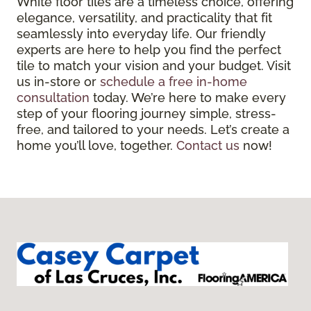
White floor tiles are a timeless choice, offering
elegance, versatility, and practicality that fit
seamlessly into everyday life. Our friendly
experts are here to help you find the perfect
tile to match your vision and your budget. Visit
us in-store or
schedule a free in-home
consultation
today. We’re here to make every
step of your flooring journey simple, stress-
free, and tailored to your needs. Let’s create a
home you’ll love, together.
Contact us
now!