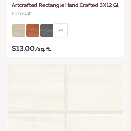
Artcrafted Rectangle Hand Crafted 3X12 Gl
Floorcraft
+4
$13.00
/sq. ft.