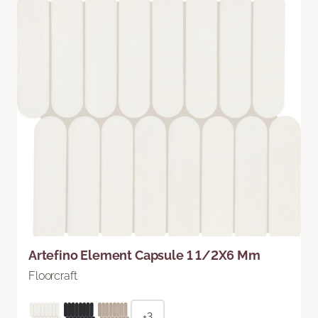
Artefino Element Capsule 1 1/2X6 Mm
Floorcraft
+3