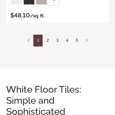
$48.10
/sq. ft.
1
2
3
4
5
White Floor Tiles:
Simple and
Sophisticated