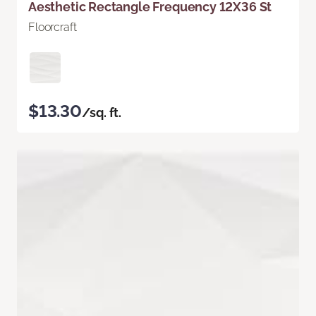
Aesthetic Rectangle Frequency 12X36 St
Floorcraft
$13.30
/sq. ft.