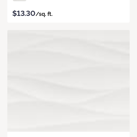
$13.30
/sq. ft.