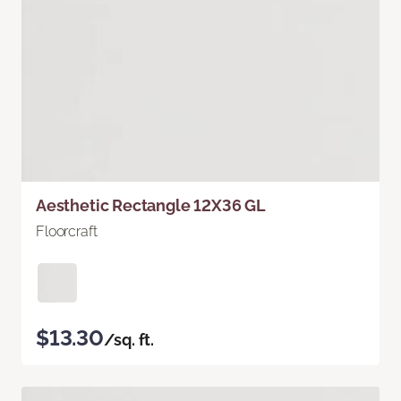
Aesthetic Rectangle 12X36 GL
Floorcraft
$13.30
/sq. ft.