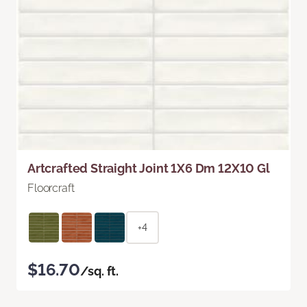
Artcrafted Straight Joint 1X6 Dm 12X10 Gl
Floorcraft
+4
$16.70
/sq. ft.