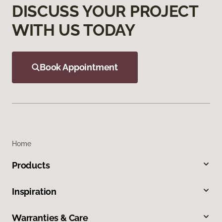
DISCUSS YOUR PROJECT
WITH US TODAY
Book Appointment
Home
Products
Inspiration
Warranties & Care