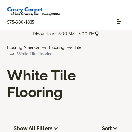
575-680-1835
Friday Hours: 8:00 AM - 5:00 PM
Flooring America
Flooring
Tile
White Tile Flooring
White Tile
Flooring
Show All Filters
Sort