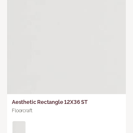
Aesthetic Rectangle 12X36 ST
Floorcraft