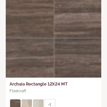
Archaia Rectangle 12X24 MT
Floorcraft
+1