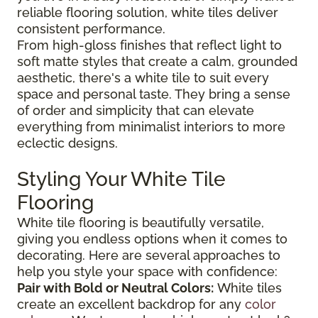
reliable flooring solution, white tiles deliver
consistent performance.
From high-gloss finishes that reflect light to
soft matte styles that create a calm, grounded
aesthetic, there's a white tile to suit every
space and personal taste. They bring a sense
of order and simplicity that can elevate
everything from minimalist interiors to more
eclectic designs.
Styling Your White Tile
Flooring
White tile flooring is beautifully versatile,
giving you endless options when it comes to
decorating. Here are several approaches to
help you style your space with confidence:
Pair with Bold or Neutral Colors:
White tiles
create an excellent backdrop for any
color