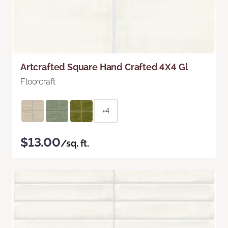
Artcrafted Square Hand Crafted 4X4 Gl
Floorcraft
+4
$13.00
/sq. ft.