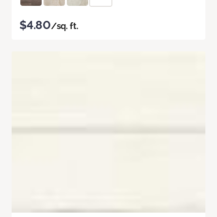
$4.80
/sq. ft.