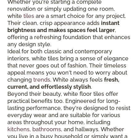
Whether you're starting a complete
renovation or simply updating one room,
white
tiles
are a smart choice for any project.
Their clean, crisp appearance adds
instant
brightness and makes spaces feel larger
,
offering a refreshing foundation that enhances
any design style.
Ideal for both classic and contemporary
interiors, white tiles bring a sense of elegance
that never goes out of fashion. Their timeless
appeal means you won't need to worry about
changing
trends
. White always feels
fresh,
current, and effortlessly stylish
.
Beyond their beauty, white floor tiles offer
practical benefits too. Engineered for long-
lasting performance, they're designed to resist
everyday wear and are suitable for various
areas throughout your home, including
kitchens
,
bathrooms
, and hallways. Whether
you live in a busy household or simply want a