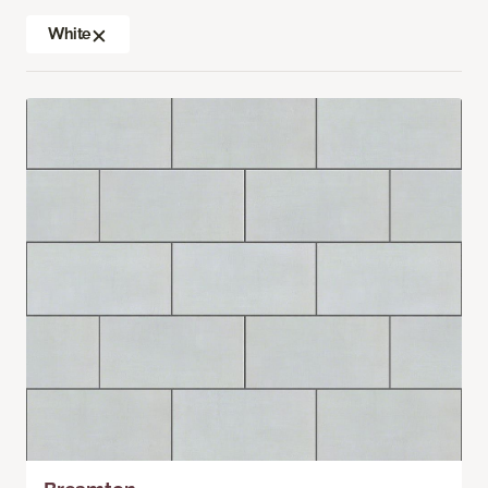
White