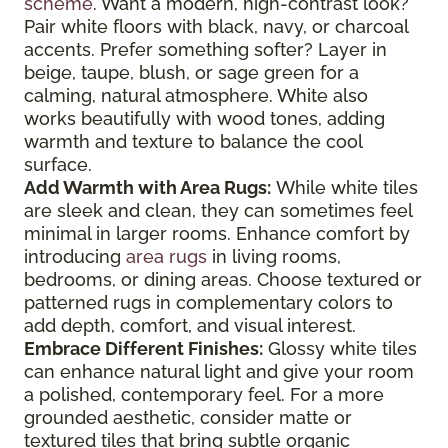
scheme
. Want a modern, high-contrast look?
Pair white floors with black, navy, or charcoal
accents. Prefer something softer? Layer in
beige, taupe, blush, or sage green for a
calming, natural atmosphere. White also
works beautifully with wood tones, adding
warmth and texture to balance the cool
surface.
Add Warmth with Area Rugs:
While white tiles
are sleek and clean, they can sometimes feel
minimal in larger rooms. Enhance comfort by
introducing
area rugs
in living rooms,
bedrooms, or dining areas. Choose textured or
patterned rugs in complementary colors to
add depth, comfort, and visual interest.
Embrace Different Finishes:
Glossy white tiles
can enhance natural light and give your room
a polished, contemporary feel. For a more
grounded aesthetic, consider matte or
textured tiles that bring subtle organic