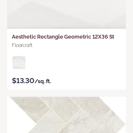
Aesthetic Rectangle Geometric 12X36 St
Floorcraft
$13.30
/sq. ft.