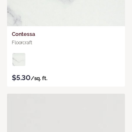
Contessa
Floorcraft
$5.30
/sq. ft.