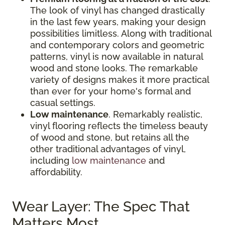
The look of vinyl has changed drastically
in the last few years, making your design
possibilities limitless. Along with traditional
and contemporary colors and geometric
patterns, vinyl is now available in natural
wood and stone looks. The remarkable
variety of designs makes it more practical
than ever for your home's formal and
casual settings.
Low maintenance
. Remarkably realistic,
vinyl flooring reflects the timeless beauty
of wood and stone, but retains all the
other traditional advantages of vinyl,
including
low maintenance
and
affordability.
Wear Layer: The Spec That
Matters Most