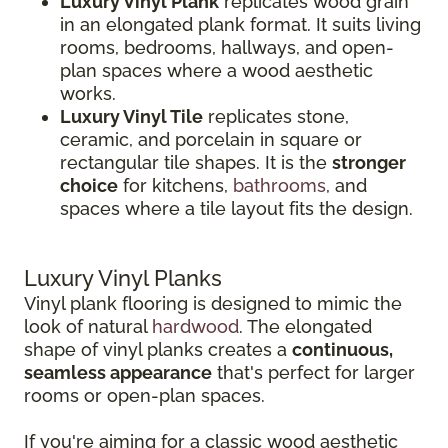
Luxury Vinyl Plank
replicates wood grain
in an elongated plank format. It suits living
rooms, bedrooms, hallways, and open-
plan spaces where a wood aesthetic
works.
Luxury Vinyl Tile
replicates stone,
ceramic, and porcelain in square or
rectangular tile shapes. It is the
stronger
choice
for kitchens,
bathrooms
, and
spaces where a tile layout fits the design.
Luxury Vinyl Planks
Vinyl plank flooring is designed to mimic the
look of natural
hardwood
. The elongated
shape of vinyl planks creates a
continuous,
seamless appearance
that's perfect for larger
rooms or open-plan spaces.
If you're aiming for a classic wood aesthetic