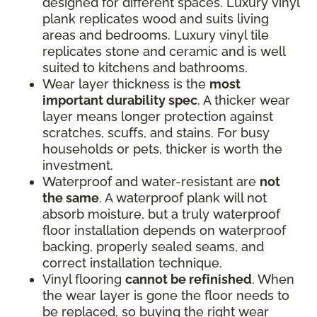
designed for different spaces. Luxury vinyl
plank replicates wood and suits living
areas and bedrooms. Luxury vinyl tile
replicates stone and ceramic and is well
suited to kitchens and bathrooms.
Wear layer thickness is the
most
important durability spec
. A thicker wear
layer means longer protection against
scratches, scuffs, and stains. For busy
households or pets, thicker is worth the
investment.
Waterproof and water-resistant are
not
the same
. A waterproof plank will not
absorb moisture, but a truly waterproof
floor installation depends on waterproof
backing, properly sealed seams, and
correct installation technique.
Vinyl flooring
cannot be refinished
. When
the wear layer is gone the floor needs to
be replaced, so buying the right wear