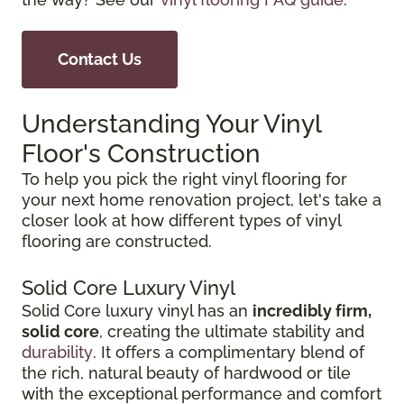
Contact Us
Understanding Your Vinyl
Floor's Construction
To help you pick the right vinyl flooring for
your next home renovation project, let's take a
closer look at how different types of vinyl
flooring are constructed.
Solid Core Luxury Vinyl
Solid Core luxury vinyl has an
incredibly firm,
solid core
, creating the ultimate stability and
durability
. It offers a complimentary blend of
the rich, natural beauty of hardwood or tile
with the exceptional performance and comfort