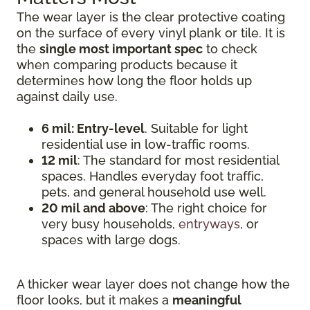
The wear layer is the clear protective coating
on the surface of every vinyl plank or tile. It is
the
single most important spec
to check
when comparing products because it
determines how long the floor holds up
against daily use.
6 mil: Entry-level
. Suitable for light
residential use in low-traffic rooms.
12 mil
: The standard for most residential
spaces. Handles everyday foot traffic,
pets, and general household use well.
20 mil and above
: The right choice for
very busy households,
entryways
, or
spaces with large dogs.
A thicker wear layer does not change how the
floor looks, but it makes a
meaningful