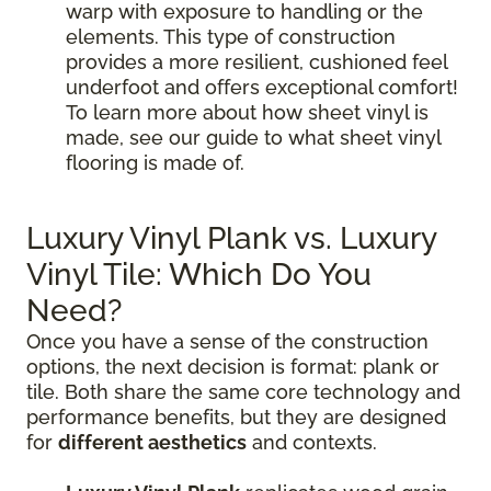
warp with exposure to handling or the
elements. This type of construction
provides a more resilient, cushioned feel
underfoot and offers exceptional comfort!
To learn more about how sheet vinyl is
made, see our guide to what sheet vinyl
flooring is made of.
Luxury Vinyl Plank vs. Luxury
Vinyl Tile: Which Do You
Need?
Once you have a sense of the construction
options, the next decision is format: plank or
tile. Both share the same core technology and
performance benefits, but they are designed
for
different aesthetics
and contexts.