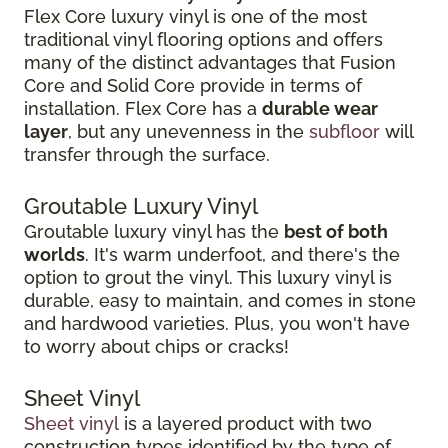
Flex Core luxury vinyl is one of the most
traditional vinyl flooring options and offers
many of the distinct advantages that Fusion
Core and Solid Core provide in terms of
installation. Flex Core has a
durable wear
layer
, but any unevenness in the
subfloor
will
transfer through the surface.
Groutable Luxury Vinyl
Groutable luxury vinyl has the
best of both
worlds
. It's warm underfoot, and there's the
option to grout the vinyl. This luxury vinyl is
durable, easy to maintain, and comes in stone
and hardwood varieties. Plus, you won't have
to worry about chips or cracks!
Sheet Vinyl
Sheet vinyl
is a layered product with two
construction types identified by the type of