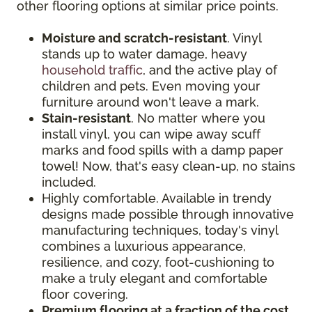
other flooring options at similar price points.
Moisture and scratch-resistant
. Vinyl
stands up to water damage, heavy
household traffic
, and the active play of
children and pets. Even moving your
furniture around won't leave a mark.
Stain-resistant
. No matter where you
install vinyl, you can wipe away scuff
marks and food spills with a damp paper
towel! Now, that's easy clean-up, no stains
included.
Highly comfortable. Available in trendy
designs made possible through innovative
manufacturing techniques, today's vinyl
combines a luxurious appearance,
resilience, and cozy, foot-cushioning to
make a truly elegant and comfortable
floor covering.
Premium flooring at a fraction of the cost
.