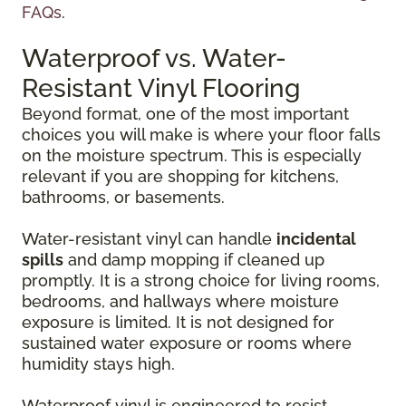
FAQs
.
Waterproof vs. Water-
Resistant Vinyl Flooring
Beyond format, one of the most important
choices you will make is where your floor falls
on the moisture spectrum. This is especially
relevant if you are shopping for kitchens,
bathrooms, or basements.
Water-resistant vinyl can handle
incidental
spills
and damp mopping if cleaned up
promptly. It is a strong choice for living rooms,
bedrooms, and hallways where moisture
exposure is limited. It is not designed for
sustained water exposure or rooms where
humidity stays high.
Waterproof vinyl is engineered to resist