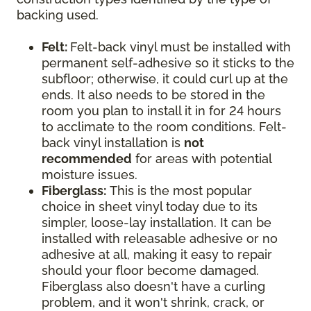
backing used.
Felt:
Felt-back vinyl must be installed with
permanent self-adhesive so it sticks to the
subfloor; otherwise, it could curl up at the
ends. It also needs to be stored in the
room you plan to install it in for 24 hours
to acclimate to the room conditions. Felt-
back vinyl installation is
not
recommended
for areas with potential
moisture issues.
Fiberglass:
This is the most popular
choice in sheet vinyl today due to its
simpler, loose-lay installation. It can be
installed with releasable adhesive or no
adhesive at all, making it easy to repair
should your floor become damaged.
Fiberglass also doesn't have a curling
problem, and it won't shrink, crack, or