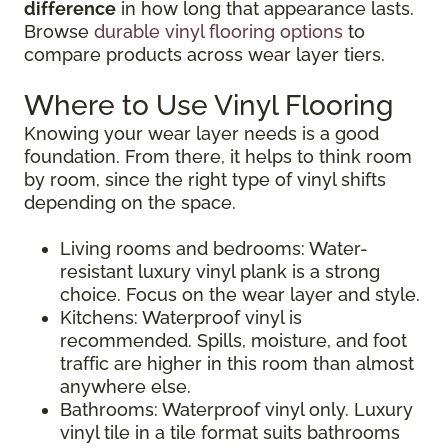
difference
in how long that appearance lasts.
Browse
durable vinyl flooring options
to
compare products across wear layer tiers.
Where to Use Vinyl Flooring
Knowing your wear layer needs is a good
foundation. From there, it helps to think room
by room, since the right type of vinyl shifts
depending on the space.
Living rooms and bedrooms: Water-
resistant luxury vinyl plank is a strong
choice. Focus on the wear layer and style.
Kitchens: Waterproof vinyl is
recommended. Spills, moisture, and foot
traffic are higher in this room than almost
anywhere else.
Bathrooms: Waterproof vinyl only. Luxury
vinyl tile in a tile format suits bathrooms