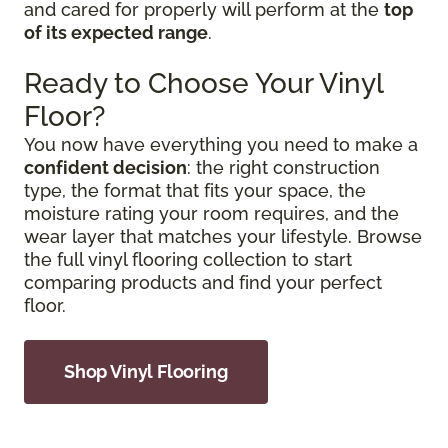
and cared for properly will perform at the
top
of its expected range
.
Ready to Choose Your Vinyl
Floor?
You now have everything you need to make a
confident decision
: the right construction
type, the format that fits your space, the
moisture rating your room requires, and the
wear layer that matches your lifestyle. Browse
the full vinyl flooring collection to start
comparing products and find your perfect
floor.
Shop Vinyl Flooring