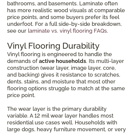
bathrooms, and basements. Laminate often
has more realistic wood visuals at comparable
price points, and some buyers prefer its feel
underfoot. For a full side-by-side breakdown,
see our
laminate vs. vinyl flooring FAQs
.
Vinyl Flooring Durability
Vinyl flooring is engineered to handle the
demands of
active households
. Its multi-layer
construction (wear layer, image layer, core,
and backing) gives it resistance to scratches,
dents, stains, and moisture that most other
flooring options struggle to match at the same
price point.
The wear layer is the primary durability
variable. A 12 mil wear layer handles most
residential use cases well. Households with
large dogs, heavy furniture movement, or very