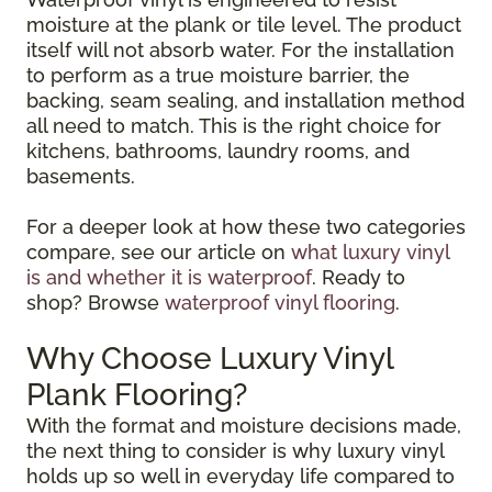
moisture at the plank or tile level. The product
itself will not absorb water. For the installation
to perform as a true moisture barrier, the
backing, seam sealing, and installation method
all need to match. This is the right choice for
kitchens, bathrooms, laundry rooms, and
basements.
For a deeper look at how these two categories
compare, see our article on
what luxury vinyl
is and whether it is waterproof
. Ready to
shop? Browse
waterproof vinyl flooring
.
Why Choose Luxury Vinyl
Plank Flooring?
With the format and moisture decisions made,
the next thing to consider is why luxury vinyl
holds up so well in everyday life compared to