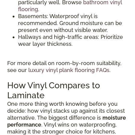
particularly well. Browse
bathroom vinyl
flooring
.
Basements: Waterproof vinyl is
recommended. Ground moisture can be
present even without visible water.
Hallways and high-traffic areas: Prioritize
wear layer thickness.
For more detail on room-by-room suitability,
see our
luxury vinyl plank flooring FAQs
.
How Vinyl Compares to
Laminate
One more thing worth knowing before you
decide: how vinyl stacks up against its closest
alternative. The biggest difference is
moisture
performance
. Vinyl wins on waterproofing,
making it the stronger choice for kitchens,