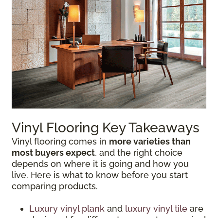
Vinyl Flooring Key Takeaways
Vinyl flooring comes in
more varieties than
most buyers expect
, and the right choice
depends on where it is going and how you
live. Here is what to know before you start
comparing products.
Luxury vinyl plank
and
luxury vinyl tile
are