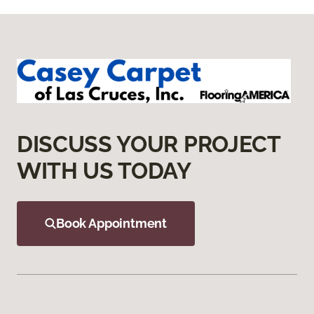
DISCUSS YOUR PROJECT
WITH US TODAY
Book Appointment