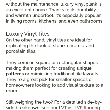
without the maintenance, luxury vinyl plank is
an excellent choice. Thanks to its durability
and warmth underfoot, it's especially popular
in living rooms, kitchens, and even bathrooms.
Luxury Vinyl Tiles
On the other hand, vinyl tiles are ideal for
replicating the look of stone, ceramic, and
porcelain tiles.
They come in square or rectangular shapes,
making them perfect for creating
unique
patterns
or mimicking traditional tile layouts.
They're a great pick for smaller spaces or
homeowners looking to add visual texture to a
room.
Still weighing the two? For a detailed side-by-
side breakdown, see our
LVT vs. LVP flooring