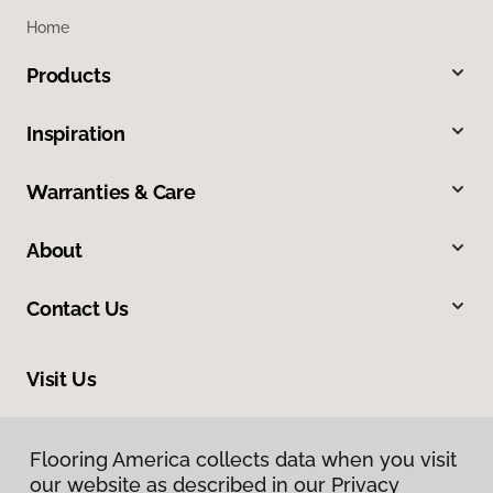
Home
Products
Inspiration
Warranties & Care
About
Contact Us
Visit Us
1515 West Amador, Las Cruces, NM 88005
Flooring America collects data when you visit
our website as described in our Privacy