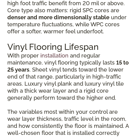
high foot traffic benefit from 20 mil or above.
Core type also matters: rigid SPC cores are
denser and more dimensionally stable
under
temperature fluctuations, while WPC cores
offer a softer, warmer feel underfoot.
Vinyl Flooring Lifespan
With proper
installation
and regular
maintenance, vinyl flooring typically lasts
15 to
25 years
. Sheet vinyl tends toward the lower
end of that range, particularly in high-traffic
areas. Luxury vinyl plank and luxury vinyl tile
with a thick wear layer and a rigid core
generally perform toward the higher end.
The variables most within your control are
wear layer thickness, traffic level in the room,
and how consistently the floor is maintained. A
well-chosen floor that is installed correctly