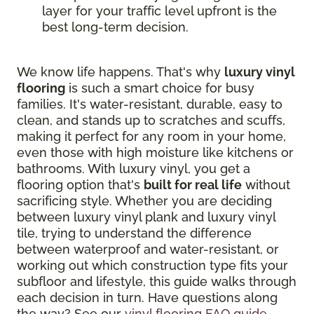
layer for your traffic level upfront is the
best long-term decision.
We know life happens. That's why
luxury vinyl
flooring
is such a smart choice for busy
families. It's water-resistant, durable, easy to
clean, and stands up to scratches and scuffs,
making it perfect for any room in your home,
even those with high moisture like kitchens or
bathrooms. With luxury vinyl, you get a
flooring option that's
built for real life
without
sacrificing style. Whether you are deciding
between luxury vinyl plank and luxury vinyl
tile, trying to understand the difference
between waterproof and water-resistant, or
working out which construction type fits your
subfloor and lifestyle, this guide walks through
each decision in turn. Have questions along
the way? See our
vinyl flooring FAQ guide
.