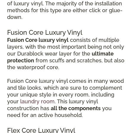
of luxury vinyl. The majority of the installation
methods for this type are either click or glue-
down.
Fusion Core Luxury Vinyl
Fusion Core luxury vinyl
consists of multiple
layers, with the most important being not only
our Durablock wear layer for the
ultimate
protection
from scuffs and scratches, but also
the waterproof core.
Fusion Core luxury vinyl comes in many wood
and tile looks, which are sure to complement
your unique style in every room, including
your
laundry room
. This luxury vinyl
construction has
all the components
you
need for an active household.
Flex Core Luxury Vinyl