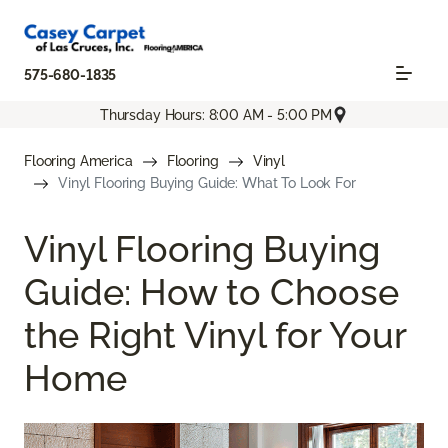
575-680-1835
Thursday Hours: 8:00 AM - 5:00 PM
Flooring America
Flooring
Vinyl
Vinyl Flooring Buying Guide: What To Look For
Vinyl Flooring Buying
Guide: How to Choose
the Right Vinyl for Your
Home