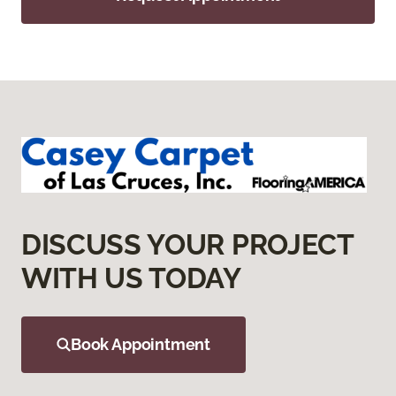
DISCUSS YOUR PROJECT
WITH US TODAY
Book Appointment