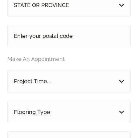
STATE OR PROVINCE
Make An Appointment
Project Time...
Flooring Type