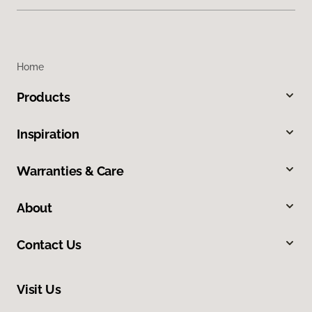
Home
Products
Inspiration
Warranties & Care
About
Contact Us
Visit Us