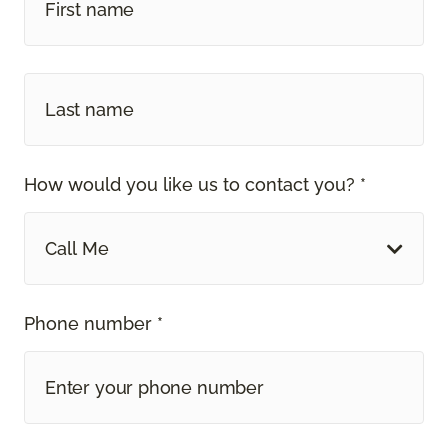
How would you like us to contact you? *
Call Me
Phone number *