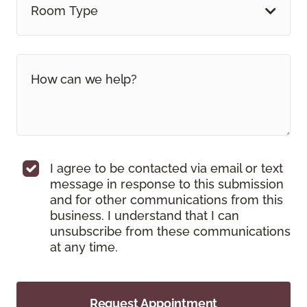
Room Type
I agree to be contacted via email or text
message in response to this submission
and for other communications from this
business. I understand that I can
unsubscribe from these communications
at any time.
Request Appointment