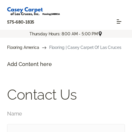
575-680-1835
Thursday Hours: 8:00 AM - 5:00 PM
Flooring America
Flooring | Casey Carpet Of Las Cruces
Add Content here
Contact Us
Name