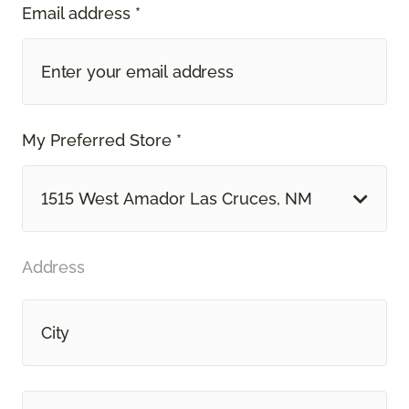
Email address *
My Preferred Store *
1515 West Amador Las Cruces, NM
Address