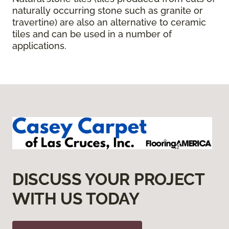
naturally occurring stone such as granite or
travertine) are also an alternative to ceramic
tiles and can be used in a number of
applications.
DISCUSS YOUR PROJECT
WITH US TODAY