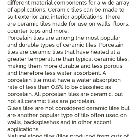
different material components for a wide array
of applications. Ceramic tiles can be made to
suit exterior and interior applications. There
are ceramic tiles made for use on walls, floors,
counter tops and more.
Porcelain tiles are among the most popular
and durable types of ceramic tiles. Porcelain
tiles are ceramic tiles that have heated at a
greater temperature than typical ceramic tiles,
making them more durable and less porous
and therefore less water absorbent. A
porcelain tile must have a water absorption
rate of less than 0.5% to be classified as
porcelain. All porcelain tiles are ceramic, but
not all ceramic tiles are porcelain.
Glass tiles are not considered ceramic tiles but
are another popular type of tile often used on
walls, backsplashes and in other accent
applications.
Natural stone tiles (tiles produced from cuts of