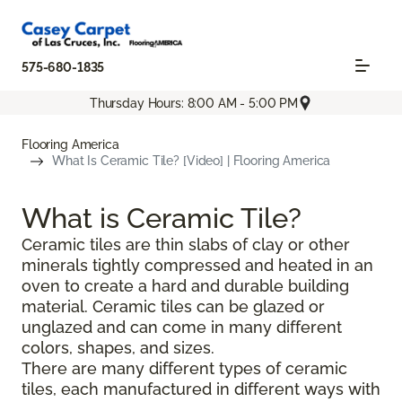
575-680-1835
Thursday Hours: 8:00 AM - 5:00 PM
Flooring America
What Is Ceramic Tile? [Video] | Flooring America
What is Ceramic Tile?
Ceramic tiles are thin slabs of clay or other
minerals tightly compressed and heated in an
oven to create a hard and durable building
material. Ceramic tiles can be glazed or
unglazed and can come in many different
colors, shapes, and sizes.
There are many different types of ceramic
tiles, each manufactured in different ways with