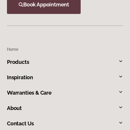
Book Appointment
Home
Products
Inspiration
Warranties & Care
About
Contact Us